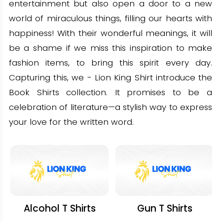
entertainment but also open a door to a new
world of miraculous things, filling our hearts with
happiness! With their wonderful meanings, it will
be a shame if we miss this inspiration to make
fashion items, to bring this spirit every day.
Capturing this, we - Lion King Shirt introduce the
Book Shirts collection. It promises to be a
celebration of literature—a stylish way to express
your love for the written word.
Alcohol T Shirts
Gun T Shirts