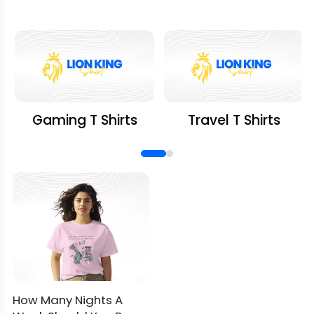
Gaming T Shirts
Travel T Shirts
How Many Nights A