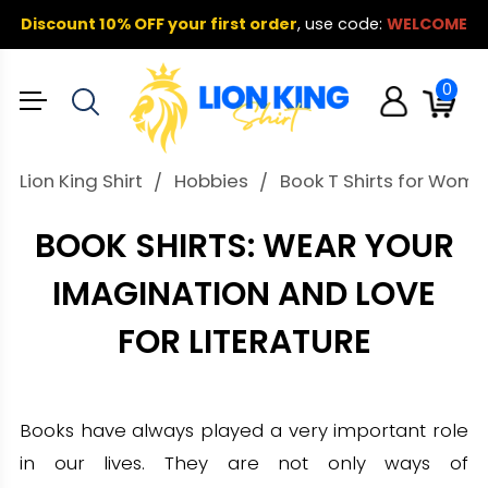
Discount 10% OFF your first order
,
use code:
WELCOME
0
Lion King Shirt
Hobbies
Book T Shirts for Wome
BOOK SHIRTS: WEAR YOUR
IMAGINATION AND LOVE
FOR LITERATURE
Books have always played a very important role
in our lives. They are not only ways of