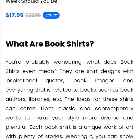
Week Should You Be
Reading 6-7 Shirt: Nerd
$17.95
Gift
$22.98
22% off
What Are Book Shirts?
You're probably wondering, what does Book
Shirts even mean? They are shirt designs with
inspirational quotes, book images and
everything that is related to books, such as book
authors, libraries, etc. The ideas for these shirts
can come from classic and contemporary
works to make your style more diverse and
plentiful. Each book shirt is a unique work of art
with plenty of stories. Wearing it, you can show