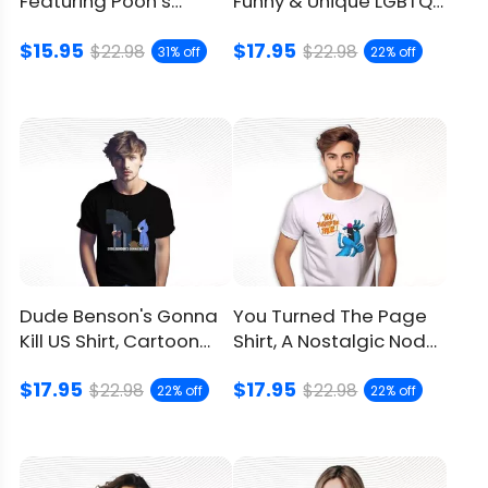
Featuring Pooh’s
Funny & Unique LGBTQ+
Hilarious Mistake
Meme Apparel For You
$15.95
$17.95
$22.98
$22.98
31% off
22% off
Dude Benson's Gonna
You Turned The Page
Kill US Shirt, Cartoon
Shirt, A Nostalgic Nod
Meets 9/11 Dark Humor
To The Sesame Street
$17.95
$17.95
$22.98
$22.98
22% off
22% off