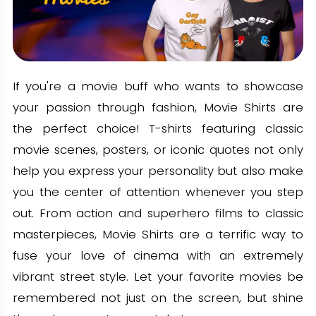
If you're a movie buff who wants to showcase
your passion through fashion, Movie Shirts are
the perfect choice! T-shirts featuring classic
movie scenes, posters, or iconic quotes not only
help you express your personality but also make
you the center of attention whenever you step
out. From action and superhero films to classic
masterpieces, Movie Shirts are a terrific way to
fuse your love of cinema with an extremely
vibrant street style. Let your favorite movies be
remembered not just on the screen, but shine