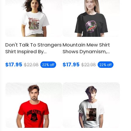
Don't Talk To Strangers
Mountain Mew Shirt
Shirt Inspired By
Shows Dynamism,
Stranger Things
Youthfulness And
$17.95
$17.95
Strength
$22.98
$22.98
22% off
22% off