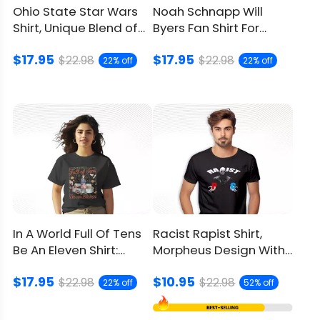
Ohio State Star Wars
Noah Schnapp Will
Shirt, Unique Blend of
Byers Fan Shirt For
Two Iconic Universes
Stranger Things Lovers
$17.95
$17.95
$22.98
$22.98
22% off
22% off
In A World Full Of Tens
Racist Rapist Shirt,
Be An Eleven Shirt:
Morpheus Design With
Stranger Things Gift
Social Issues
$17.95
$10.95
$22.98
$22.98
22% off
52% off