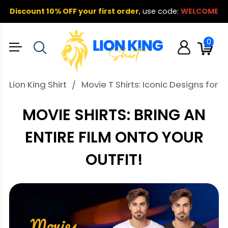
Discount 10% OFF your first order
,
use code:
WELCOME
0
Lion King Shirt
Movie T Shirts: Iconic Designs for E
MOVIE SHIRTS: BRING AN
ENTIRE FILM ONTO YOUR
OUTFIT!