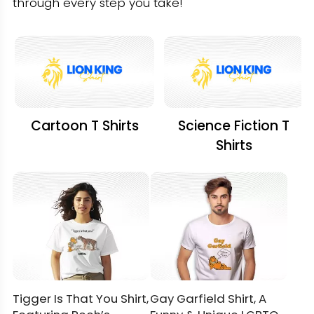
through every step you take!
Cartoon T Shirts
Science Fiction T
Shirts
Tigger Is That You Shirt,
Gay Garfield Shirt, A