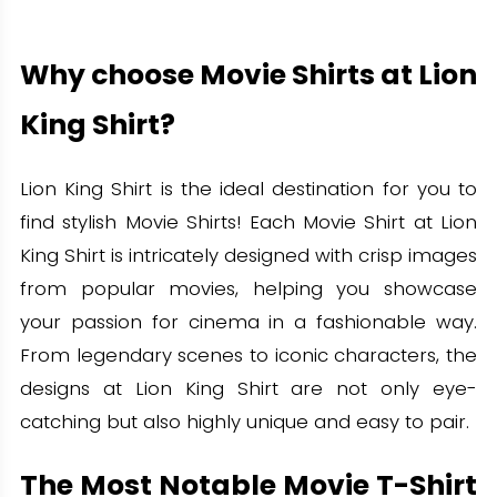
Why choose Movie Shirts at Lion
King Shirt?
Lion King Shirt is the ideal destination for you to
find stylish Movie Shirts! Each Movie Shirt at Lion
King Shirt is intricately designed with crisp images
from popular movies, helping you showcase
your passion for cinema in a fashionable way.
From legendary scenes to iconic characters, the
designs at Lion King Shirt are not only eye-
catching but also highly unique and easy to pair.
The Most Notable Movie T-Shirt