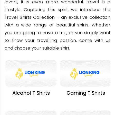
lovers, it is even more wonderful, travel is a
lifestyle. Capturing this spirit, we introduce the
Travel Shirts Collection - an exclusive collection
with a wide range of beautiful shirts. Whether
you are going to have a trip, or you simply want
to show your travelling passion, come with us
and choose your suitable shirt.
Alcohol T Shirts
Gaming T Shirts