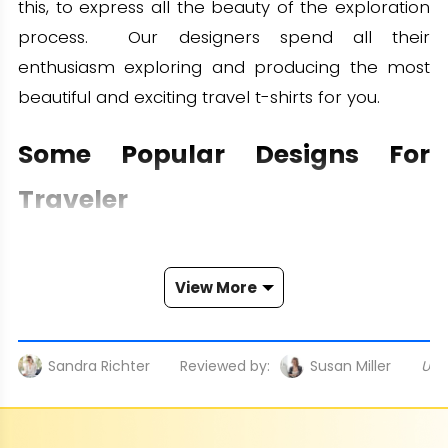
this, to express all the beauty of the exploration
process. Our designers spend all their
enthusiasm exploring and producing the most
beautiful and exciting travel t-shirts for you.
Some Popular Designs For
Traveler
We are confident to bring you a travel shirts
collection with a wide range of styles. Let's
View More
explore some themes we use:
- City and Place Images: Surely, it would be
Sandra Richter
Reviewed by:
Susan Miller
Upd
remiss of us if we didn't print these images.
Vibrant and lively cities and charming places will
impress you immediately.