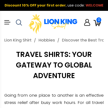
Discount 10% OFF your first order
,
use code:
WELCOME
0
Lion King Shirt
Hobbies
Discover the Best Trave
TRAVEL SHIRTS: YOUR
GATEWAY TO GLOBAL
ADVENTURE
Going from one place to another is an effective
stress relief after busy work hours. For all travel