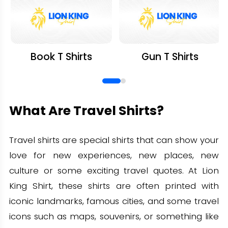
Book T Shirts
Gun T Shirts
What Are Travel Shirts?
Travel shirts are special shirts that can show your
love for new experiences, new places, new
culture or some exciting travel quotes. At Lion
King Shirt, these shirts are often printed with
iconic landmarks, famous cities, and some travel
icons such as maps, souvenirs, or something like