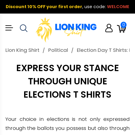
Discount 10% OFF your first order
,
use code:
WELCOME
0
Lion King Shirt
Political
Election Day T Shirts: B
EXPRESS YOUR STANCE
THROUGH UNIQUE
ELECTIONS T SHIRTS
Your choice in elections is not only expressed
through the ballots you possess but also through