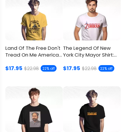
Land Of The Free Don't
The Legend Of New
Tread On Me America
York City Mayor Shirt:
Shirt, Show Patriotism
Inspired By Retro
$17.95
$17.95
Gaming
$22.98
$22.98
22% off
22% off