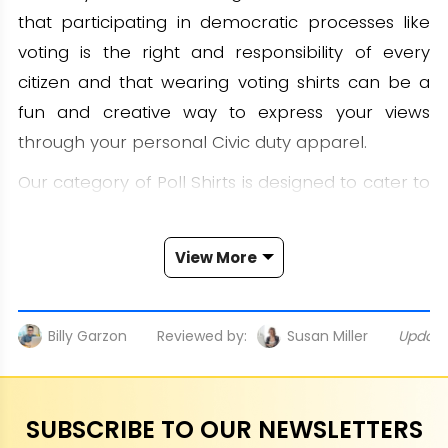
that participating in democratic processes like
voting is the right and responsibility of every
citizen and that wearing voting shirts can be a
fun and creative way to express your views
through your personal Civic duty apparel.
Our category of Poll Shirts is designed to cater to
everyone, from political enthusiasts to voters
who want to promote the spirit of democracy.
View More
Each Election merchandise is created with
sophistication, ensuring to convey a clear and
meaningful message while still remaining
Billy Garzon
Reviewed by:
Susan Miller
Updat
fashionable and comfortable. Whether you
support a candidate, want to encourage people
to vote, or simply want to show off your
SUBSCRIBE TO OUR NEWSLETTERS