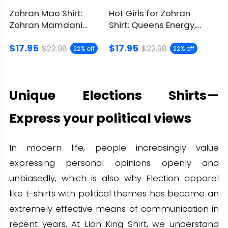
Zohran Mao Shirt:
Hot Girls for Zohran
Zohran Mamdani
Shirt: Queens Energy,
Political Parody
City Pride On
$17.95
$17.95
Graphic
$22.98
$22.98
22% off
22% off
Unique Elections Shirts—
Express your political views
In modern life, people increasingly value
expressing personal opinions openly and
unbiasedly, which is also why Election apparel
like t-shirts with political themes has become an
extremely effective means of communication in
recent years. At Lion King Shirt, we understand