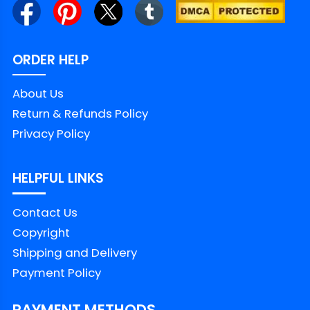
networks is captured by us in the form of
Election day shirts and put on their fabric
ORDER HELP
canvas with impressive designs.
● Top quality: Not only are the Elections
About Us
shirts with political significance, our products
Return & Refunds Policy
are also made from high-quality materials,
Privacy Policy
ensuring comfort and durability when worn.
● Personalization: You can customize your
HELPFUL LINKS
Elections shirts to fit your own fashion style,
Contact Us
from colors to images and messages
Copyright
related to your perspective or opinion. This
Shipping and Delivery
helps you have a unique product that no
Payment Policy
one else can duplicate. And both sides of
Democratic shirts and Republican t shirts
PAYMENT METHODS