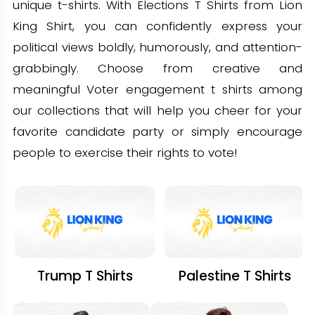
unique t-shirts. With Elections T Shirts from Lion
King Shirt, you can confidently express your
political views boldly, humorously, and attention-
grabbingly. Choose from creative and
meaningful Voter engagement t shirts among
our collections that will help you cheer for your
favorite candidate party or simply encourage
people to exercise their rights to vote!
Trump T Shirts
Palestine T Shirts