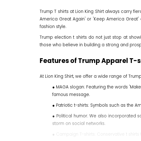
Trump T shirts at Lion King Shirt always carry f
America Great Again' or 'Keep America Great' ar
fashion style.
Trump election t shirts do not just stop at show
those who believe in building a strong and prosp
Features of Trump Apparel T-sh
At Lion King Shirt, we offer a wide range of Tr
● MAGA slogan: Featuring the words 'Make
famous message.
● Patriotic t-shirts: Symbols such as the Am
● Political humor: We also incorporated s
storm on social networks.
● Campaign T-shirts: Conservative t shirt