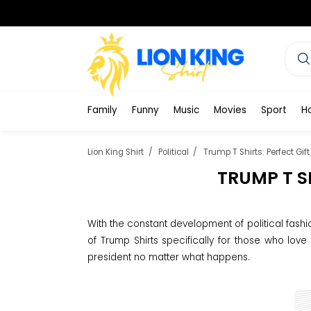
Family
Funny
Music
Movies
Sport
H
Lion King Shirt
Political
Trump T Shirts: Perfect Gif
TRUMP T S
With the constant development of political fashi
of Trump Shirts specifically for those who love
president no matter what happens.