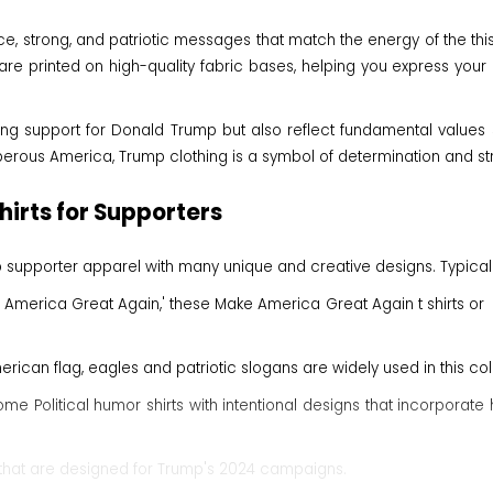
ierce, strong, and patriotic messages that match the energy of the t
e printed on high-quality fabric bases, helping you express your 
ing support for Donald Trump but also reflect fundamental values ​​s
erous America, Trump clothing is a symbol of determination and stron
irts for Supporters
ump supporter apparel with many unique and creative designs. Typica
 America Great Again,' these Make America Great Again t shirts o
erican flag, eagles and patriotic slogans are widely used in this colle
ome Political humor shirts with intentional designs that incorpor
s that are designed for Trump's 2024 campaigns.