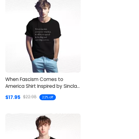
When Fascism Comes to
America Shirt Inspired by Sinclair
Lewis
$17.95
$22.98
22% off