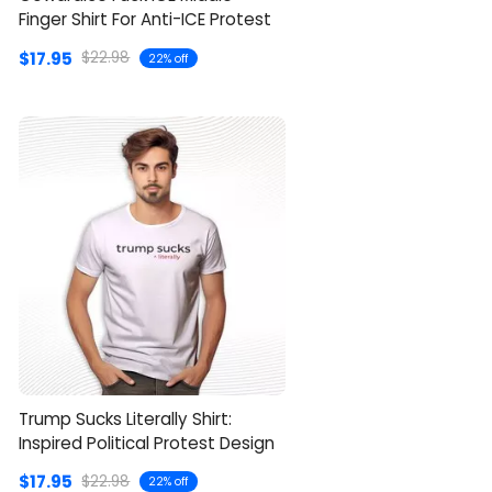
Finger Shirt For Anti-ICE Protest
$17.95
$22.98
22% off
Trump Sucks Literally Shirt:
Inspired Political Protest Design
$17.95
$22.98
22% off