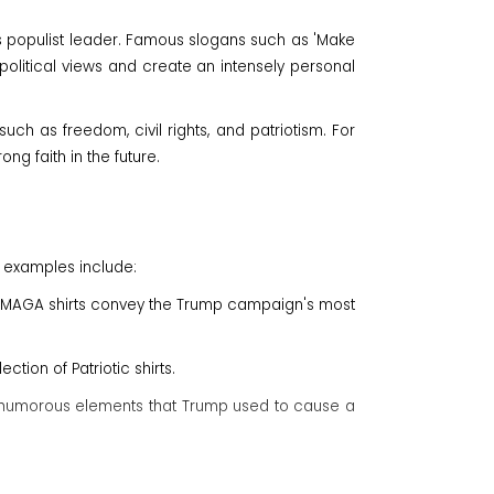
his populist leader. Famous slogans such as 'Make
political views and create an intensely personal
uch as freedom, civil rights, and patriotism. For
g faith in the future.
l examples include:
r MAGA shirts convey the Trump campaign's most
ction of Patriotic shirts.
ate humorous elements that Trump used to cause a