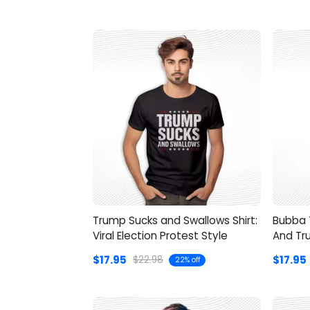
Trump Sucks and Swallows Shirt:
Bubba T
Viral Election Protest Style
And Tr
$17.95
$17.95
$22.98
22% off