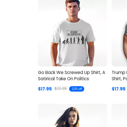
Go Back We Screwed Up Shirt, A
Trump 
Satirical Take On Politics
Shirt, 
$17.95
$17.95
$22.98
22% off