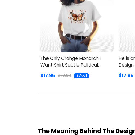
The Only Orange Monarch I
He is a
Want Shirt Subtle Political
Design 
Humor
$17.95
$17.95
$22.98
22% off
The Meaning Behind The Design