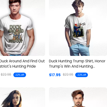
Duck Around And Find Out
Duck Hunting Trump Shirt, Honor
Patriot's Hunting Pride
Trump's Win And Hunting
Season
$17.95
$22.98
$22.98
22% off
22% off