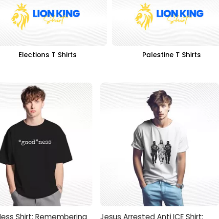
Elections T Shirts
Palestine T Shirts
ess Shirt: Remembering
Jesus Arrested Anti ICE Shirt: