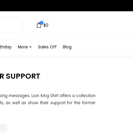
0
$0
rthday
More +
Sales Off
Blog
UR SUPPORT
ong messages. Lion King Shirt offers a collection
ts, as well as show their support for the former