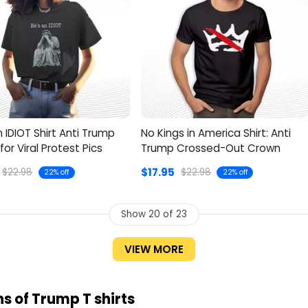
n IDIOT Shirt Anti Trump
No Kings in America Shirt: Anti
for Viral Protest Pics
Trump Crossed-Out Crown
$17.95
$22.98
$22.98
22% off
22% off
Show
20
of 23
VIEW MORE
s of Trump T shirts