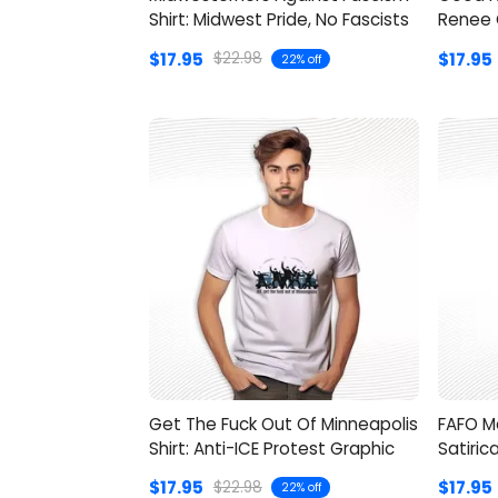
Shirt: Midwest Pride, No Fascists
Renee 
$17.95
$17.95
$22.98
22% off
Get The Fuck Out Of Minneapolis
FAFO M
Shirt: Anti-ICE Protest Graphic
Satiric
$17.95
$17.95
$22.98
22% off