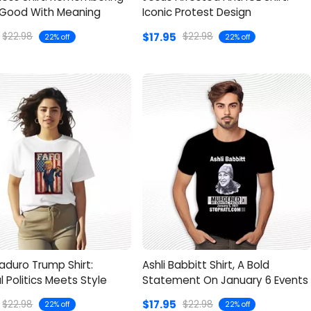
Good With Meaning
Iconic Protest Design
$17.95
$22.98
$22.98
22% off
22% off
aduro Trump Shirt:
Ashli Babbitt Shirt, A Bold
al Politics Meets Style
Statement On January 6 Events
$17.95
$22.98
$22.98
22% off
22% off