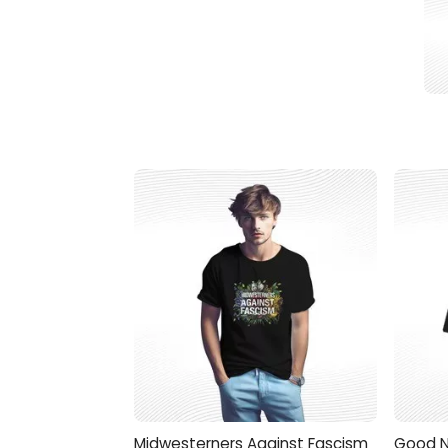
Midwesterners Against Fascism
Good N