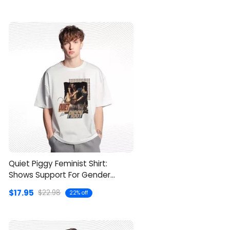
Quiet Piggy Feminist Shirt:
Shows Support For Gender
Equality
$17.95
$22.98
22% off