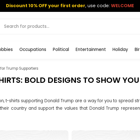
Discount 10% OFF your first order
,
use code:
WELCOME
obbies
Occupations
Political
Entertainment
Holiday
Bi
t for Trump Supporters
HIRTS: BOLD DESIGNS TO SHOW YO
on, t-shirts supporting Donald Trump are a way for you to spread str
 their country and support the values ​​that Donald Trump represen