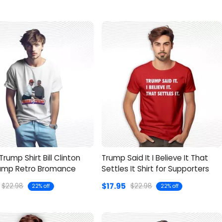
rump Shirt Bill Clinton
Trump Said It I Believe It That
ump Retro Bromance
Settles It Shirt for Supporters
$17.95
$22.98
$22.98
22% off
22% off