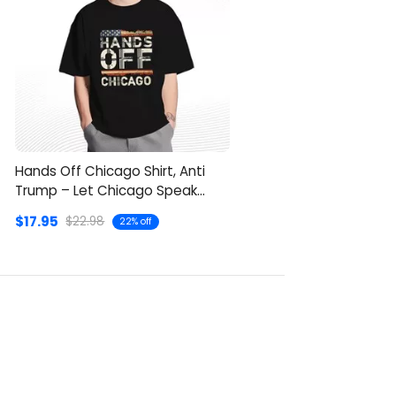
Hands Off Chicago Shirt, Anti
Trump – Let Chicago Speak
Clearly
$17.95
$22.98
22% off