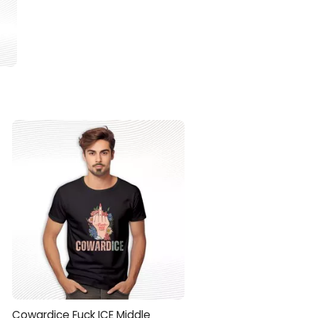
Cowardice Fuck ICE Middle