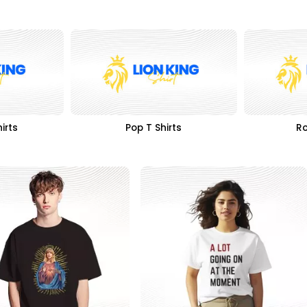
irts
Pop T Shirts
Ro