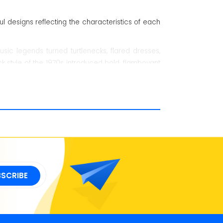
 designs reflecting the characteristics of each
ic legends turned turtlenecks, flared dresses,
ck style of the 1970s introduced bold, flamboyant
the 1990s fashion brought the classic Grunge and
hrough Generation X, numerous new fashion trends
nds that are combined with modern music icons.
er into everyday life.
BSCRIBE
, and Pink Floyd started making shirts with their
ounterculture vibe.