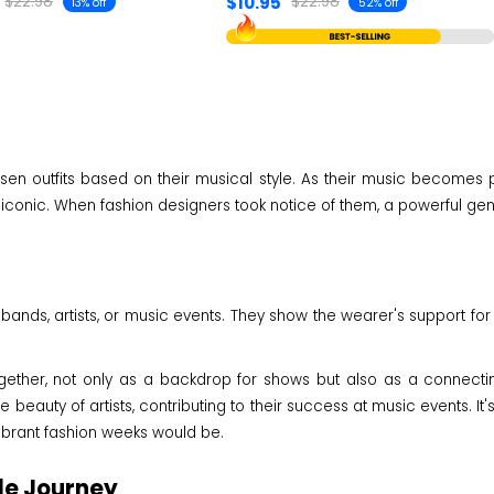
$10.95
$22.98
$22.98
13% off
52% off
sen outfits based on their musical style. As their music becomes po
conic. When fashion designers took notice of them, a powerful gene
 bands, artists, or music events. They show the wearer's support for 
ether, not only as a backdrop for shows but also as a connecting
e beauty of artists, contributing to their success at music events. 
vibrant fashion weeks would be.
le Journey