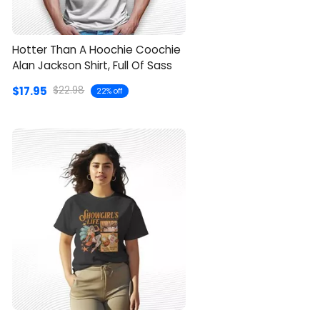
Hotter Than A Hoochie Coochie
Alan Jackson Shirt, Full Of Sass
$17.95
$22.98
22% off