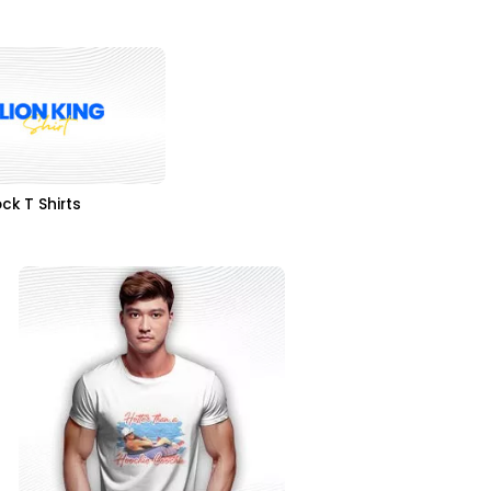
ck T Shirts