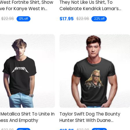
est Fortnite Shirt, Show
They Not Like Us Shirt, To
ve For Kanye West In
Celebrate Kendrick Lamar’s
Confidence
$17.95
$22.98
$22.98
13% off
22% off
Metallica Shirt To Unite In
Taylor Swift Dog The Bounty
ess And Empathy
Hunter Shirt With Duane
Chapman