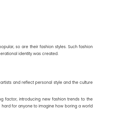
pular, so are their fashion styles. Such fashion
rational identity was created.
artists and reflect personal style and the culture
 factor, introducing new fashion trends to the
It's hard for anyone to imagine how boring a world