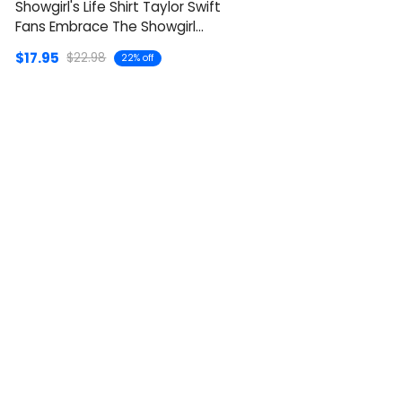
Showgirl's Life Shirt Taylor Swift
Fans Embrace The Showgirl
Style
$17.95
$22.98
22% off