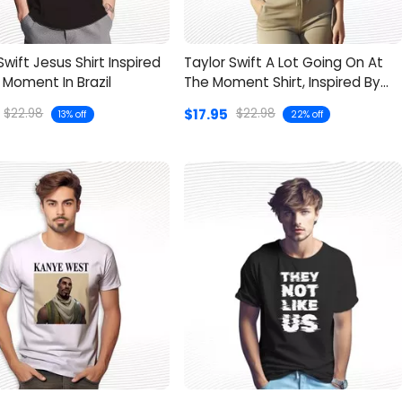
Swift Jesus Shirt Inspired
Taylor Swift A Lot Going On At
l Moment In Brazil
The Moment Shirt, Inspired By
“22”
$17.95
$22.98
$22.98
13% off
22% off