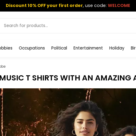
Discount 10% OFF your first order
,
use code:
WELCOME
obbies
Occupations
Political
Entertainment
Holiday
Bi
obe
MUSIC T SHIRTS WITH AN AMAZING 