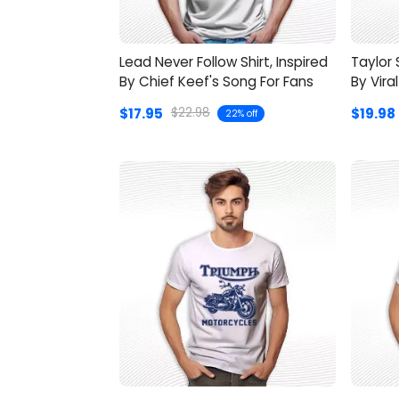
Lead Never Follow Shirt, Inspired
Taylor 
By Chief Keef's Song For Fans
By Vira
$17.95
$19.98
$22.98
22% off