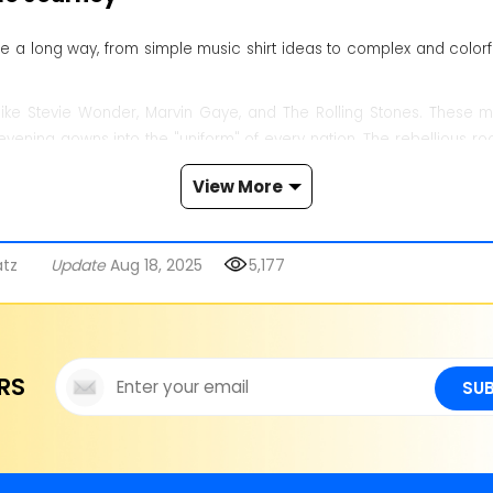
a long way, from simple music shirt ideas to complex and colorful
ke Stevie Wonder, Marvin Gaye, and The Rolling Stones. These mus
evening gowns into the "uniform" of every nation. The rebellious ro
View More
on with romanticism and the standout Punk Rock style. Meanwhile, 
ike wide-leg pants, oversized t-shirts, and gold chains. Moving t
 market. After 2020, genderless fashion rose and revived old tre
atz
Update
Aug 18, 2025
5,177
g styles, enhancing their image and driving the flow of fashion deep
re
RS
SU
0s and 70s. Groups like The Rolling Stones, The Beatles, Led Zeppelin
of rock. They let people show love for legendary bands and rock's c