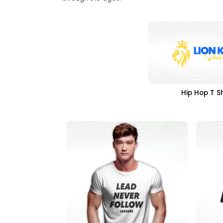
Hip Hop T Sh