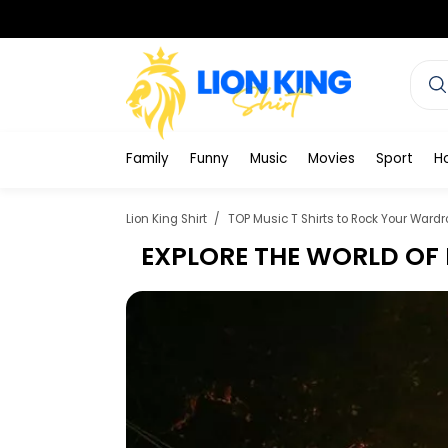
Family
Funny
Music
Movies
Sport
H
Lion King Shirt
TOP Music T Shirts to Rock Your Wardr
EXPLORE THE WORLD OF 