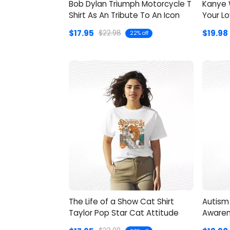
Bob Dylan Triumph Motorcycle T
Kanye W
Shirt As An Tribute To An Icon
Your Lo
Style
$17.95
$19.98
$22.98
22% off
The Life of a Show Cat Shirt
Autism 
Taylor Pop Star Cat Attitude
Awaren