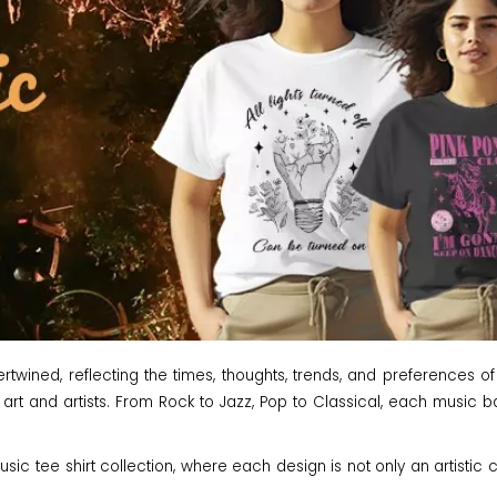
wined, reflecting the times, thoughts, trends, and preferences of
 art and artists. From Rock to Jazz, Pop to Classical, each music ban
ic tee shirt collection, where each design is not only an artistic c