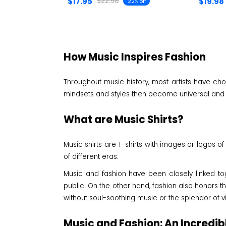
$17.95
$19.98
$22.98
22% off
How Music Inspires Fashion
Throughout music history, most artists have cho
mindsets and styles then become universal and i
What are Music Shirts?
Music shirts are T-shirts with images or logos of
of different eras.
Music and fashion have been closely linked tog
public. On the other hand, fashion also honors th
without soul-soothing music or the splendor of 
Music and Fashion: An Incredib