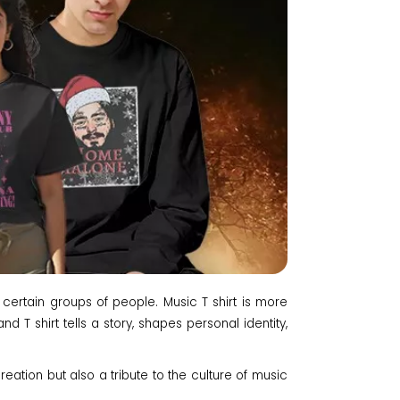
 certain groups of people. Music T shirt is more
d T shirt tells a story, shapes personal identity,
reation but also a tribute to the culture of music