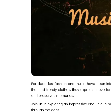
For decades, fashion and music have been intert
than just trendy clothes; they express a love for
and preserves memories.
Join us in exploring an impressive and unique mus
through the ages.