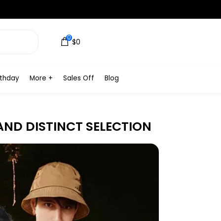
0
$0
rthday
More +
Sales Off
Blog
AND DISTINCT SELECTION