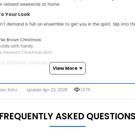
 or relaxed weekends at home.
 To Your Look
't demand a full-on ensemble to get you in the spirit. Slip into t
rlie Brown Christmas
ials with family
ur Peanuts Christmas shirt
our Holiday Season
View More
 can wear this snoopy christmas shirt to small gatherings, to a t
 carols at home. It stays casual but still carries that classic P
arc Katz
Update
Apr 23, 2026
1,075
 Christmas
s wide as the TV hummed to life with the special. Don this shirt, an
FREQUENTLY ASKED QUESTION
ay cartoon that colored your early days. Pure, unfiltered nostalgia
ts
r. Someone spots Snoopy first, then Charlie Brown, then the rest 