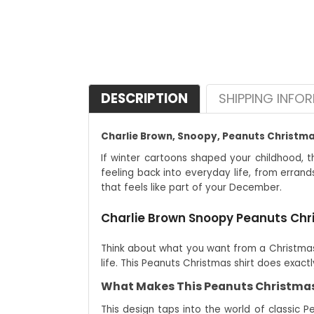
DESCRIPTION
SHIPPING INFO
Charlie Brown, Snoopy, Peanuts Christmas 
If winter cartoons shaped your childhood, th
feeling back into everyday life, from errand
that feels like part of your December.
Charlie Brown Snoopy Peanuts Chris
Think about what you want from a Christmas 
life. This Peanuts Christmas shirt does exac
What Makes This Peanuts Christmas 
This design taps into the world of classic P