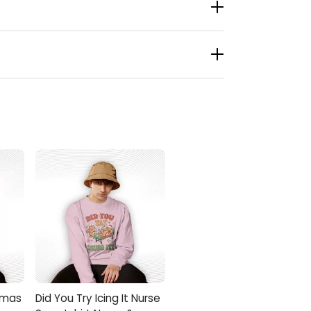
ight in. It slips into your routine and gives
n for educators, moms and dads, your better
stmas Shirt with jeans, leggings, or cozy
onKingShirt help you carry that festive spirit
stmas
Did You Try Icing It Nurse