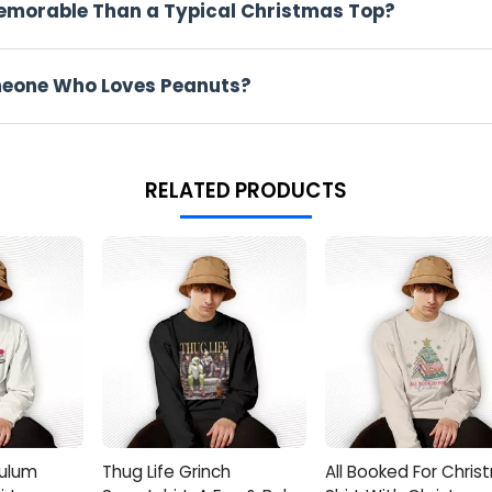
Memorable Than a Typical Christmas Top?
ter school.
 A Peanuts Christmas Shirt
Someone Who Loves Peanuts?
n, and the Charlie Brown, Snoopy, Peanuts Christmas Shirt fits r
 cocoa steaming beside piles of snacks
RELATED PRODUCTS
anna show up sharp but not stuffy
aunts to ogle twinkling holiday lights with the squad
Your Life
noopy decals? Boom, you've found the perfect score. It's spot-o
erstated, soulful holiday flair over flashy gimmicks any day.
ive Spirit All Day
 make this work. Pair the Charlie Brown, Snoopy, Peanuts Chri
 it relaxed indoors, throw on a jacket if you head out, and let Li
ulum
Thug Life Grinch
All Booked For Chri