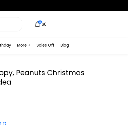
0
$0
rthday
More +
Sales Off
Blog
oopy, Peanuts Christmas
Idea
irt