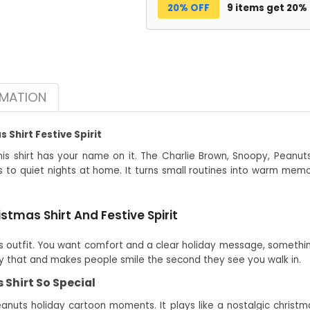
20% OFF
9 items get 20%
RMATION
Shirt Festive Spirit
is shirt has your name on it. The Charlie Brown, Snoopy, Peanuts
s to quiet nights at home. It turns small routines into warm memo
tmas Shirt And Festive Spirit
outfit. You want comfort and a clear holiday message, something
tly that and makes people smile the second they see you walk in.
Shirt So Special
eanuts holiday cartoon moments. It plays like a nostalgic christmas