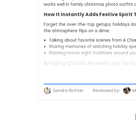
works well in family christmas photo outfits
How It Instantly Adds Festive Spirit
Forget the over-the-top getups; holidays don
the atmosphere flips on a dime:
Talking about favorite scenes from A Cha
Sharing memories of watching holiday spec
Planning movie night traditions around yo
Bringing Classic Peanuts Joy To Y
The magic of Peanuts is quiet and warm. You
work, or while you wrap gifts and listen to
conversation.
Sandra Richter
Reviewed by:
M
Nostalgic Magic Of A Charlie Brown
Flashback to kid-you, parked on the sofa, eye
a quiet tip of the hat to every Peanuts holid
Moments You Share Wearing Peanu
You walk into a relaxed holiday get togethe