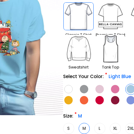
Classic T Shirt
Premium T Shirt
Sweatshirt
Tank Top
*
Select Your Color:
Light Blue
*
Size:
M
S
M
L
XL
2X