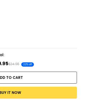
al:
9.95
$24.98
22% off
DD TO CART
BUY IT NOW