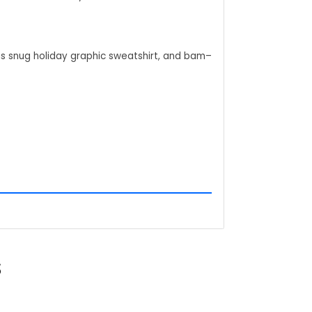
his snug holiday graphic sweatshirt, and bam–
hemed christmas party graphic t shirt day at
eanuts holiday cartoon feel that starts easy
d it's like you've pocketed that exact thrill–
S
.
of the gang, and stories start flowing about