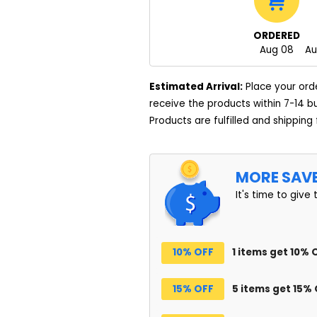
ORDERED
Aug 08
Au
Estimated Arrival:
Place your ord
receive the products within 7-14 b
Products are fulfilled and shipping
MORE SAV
It's time to give 
10% OFF
1 items get 10% 
15% OFF
5 items get 15%