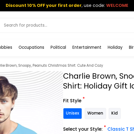
Discount 10% OFF your first order
,
use code:
WELCOME
obbies
Occupations
Political
Entertainment
Holiday
Bi
lie Brown, Snoopy, Peanuts Christmas Shirt: Cute And Cozy
Charlie Brown, Sn
Shirt: Holiday Gift 
*
Fit Style
Unisex
Women
Kid
*
Select your Style:
Classic T Sh