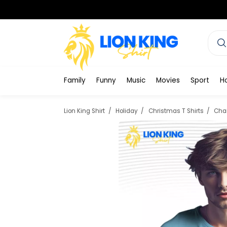
Family
Funny
Music
Movies
Sport
H
Lion King Shirt
Holiday
Christmas T Shirts
Char