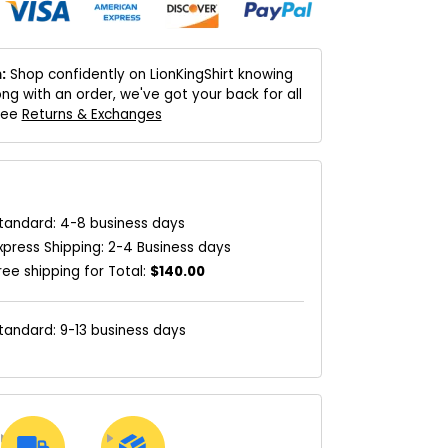
:
Shop confidently on LionKingShirt knowing
ng with an order, we've got your back for all
 See
Returns & Exchanges
tandard: 4-8 business days
xpress Shipping: 2-4 Business days
ree shipping for Total:
$140.00
tandard: 9-13 business days