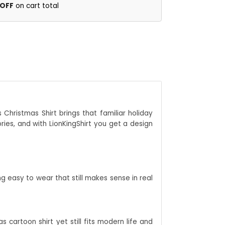
 OFF
on cart total
 Christmas Shirt brings that familiar holiday
ries, and with LionKingShirt you get a design
 easy to wear that still makes sense in real
 cartoon shirt yet still fits modern life and