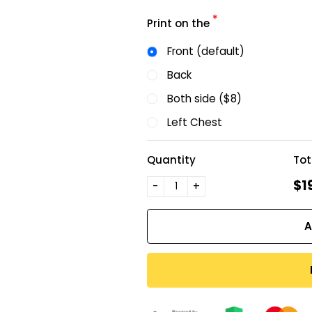
*
Print on the
Front (default)
Back
Both side ($8)
Left Chest
Quantity
Tot
$1
-
+
A