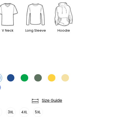
V Neck
Long Sleeve
Hoodie
Size Guide
L
3XL
4XL
5XL