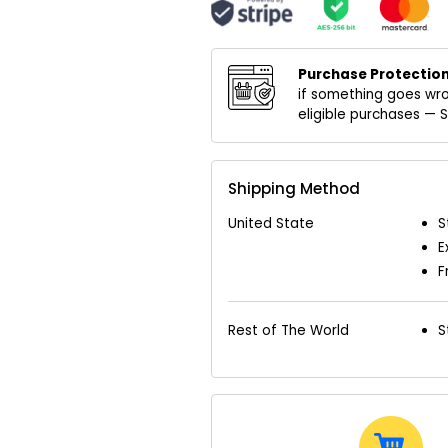
Purchase Protection
if something goes wro
eligible purchases —
Shipping Method
United State
S
E
F
Rest of The World
S