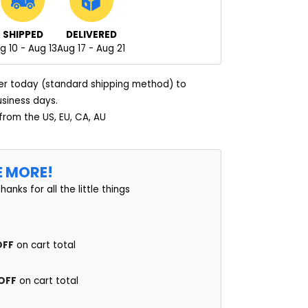
SHIPPED
DELIVERED
g 10 - Aug 13
Aug 17 - Aug 21
er today (standard shipping method) to
usiness days.
 from the US, EU, CA, AU
E MORE!
thanks for all the little things
OFF
on cart total
 OFF
on cart total