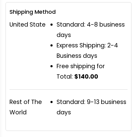
Shipping Method
United State
Standard: 4-8 business
days
Express Shipping: 2-4
Business days
Free shipping for
Total:
$140.00
Rest of The
Standard: 9-13 business
World
days