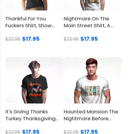
Refund
Policy
Thankful For You
Nightmare On The
Fuckers Shirt, Show
Main Street Shirt, A
Gratitude With Sass
Unique Spooky Disney
$17.95
$17.95
Mashup
$22.98
$22.98
It's Giving Thanks
Haunted Mansion The
Turkey Thanksgiving
Nightmare Before
Shirt, Cozy Holiday Vibe
Christmas Shirt,
$17.95
$17.95
Spooky Vibe
$22.98
$22.98