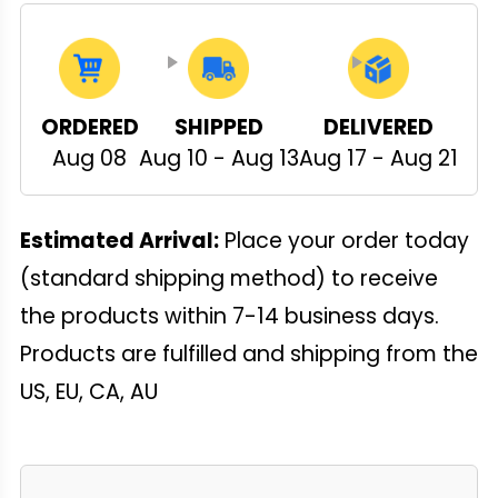
ORDERED
SHIPPED
DELIVERED
Aug 08
Aug 10 - Aug 13
Aug 17 - Aug 21
Estimated Arrival:
Place your order today
(standard shipping method) to receive
the products within 7-14 business days.
Products are fulfilled and shipping from the
US, EU, CA, AU