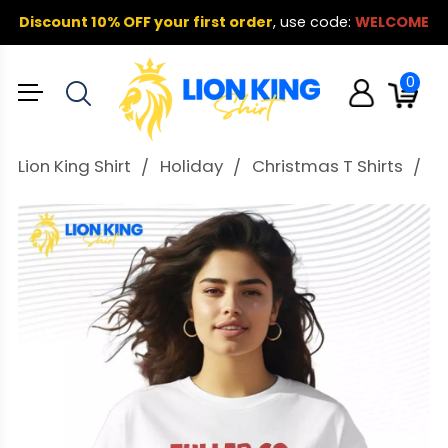
Discount 10% OFF your first order
,
use code:
WELCOME
0
Lion King Shirt
Holiday
Christmas T Shirts
F