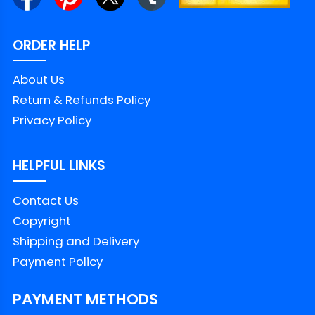
ORDER HELP
About Us
Return & Refunds Policy
Privacy Policy
HELPFUL LINKS
Contact Us
Copyright
Shipping and Delivery
Payment Policy
PAYMENT METHODS