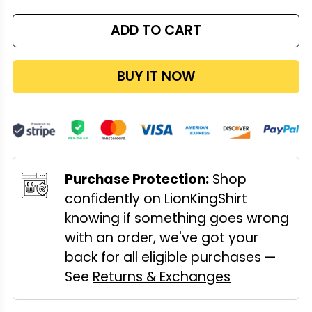
ADD TO CART
BUY IT NOW
Purchase Protection:
Shop
confidently on LionKingShirt
knowing if something goes wrong
with an order, we've got your
back for all eligible purchases —
See
Returns & Exchanges