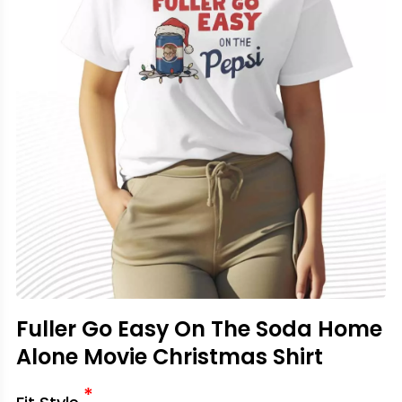
Fuller Go Easy On The Soda Home
Alone Movie Christmas Shirt
*