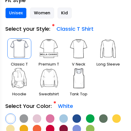
Fit Style
Unisex
Women
Kid
*
Select your Style:
Classic T Shirt
Classic T
Premium T
V Neck
Long Sleeve
Shirt
Shirt
Hoodie
Sweatshirt
Tank Top
*
Select Your Color:
White