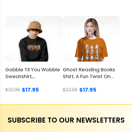
Gobble Til You Wobble
Ghost Reading Books
Sweatshirt,
Shirt, A Fun Twist On
Thanksgiving’s Coziest
Halloween And Books
$17.95
$17.95
Laugh
$22.98
$22.98
SUBSCRIBE TO OUR NEWSLETTERS