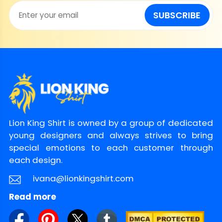
SUBSCRIBE
Lion King Shirt is owned by a group of dedicated
young designers and always strives to bring
special emotions to each customer through
each design.
ivana@lionkingshirt.com
Read more