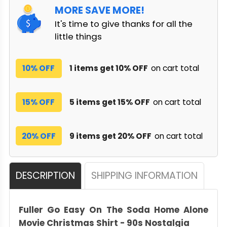
MORE SAVE MORE!
It's time to give thanks for all the
little things
10% OFF
1 items get 10% OFF
on cart total
15% OFF
5 items get 15% OFF
on cart total
20% OFF
9 items get 20% OFF
on cart total
DESCRIPTION
SHIPPING INFORMATION
Fuller Go Easy On The Soda Home Alone
Movie Christmas Shirt - 90s Nostalgia