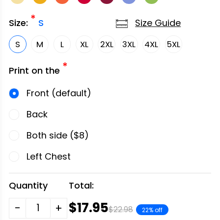
*
Size Guide
Size:
S
S
M
L
XL
2XL
3XL
4XL
5XL
*
Print on the
Front (default)
Back
Both side ($8)
Left Chest
Quantity
Total:
$17.95
-
+
$22.98
22% off