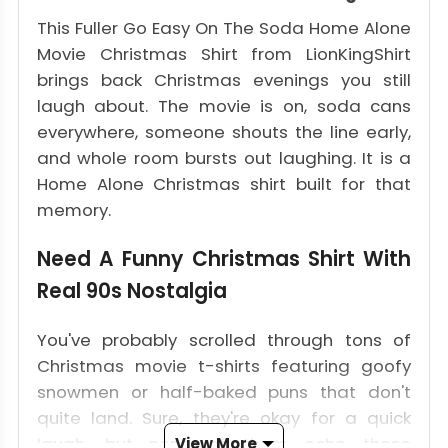
This Fuller Go Easy On The Soda Home Alone
Movie Christmas Shirt from LionKingShirt
brings back Christmas evenings you still
laugh about. The movie is on, soda cans
everywhere, someone shouts the line early,
and whole room bursts out laughing. It is a
Home Alone Christmas shirt built for that
memory.
Need A Funny Christmas Shirt With
Real 90s Nostalgia
You've probably scrolled through tons of
Christmas movie t-shirts featuring goofy
snowmen or half-baked puns that don't
quite land. Sure, they're okay for a quick
laugh, but none of them echo those
View More