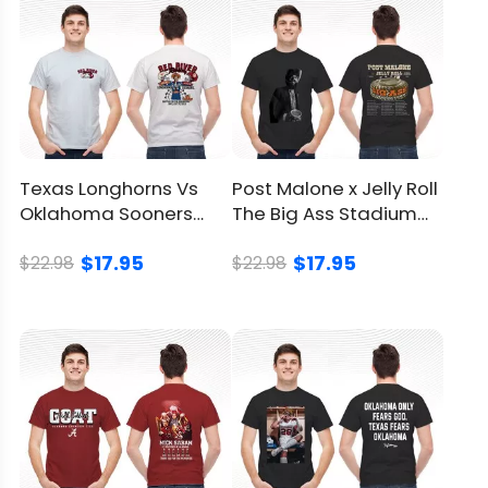
Texas Longhorns Vs
Post Malone x Jelly Roll
Oklahoma Sooners
The Big Ass Stadium
Red River Rivalry Shirt
Tour Shirt, Epic Tee
$17.95
$17.95
$22.98
$22.98