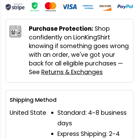
Purchase Protection:
Shop
confidently on LionKingShirt
knowing if something goes wrong
with an order, we've got your
back for all eligible purchases —
See
Returns & Exchanges
Shipping Method
United State
Standard: 4-8 business
days
Express Shipping: 2-4