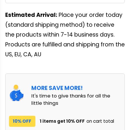
Estimated Arrival:
Place your order today
(standard shipping method) to receive
the products within 7-14 business days.
Products are fulfilled and shipping from the
US, EU, CA, AU
MORE SAVE MORE!
It's time to give thanks for all the
little things
10% OFF
1 items get 10% OFF
on cart total