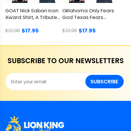
GOAT Nick Saban Icon
Oklahoma Only Fears
Award Shirt, A Tribute
God Texas Fears
To A Coaching Legend
Oklahoma Shirt,
$17.95
$17.95
Sooners Win
$22.98
$22.98
SUBSCRIBE TO OUR NEWSLETTERS
SUBSCRIBE