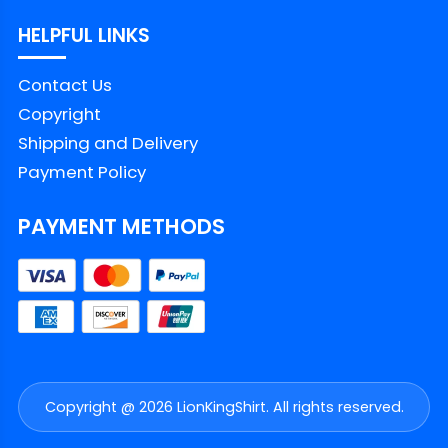
HELPFUL LINKS
Contact Us
Copyright
Shipping and Delivery
Payment Policy
PAYMENT METHODS
Copyright @ 2026 LionKingShirt. All rights reserved.