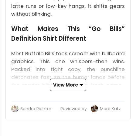
latte runs or low-key hangs, it shifts gears
without blinking.
What Makes This “Go Bills”
Definition Shirt Different
Most Buffalo Bills tees scream with billboard
graphics. This one whispers–then wins.
Packed into tight copy, the punchline
detonates fast, so the humor lands before
the reader blinks. Curating a fresh game-
View More
day rotation? Begin here and build out.
The Dictionary-Style Definition That
Sandra Richter
Reviewed by:
Marc Katz
Up
Grabs Attention Fast
Think flash-card clarity. One glance, and the
chant turns into a wink-and-you-miss-it