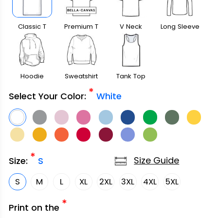
Classic T
Premium T
V Neck
Long Sleeve
Shirt
Shirt
Hoodie
Sweatshirt
Tank Top
*
Select Your Color:
White
*
Size Guide
Size:
S
S
M
L
XL
2XL
3XL
4XL
5XL
*
Print on the