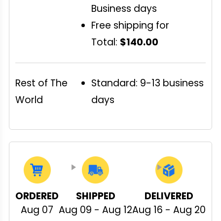
Business days
Free shipping for
Total:
$140.00
Rest of The
Standard: 9-13 business
World
days
ORDERED
SHIPPED
DELIVERED
Aug 07
Aug 09 - Aug 12
Aug 16 - Aug 20