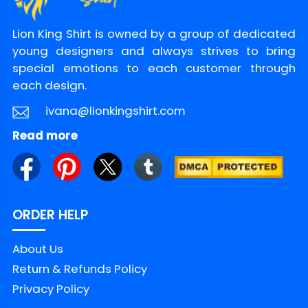
Lion King Shirt is owned by a group of dedicated
young designers and always strives to bring
special emotions to each customer through
each design.
ivana@lionkingshirt.com
Read more
ORDER HELP
About Us
Return & Refunds Policy
Privacy Policy