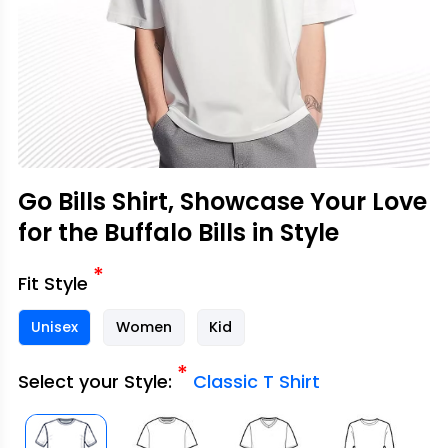
Go Bills Shirt, Showcase Your Love
for the Buffalo Bills in Style
*
Fit Style
Unisex
Women
Kid
*
Select your Style:
Classic T Shirt