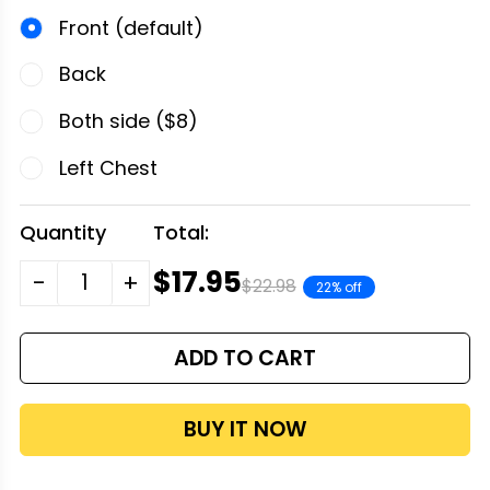
Front (default)
Back
Both side ($8)
Left Chest
Quantity
Total:
$17.95
-
+
$22.98
22% off
ADD TO CART
BUY IT NOW