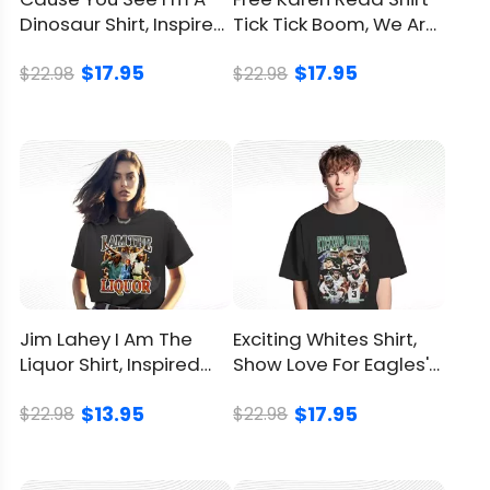
Dinosaur Shirt, Inspired
Tick Tick Boom, We Are
From Hank Williams
On Her Side Together
$17.95
$17.95
$22.98
$22.98
Jim Lahey I Am The
Exciting Whites Shirt,
Liquor Shirt, Inspired
Show Love For Eagles'
From Trailer Park Boys
Hardworking Heroes
$13.95
$17.95
$22.98
$22.98