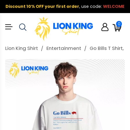
Discount 10% OFF your first order
,
use code:
WELCOME
0
Lion King Shirt
Entertainment
Go Bills T Shirt,