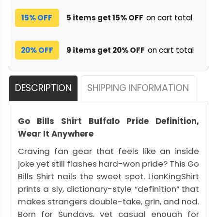
15% OFF
5 items get 15% OFF
on cart total
20% OFF
9 items get 20% OFF
on cart total
DESCRIPTION
SHIPPING INFORMATION
Go Bills Shirt Buffalo Pride Definition,
Wear It Anywhere
Craving fan gear that feels like an inside
joke yet still flashes hard-won pride? This Go
Bills Shirt nails the sweet spot. LionKingShirt
prints a sly, dictionary-style “definition” that
makes strangers double-take, grin, and nod.
Born for Sundays, yet casual enough for