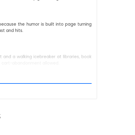
because the humor is built into page turning
st and hits.
 and a walking icebreaker at libraries, book
No cart-abandonment allowed.
ll dialogue blooms. Either route, the fabric
ntly. It slides into that playful “scared-of-
S