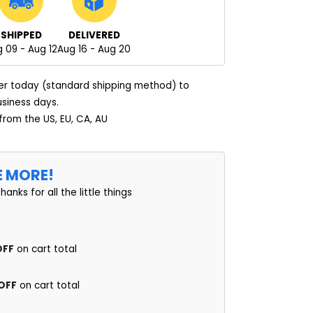
SHIPPED
DELIVERED
 09 - Aug 12
Aug 16 - Aug 20
er today (standard shipping method) to
usiness days.
 from the US, EU, CA, AU
E MORE!
thanks for all the little things
OFF
on cart total
 OFF
on cart total