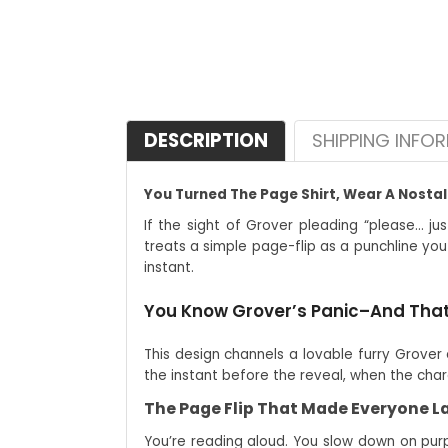
DESCRIPTION
SHIPPING INFO
You Turned The Page Shirt, Wear A Nosta
If the sight of Grover pleading “please… jus
treats a simple page-flip as a punchline you
instant.
You Know Grover’s Panic–And That
This design channels a lovable furry Grover 
the instant before the reveal, when the char
The Page Flip That Made Everyone 
You’re reading aloud. You slow down on purpo