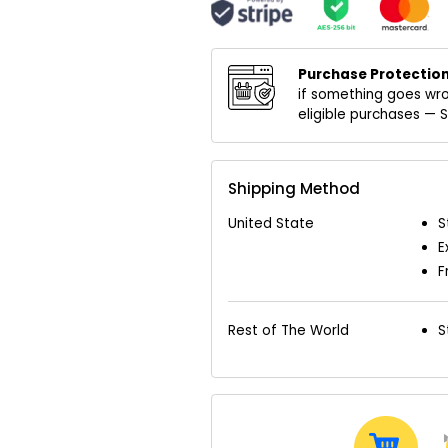
Purchase Protection
if something goes wro
eligible purchases —
Shipping Method
United State
S
E
F
Rest of The World
S