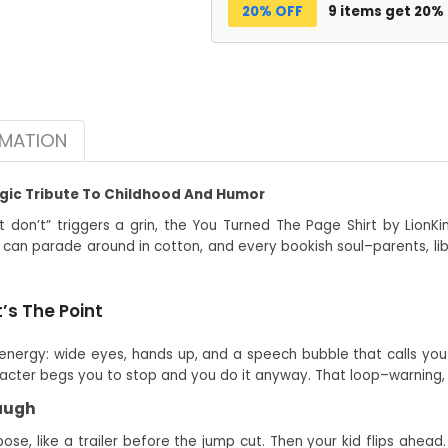
20% OFF
9 items get 20%
RMATION
lgic Tribute To Childhood And Humor
t don’t” triggers a grin, the You Turned The Page Shirt by LionKi
 can parade around in cotton, and every bookish soul–parents, lib
’s The Point
energy: wide eyes, hands up, and a speech bubble that calls you 
acter begs you to stop and you do it anyway. That loop–warning, cu
Laugh
se, like a trailer before the jump cut. Then your kid flips ahea