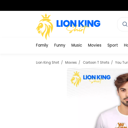
Family
Funny
Music
Movies
Sport
H
Lion King Shirt
Movies
Cartoon T Shirts
You Tur