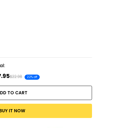
al:
7.95
$22.98
22% off
DD TO CART
BUY IT NOW