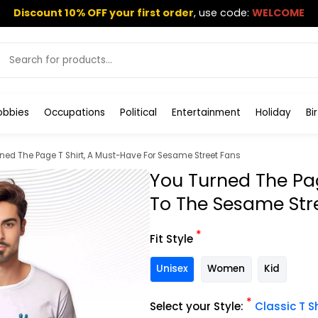
Discount 10% OFF your first order
,
use code:
WELCOME
obbies
Occupations
Political
Entertainment
Holiday
Bi
ned The Page T Shirt, A Must-Have For Sesame Street Fans
You Turned The Pag
To The Sesame Str
*
Fit Style
Unisex
Women
Kid
*
Select your Style:
Classic T Sh