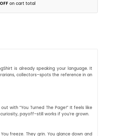
 OFF
on cart total
ngShirt is already speaking your language. It
rarians, collectors–spots the reference in an
out with “You Turned The Page!” It feels like
riosity, payoff–still works if you’re grown.
d. You freeze. They grin. You glance down and