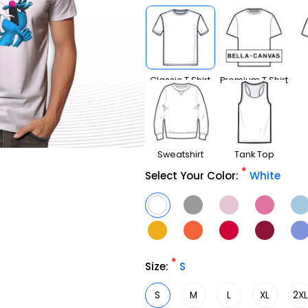
Classic T Shirt
Premium T Shirt
Sweatshirt
Tank Top
*
Select Your Color:
White
*
Size:
S
S
M
L
XL
2X