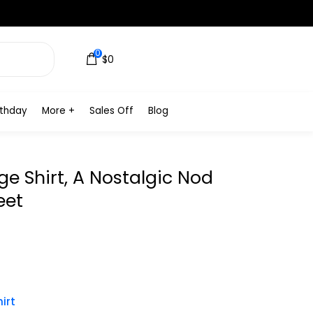
0
$0
rthday
More +
Sales Off
Blog
e Shirt, A Nostalgic Nod
eet
irt