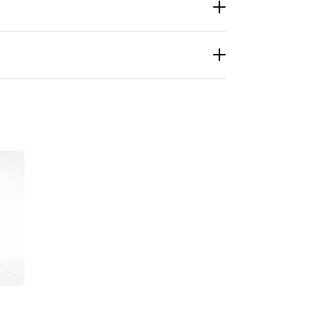
start conversations, and pull people into your