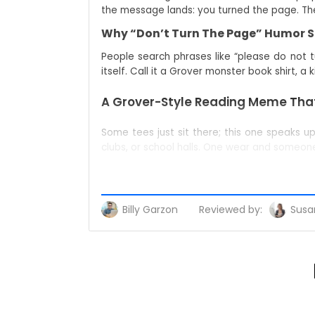
the message lands: you turned the page. The 
Why “Don’t Turn The Page” Humor St
People search phrases like “please do not t
itself. Call it a Grover monster book shirt, a
A Grover-Style Reading Meme That
Some tees just sit there; this one speaks u
clubs, or school halls. One wear and someo
A Conversation Starter, Not Just A 
When fingers point at your chest, choose yo
initiates the fun.
Billy Garzon
Reviewed by:
Susan
Your Bookish Identity In One Line
This single line broadcasts membership: teac
monsters kids apparel” lane without ever veer
Who This Is For (And Who Will Buy It