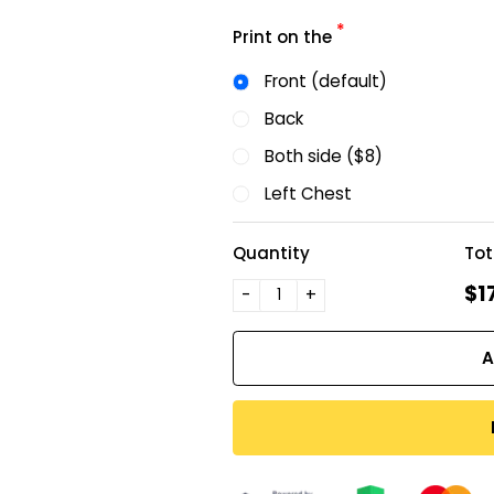
*
Print on the
Front (default)
Back
Both side ($8)
Left Chest
Quantity
Tot
$1
-
+
A