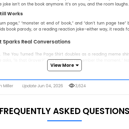
joke isn’t on the book anymore. It’s on you, and the room laughs.
ill Works
urn page,” “monster at end of book,” and “don’t turn page tee” 
 kids book parody, or a reading reaction joke–either way, it reads fa
 Sparks Real Conversations
p. The You Turned The Page Shirt doubles as a reading meme shirt
ne asks, “Is that Grover?” You nod, “You remember the moment.” 
View More
Graphic
ur path: drop a quick quip or swap throwback memories until a fu
 Miller
Update
Jun 04, 2026
3,624
hers, librarians, and interactive-reading parents decode it insta
FREQUENTLY ASKED QUESTION
ing into fright.
 As A Gift)