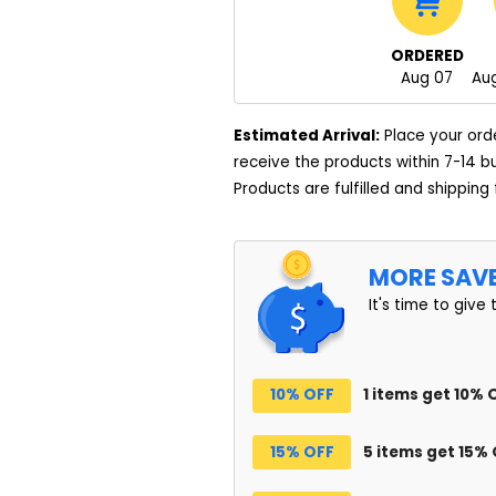
ORDERED
Aug 07
Aug
Estimated Arrival:
Place your ord
receive the products within 7-14 b
Products are fulfilled and shipping
MORE SAV
It's time to give 
10% OFF
1 items get 10% 
15% OFF
5 items get 15%