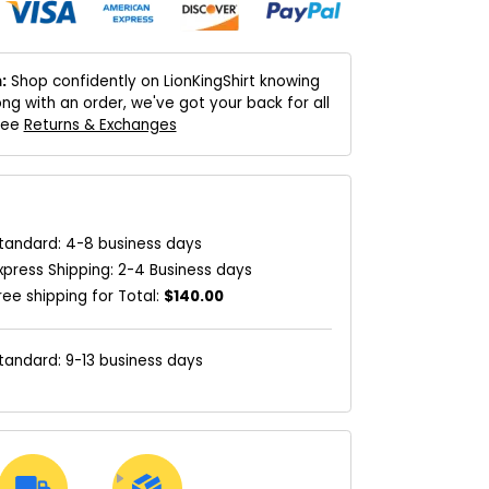
:
Shop confidently on LionKingShirt knowing
ng with an order, we've got your back for all
 See
Returns & Exchanges
tandard: 4-8 business days
xpress Shipping: 2-4 Business days
ree shipping for Total:
$140.00
tandard: 9-13 business days