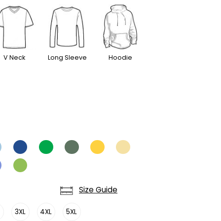
V Neck
Long Sleeve
Hoodie
Size Guide
L
3XL
4XL
5XL