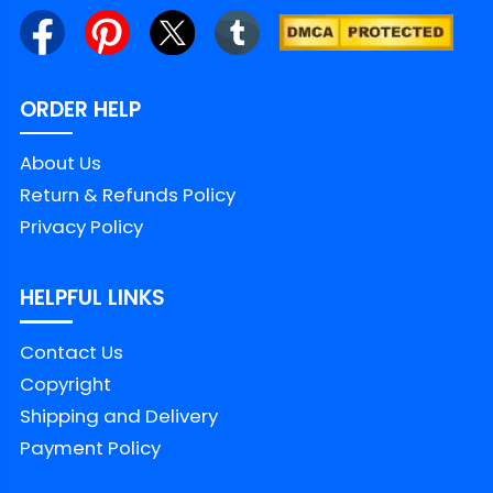
ORDER HELP
About Us
Return & Refunds Policy
Privacy Policy
HELPFUL LINKS
Contact Us
Copyright
Shipping and Delivery
Payment Policy