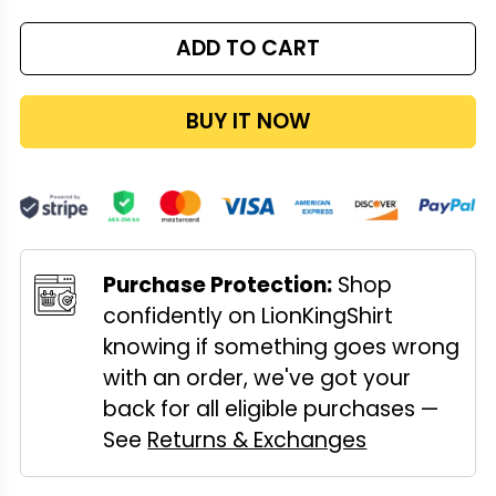
ADD TO CART
BUY IT NOW
Purchase Protection:
Shop
confidently on LionKingShirt
knowing if something goes wrong
with an order, we've got your
back for all eligible purchases —
See
Returns & Exchanges