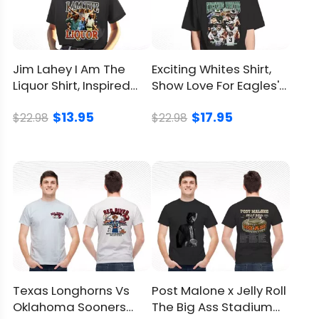
Jim Lahey I Am The
Exciting Whites Shirt,
Liquor Shirt, Inspired
Show Love For Eagles'
From Trailer Park Boys
Hardworking Heroes
$13.95
$17.95
$22.98
$22.98
Texas Longhorns Vs
Post Malone x Jelly Roll
Oklahoma Sooners
The Big Ass Stadium