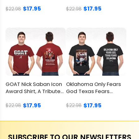
Red River Rivalry Shirt
Tour Shirt, Epic Tee
$17.95
$17.95
$22.98
$22.98
GOAT Nick Saban Icon
Oklahoma Only Fears
Award Shirt, A Tribute
God Texas Fears
To A Coaching Legend
Oklahoma Shirt,
$17.95
$17.95
Sooners Win
$22.98
$22.98
SUBSCRIBE TO OUR NEWSLETTERS