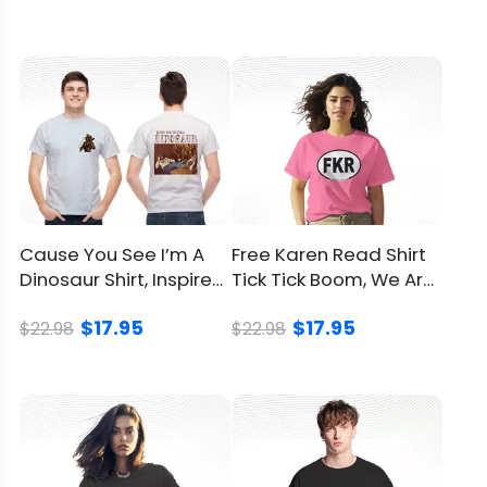
Refund
Policy
Cause You See I’m A
Free Karen Read Shirt
Dinosaur Shirt, Inspired
Tick Tick Boom, We Are
From Hank Williams
On Her Side Together
$17.95
$17.95
$22.98
$22.98