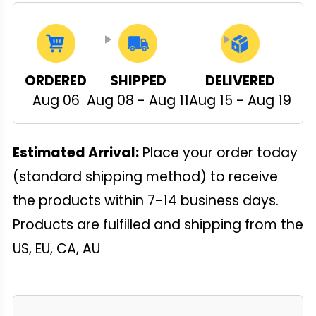
ORDERED
SHIPPED
DELIVERED
Aug 06
Aug 08 - Aug 11
Aug 15 - Aug 19
Estimated Arrival:
Place your order today
(standard shipping method) to receive
the products within 7-14 business days.
Products are fulfilled and shipping from the
US, EU, CA, AU