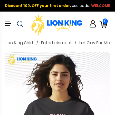
Discount 10% OFF your first order
,
use code:
WELCOME
0
Lion King Shirt
Entertainment
I'm Gay For May