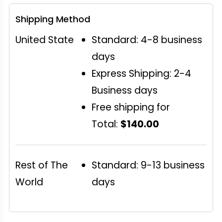
Shipping Method
United State
Standard: 4-8 business
days
Express Shipping: 2-4
Business days
Free shipping for
Total:
$140.00
Rest of The
Standard: 9-13 business
World
days