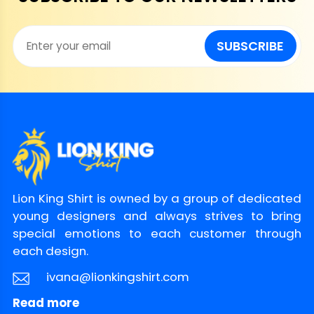
SUBSCRIBE
Lion King Shirt is owned by a group of dedicated
young designers and always strives to bring
special emotions to each customer through
each design.
ivana@lionkingshirt.com
Read more