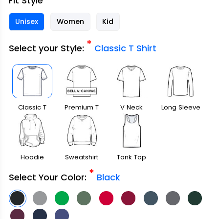
Fit Style
Unisex
Women
Kid
*
Select your Style:
Classic T Shirt
Classic T
Premium T
V Neck
Long Sleeve
Shirt
Shirt
Hoodie
Sweatshirt
Tank Top
*
Select Your Color:
Black