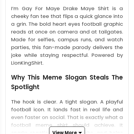
I’m Gay For Maye Drake Maye Shirt is a
cheeky fan tee that flips a quick glance into
a grin. The bold heart eyes football graphic
reads at once on camera and at tailgates.
Made for selfies, campus runs, and watch
parties, this fan-made parody delivers the
joke while staying respectful. Powered by
LionKingShirt.
Why This Meme Slogan Steals The
Spotlight
The hook is clear. A tight slogan. A playful
football icon. It lands fast in real life and
even faster on social. That is exactly what a
football meme shirt should achieve. It
sparks reactions, draws laughs, and helps
View More