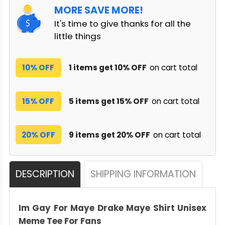
MORE SAVE MORE!
It's time to give thanks for all the
little things
10% OFF
1 items get 10% OFF
on cart total
15% OFF
5 items get 15% OFF
on cart total
20% OFF
9 items get 20% OFF
on cart total
DESCRIPTION
SHIPPING INFORMATION
Im Gay For Maye Drake Maye Shirt Unisex
Meme Tee For Fans