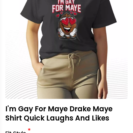
I'm Gay For Maye Drake Maye
Shirt Quick Laughs And Likes
*