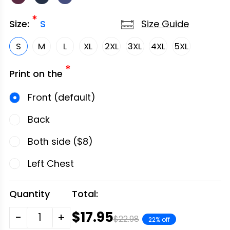
*
Size Guide
Size:
S
S
M
L
XL
2XL
3XL
4XL
5XL
*
Print on the
Front (default)
Back
Both side ($8)
Left Chest
Quantity
Total:
$17.95
-
+
$22.98
22% off