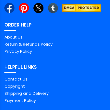
ORDER HELP
About Us
Return & Refunds Policy
Privacy Policy
HELPFUL LINKS
Contact Us
Copyright
Shipping and Delivery
Payment Policy