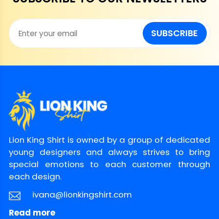
instruction
laundry bag
Avoid drying in direct
SUBSCRIBE
sunlight
Return
and
You can
click here
to check.
Refund
Policy
Lion King Shirt is owned by a group of dedicated
young designers and always strives to bring
special emotions to each customer through
each design.
ivana@lionkingshirt.com
Read more