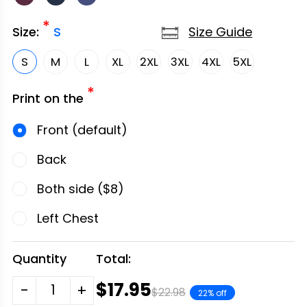
*
Size Guide
Size:
S
S
M
L
XL
2XL
3XL
4XL
5XL
*
Print on the
Front (default)
Back
Both side ($8)
Left Chest
Quantity
Total:
$17.95
-
+
$22.98
22% off