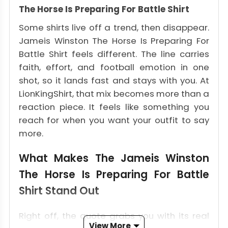
The Horse Is Preparing For Battle Shirt
Some shirts live off a trend, then disappear.
Jameis Winston The Horse Is Preparing For
Battle Shirt feels different. The line carries
faith, effort, and football emotion in one
shot, so it lands fast and stays with you. At
LionKingShirt, that mix becomes more than a
reaction piece. It feels like something you
reach for when you want your outfit to say
more.
What Makes The Jameis Winston
The Horse Is Preparing For Battle
Shirt Stand Out
Right off, the quote grabs you with its real
View More