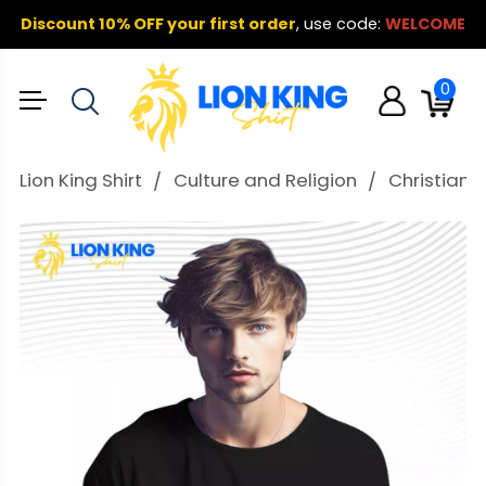
Discount 10% OFF your first order
,
use code:
WELCOME
0
Lion King Shirt
Culture and Religion
Christian T