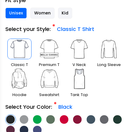
Fit Style
Unisex
Women
Kid
*
Select your Style:
Classic T Shirt
Classic T
Premium T
V Neck
Long Sleeve
Shirt
Shirt
Hoodie
Sweatshirt
Tank Top
*
Select Your Color:
Black