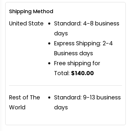
Shipping Method
United State
Standard: 4-8 business
days
Express Shipping: 2-4
Business days
Free shipping for
Total:
$140.00
Rest of The
Standard: 9-13 business
World
days