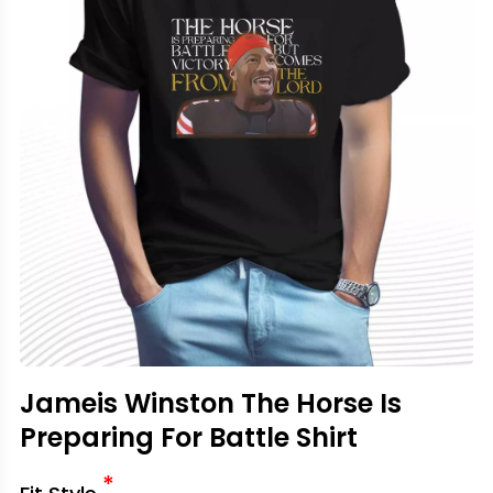
Jameis Winston The Horse Is
Preparing For Battle Shirt
*