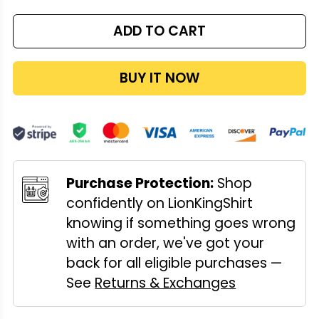
ADD TO CART
BUY IT NOW
Purchase Protection:
Shop
confidently on LionKingShirt
knowing if something goes wrong
with an order, we've got your
back for all eligible purchases —
See
Returns & Exchanges