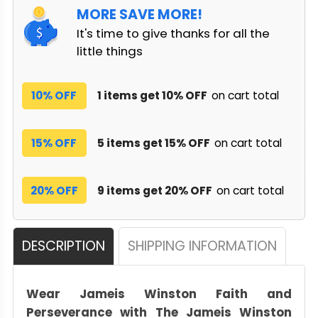
MORE SAVE MORE!
It's time to give thanks for all the
little things
10% OFF
1 items get 10% OFF
on cart total
15% OFF
5 items get 15% OFF
on cart total
20% OFF
9 items get 20% OFF
on cart total
DESCRIPTION
SHIPPING INFORMATION
Wear Jameis Winston Faith and
Perseverance with The Jameis Winston