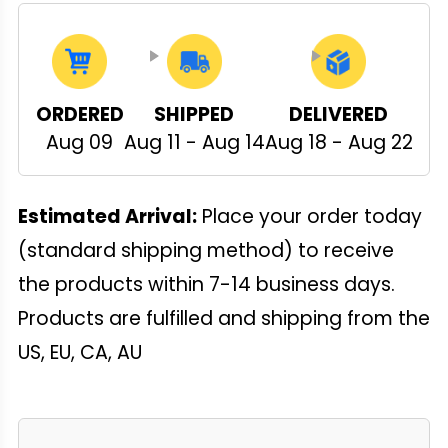
ORDERED
SHIPPED
DELIVERED
Aug 09
Aug 11 - Aug 14
Aug 18 - Aug 22
Estimated Arrival:
Place your order today
(standard shipping method) to receive
the products within 7-14 business days.
Products are fulfilled and shipping from the
US, EU, CA, AU