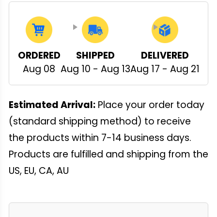
ORDERED
SHIPPED
DELIVERED
Aug 08
Aug 10 - Aug 13
Aug 17 - Aug 21
Estimated Arrival:
Place your order today
(standard shipping method) to receive
the products within 7-14 business days.
Products are fulfilled and shipping from the
US, EU, CA, AU