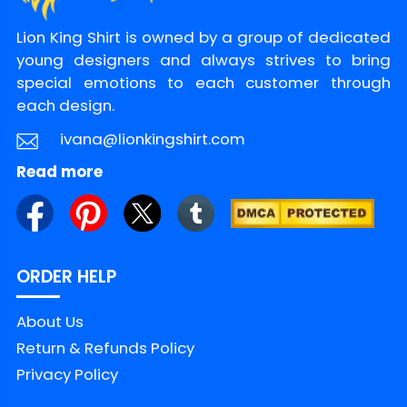
Lion King Shirt is owned by a group of dedicated
young designers and always strives to bring
special emotions to each customer through
each design.
ivana@lionkingshirt.com
Read more
ORDER HELP
About Us
Return & Refunds Policy
Privacy Policy