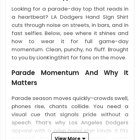
Looking for a parade-day top that reads in
a heartbeat? LA Dodgers Hand Sign Shirt
cuts through noise on streets, in bars, and in
fast selfies. Below, see where it shines and
how to wear it for full game-day
momentum. Clean, punchy, no fluff. Brought
to you by LionKingShirt for fans on the move.
Parade Momentum And Why It
Matters
Parade season moves quickly–crowds swell,
phones rise, chants collide. You need a
visual cue that signals pride without a
speech. That’s why Los Angeles Dodgers
apparel with a crisp hand sign lands. It fits
baseball fan apparel moments, watch
View More