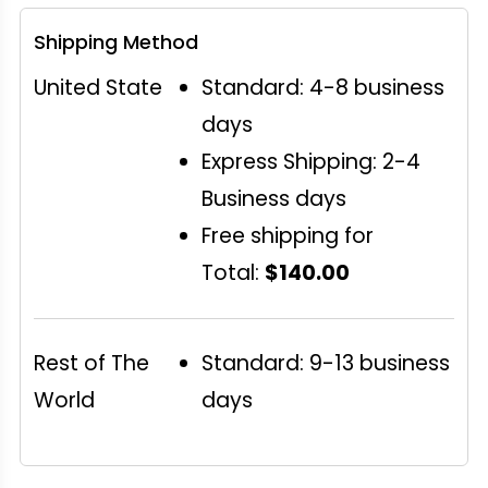
Shipping Method
United State
Standard: 4-8 business
days
Express Shipping: 2-4
Business days
Free shipping for
Total:
$140.00
Rest of The
Standard: 9-13 business
World
days