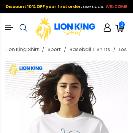
Discount 10% OFF your first order
,
use code:
WELCOME
0
Lion King Shirt
Sport
Baseball T Shirts
Los A