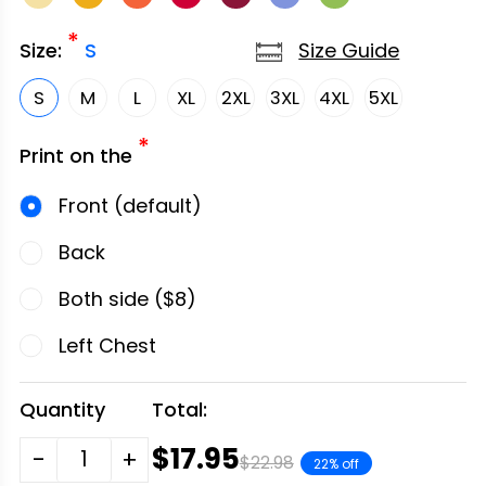
*
Size Guide
Size:
S
S
M
L
XL
2XL
3XL
4XL
5XL
*
Print on the
Front (default)
Back
Both side ($8)
Left Chest
Quantity
Total:
$17.95
-
+
$22.98
22% off