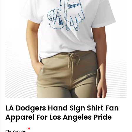
LA Dodgers Hand Sign Shirt Fan
Apparel For Los Angeles Pride
*