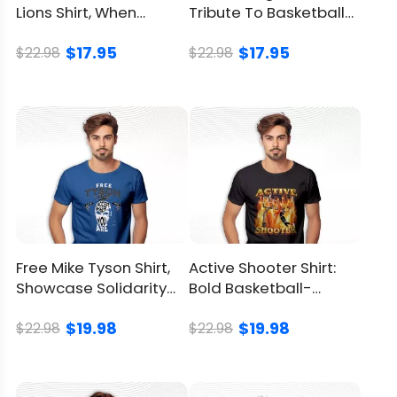
Lions Shirt, When
Tribute To Basketball
Football Meets Video
Legend Kobe Bryant
Product Detail
$17.95
$17.95
Game
$22.98
$22.98
Brand
LionKingShirt
Material
100% Cotton
Color
Printed With Different Colors
Size
Available from S to 5XL
Free Mike Tyson Shirt,
Active Shooter Shirt:
Classic T Shirt, Premium T
Showcase Solidarity
Bold Basketball-
Style
Shirt, V Neck, Long Sleeve,
With Tyson’s Fight
Inspired Tee
Hoodie, Sweatshirt, Tank Top
$19.98
$19.98
$22.98
$22.98
Imported
From the United States