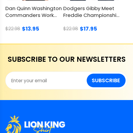
Dan Quinn Washington
Dodgers Gibby Meet
Commanders Work
Freddie Championship
Shirt, Celebrate Team
Shirt, Timeless Tribute
$13.95
$17.95
Legacy
$22.98
$22.98
SUBSCRIBE TO OUR NEWSLETTERS
SUBSCRIBE