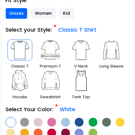
Fit Style
Unisex
Women
Kid
*
Select your Style:
Classic T Shirt
Classic T
Premium T
V Neck
Long Sleeve
Shirt
Shirt
Hoodie
Sweatshirt
Tank Top
*
Select Your Color:
White