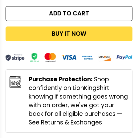
ADD TO CART
BUY IT NOW
Purchase Protection:
Shop
confidently on LionKingShirt
knowing if something goes wrong
with an order, we've got your
back for all eligible purchases —
See
Returns & Exchanges