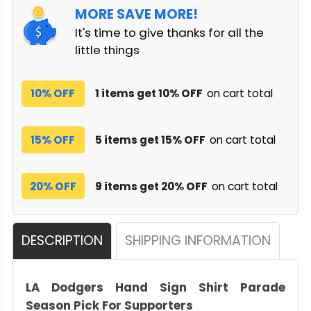
MORE SAVE MORE!
It's time to give thanks for all the
little things
10% OFF
1 items get 10% OFF
on cart total
15% OFF
5 items get 15% OFF
on cart total
20% OFF
9 items get 20% OFF
on cart total
DESCRIPTION
SHIPPING INFORMATION
LA Dodgers Hand Sign Shirt Parade
Season Pick For Supporters