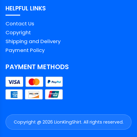
HELPFUL LINKS
Contact Us
Copyright
Shipping and Delivery
Payment Policy
PAYMENT METHODS
Copyright @ 2026 LionKingShirt. All rights reserved.