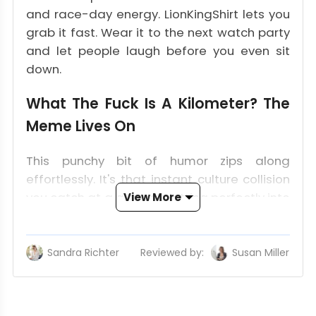
and race-day energy. LionKingShirt lets you
grab it fast. Wear it to the next watch party
and let people laugh before you even sit
down.
What The Fuck Is A Kilometer? The
Meme Lives On
This punchy bit of humor zips along
effortlessly. It's that instant culture collision
you catch at a glance, slotting perfectly into
View More
the world of motorsport's witty apparel
scene.
Sandra Richter
Reviewed by:
Susan Miller
Monza 2023 Started It
At Monza, a fan held up the question on a
sign and the clip took off. It hit the metric vs