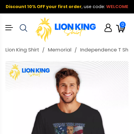
Discount 10% OFF your first order
,
use code:
WELCOME
0
Lion King Shirt
Memorial
Independence T Shirt