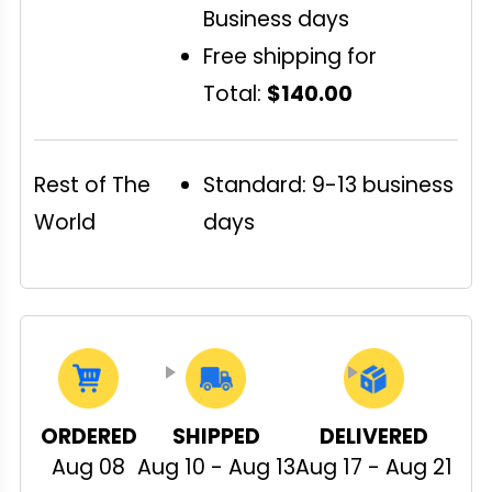
Business days
Free shipping for
Total:
$140.00
Rest of The
Standard: 9-13 business
World
days
ORDERED
SHIPPED
DELIVERED
Aug 08
Aug 10 - Aug 13
Aug 17 - Aug 21