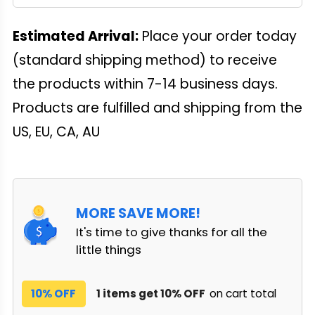
Estimated Arrival:
Place your order today
(standard shipping method) to receive
the products within 7-14 business days.
Products are fulfilled and shipping from the
US, EU, CA, AU
MORE SAVE MORE!
It's time to give thanks for all the
little things
10% OFF
1 items get 10% OFF
on cart total