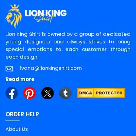
plays big
Make The Joke Yours
Don’t let this meme live only on your screen.
Lion King Shirt is owned by a group of dedicated
Turn it into a real-life handshake between
young designers and always strives to bring
fans. If you want the punchline that gets
special emotions to each customer through
nods from across the room, grab the Logan
each design.
Sargeant What The Fuck Is A Kilometer Shirt
ivana@lionkingshirt.com
today and wear it at your next race
Read more
hangout. Shop it now at LionKingShirt.
Product Detail
ORDER HELP
Brand
LionKingShirt
About Us
Material
100% Cotton