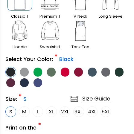
Classic T
Premium T
V Neck
Long Sleeve
Shirt
Shirt
Hoodie
Sweatshirt
Tank Top
*
Select Your Color:
Black
*
Size Guide
Size:
S
S
M
L
XL
2XL
3XL
4XL
5XL
*
Print on the