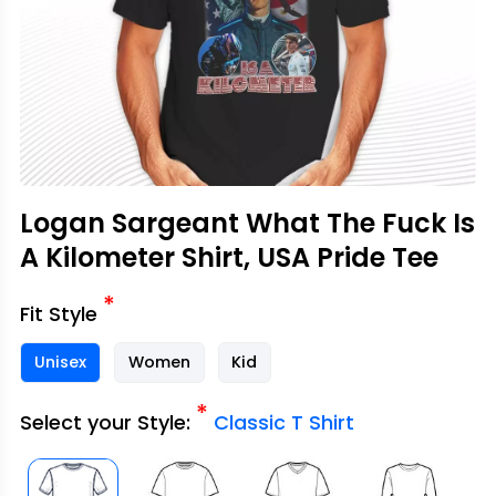
Logan Sargeant What The Fuck Is
A Kilometer Shirt, USA Pride Tee
*
Fit Style
Unisex
Women
Kid
*
Select your Style:
Classic T Shirt