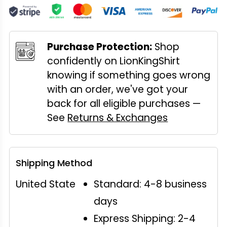
Purchase Protection:
Shop
confidently on LionKingShirt
knowing if something goes wrong
with an order, we've got your
back for all eligible purchases —
See
Returns & Exchanges
Shipping Method
United State
Standard: 4-8 business
days
Express Shipping: 2-4