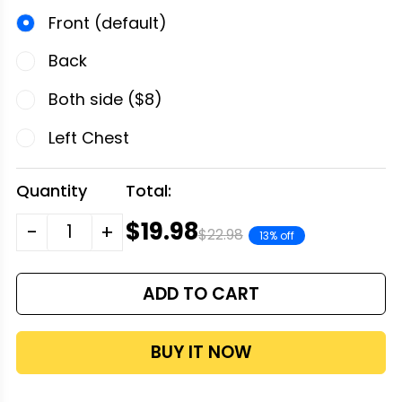
Front (default)
Back
Both side ($8)
Left Chest
Quantity
Total:
$19.98
-
+
$22.98
13% off
ADD TO CART
BUY IT NOW