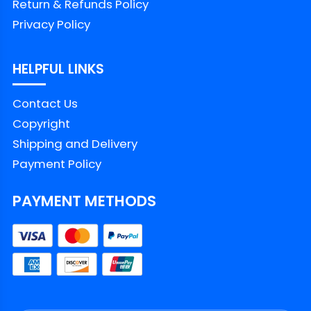
Return & Refunds Policy
Color
Printed With Different Colors
Privacy Policy
Size
Available from S to 5XL
HELPFUL LINKS
Classic T Shirt, Premium T
Contact Us
Style
Shirt, V Neck, Long Sleeve,
Copyright
Hoodie, Sweatshirt, Tank Top
Shipping and Delivery
Imported
From the United States
Payment Policy
Washed by hand
PAYMENT METHODS
Washed by washing
Care
machine with a mesh
instruction
laundry bag
Avoid drying in direct
sunlight