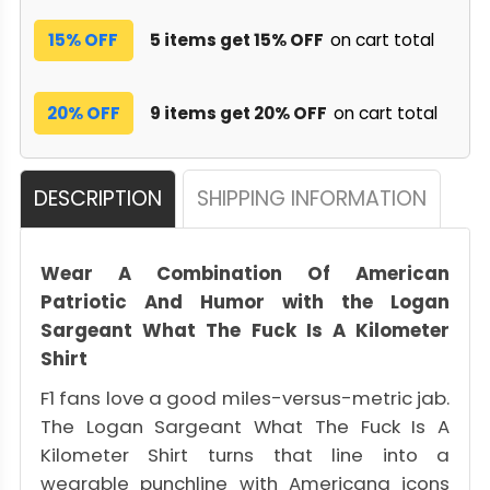
15% OFF
5 items get 15% OFF
on cart total
20% OFF
9 items get 20% OFF
on cart total
DESCRIPTION
SHIPPING INFORMATION
Wear A Combination Of American
Patriotic And Humor with the Logan
Sargeant What The Fuck Is A Kilometer
Shirt
F1 fans love a good miles-versus-metric jab.
The Logan Sargeant What The Fuck Is A
Kilometer Shirt turns that line into a
wearable punchline with Americana icons