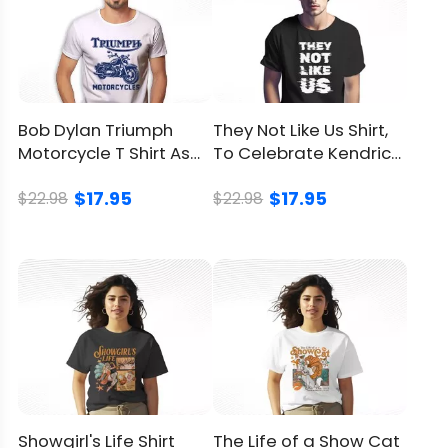
Avoid drying in direct
sunlight
Return
and
You can
click here
to check.
Refund
Bob Dylan Triumph
They Not Like Us Shirt,
Motorcycle T Shirt As
To Celebrate Kendrick
Policy
An Tribute To An Icon
Lamar’s Confidence
$17.95
$17.95
$22.98
$22.98
Showgirl's Life Shirt
The Life of a Show Cat