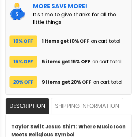
MORE SAVE MORE!
It's time to give thanks for all the
little things
10% OFF
1 items get 10% OFF
on cart total
15% OFF
5 items get 15% OFF
on cart total
20% OFF
9 items get 20% OFF
on cart total
DESCRIPTION
SHIPPING INFORMATION
Taylor Swift Jesus Shirt: Where Music Icon
Meets Religious Symbol