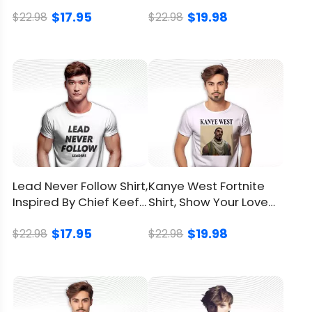
Shirt, Full Of Sass
And Empathy
Brand
LionKingShirt
$17.95
$19.98
$22.98
$22.98
Material
100% Cotton
Color
Printed With Different Colors
Size
Available from S to 5XL
Classic T Shirt, Premium T
Style
Shirt, V Neck, Long Sleeve,
Hoodie, Sweatshirt, Tank Top
Lead Never Follow Shirt,
Kanye West Fortnite
Inspired By Chief Keef's
Shirt, Show Your Love
Imported
From the United States
Song For Fans
For Kanye West In Style
$17.95
$19.98
$22.98
$22.98
Washed by hand
Washed by washing
Care
machine with a mesh
instruction
laundry bag