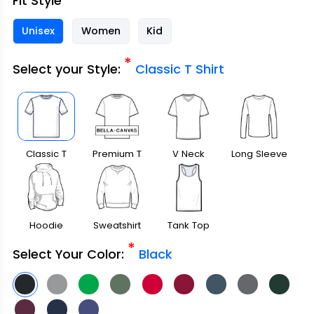
Fit Style
Unisex
Women
Kid
*
Select your Style:
Classic T Shirt
Classic T
Premium T
V Neck
Long Sleeve
Shirt
Shirt
Hoodie
Sweatshirt
Tank Top
*
Select Your Color:
Black