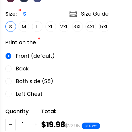
*
Size Guide
Size:
S
S
M
L
XL
2XL
3XL
4XL
5XL
*
Print on the
Front (default)
Back
Both side ($8)
Left Chest
Quantity
Total:
$19.98
-
+
$22.98
13% off