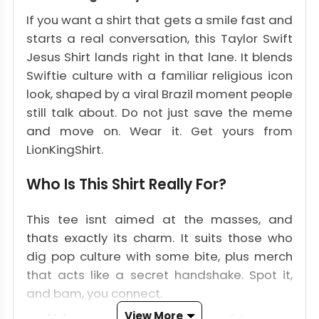
If you want a shirt that gets a smile fast and
starts a real conversation, this Taylor Swift
Jesus Shirt lands right in that lane. It blends
Swiftie culture with a familiar religious icon
look, shaped by a viral Brazil moment people
still talk about. Do not just save the meme
and move on. Wear it. Get yours from
LionKingShirt.
Who Is This Shirt Really For?
This tee isnt aimed at the masses, and
thats exactly its charm. It suits those who
dig pop culture with some bite, plus merch
that acts like a secret handshake. Spot it,
and bam, you connect.
View More