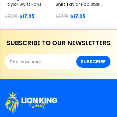
Taylor Swift Fans
Shirt Taylor Pop Star
Embrace The Showgirl
Cat Attitude
$17.95
$17.95
Style
$22.98
$22.98
SUBSCRIBE TO OUR NEWSLETTERS
SUBSCRIBE