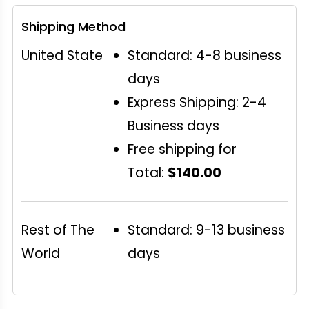
Shipping Method
United State
Standard: 4-8 business
days
Express Shipping: 2-4
Business days
Free shipping for
Total:
$140.00
Rest of The
Standard: 9-13 business
World
days