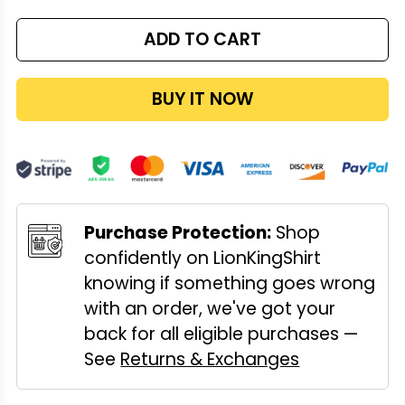
ADD TO CART
BUY IT NOW
Purchase Protection:
Shop
confidently on LionKingShirt
knowing if something goes wrong
with an order, we've got your
back for all eligible purchases —
See
Returns & Exchanges