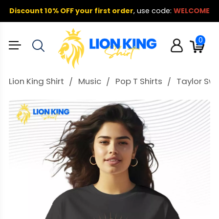
Discount 10% OFF your first order
,
use code:
WELCOME
0
Lion King Shirt
Music
Pop T Shirts
Taylor Swif