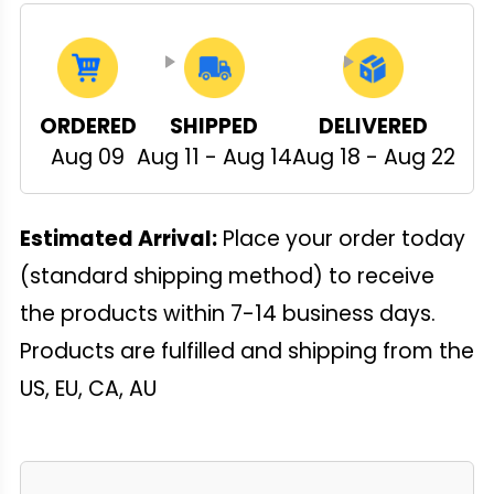
ORDERED
SHIPPED
DELIVERED
Aug 09
Aug 11 - Aug 14
Aug 18 - Aug 22
Estimated Arrival:
Place your order today
(standard shipping method) to receive
the products within 7-14 business days.
Products are fulfilled and shipping from the
US, EU, CA, AU