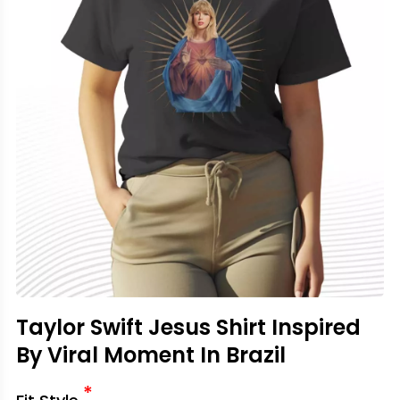
Taylor Swift Jesus Shirt Inspired
By Viral Moment In Brazil
*