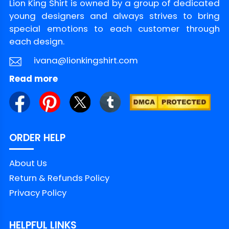
Lion King Shirt is owned by a group of dedicated
young designers and always strives to bring
special emotions to each customer through
each design.
ivana@lionkingshirt.com
Read more
ORDER HELP
About Us
Return & Refunds Policy
Privacy Policy
HELPFUL LINKS