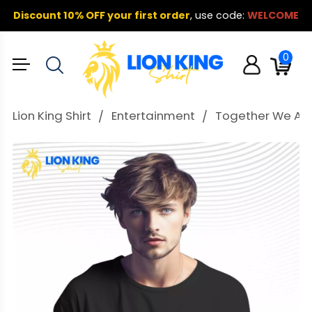
Discount 10% OFF your first order
,
use code:
WELCOME
0
Lion King Shirt
Entertainment
Together We Are 