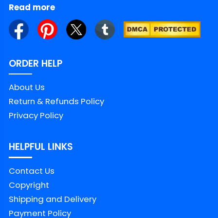
Read more
ORDER HELP
About Us
Return & Refunds Policy
Privacy Policy
HELPFUL LINKS
Contact Us
Copyright
Shipping and Delivery
Payment Policy