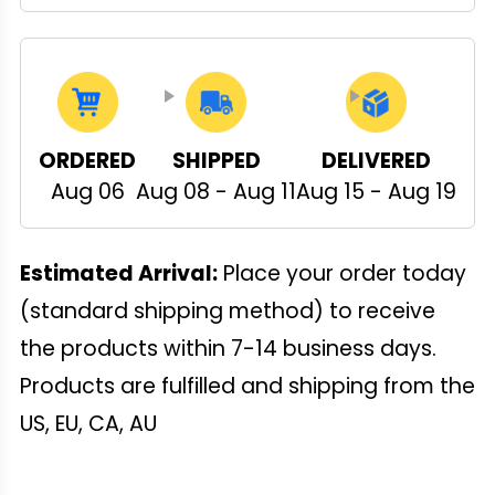
ORDERED
SHIPPED
DELIVERED
Aug 06
Aug 08 - Aug 11
Aug 15 - Aug 19
Estimated Arrival:
Place your order today
(standard shipping method) to receive
the products within 7-14 business days.
Products are fulfilled and shipping from the
US, EU, CA, AU