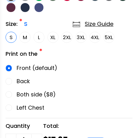
*
Size Guide
Size:
S
S
M
L
XL
2XL
3XL
4XL
5XL
*
Print on the
Front (default)
Back
Both side ($8)
Left Chest
Quantity
Total: