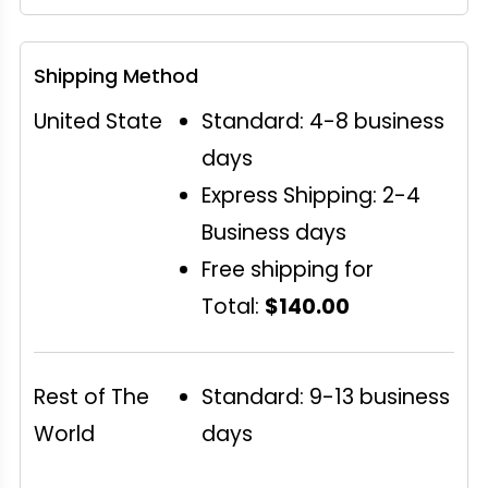
Shipping Method
United State
Standard: 4-8 business
days
Express Shipping: 2-4
Business days
Free shipping for
Total:
$140.00
Rest of The
Standard: 9-13 business
World
days