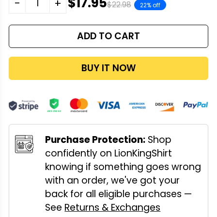
$17.95
-
+
$22.98
22% off
ADD TO CART
BUY IT NOW
Purchase Protection:
Shop
confidently on LionKingShirt
knowing if something goes wrong
with an order, we've got your
back for all eligible purchases —
See
Returns & Exchanges