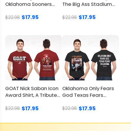
Oklahoma Sooners
The Big Ass Stadium
Red River Rivalry Shirt
Tour Shirt, Epic Tee
$17.95
$17.95
$22.98
$22.98
GOAT Nick Saban Icon
Oklahoma Only Fears
Award Shirt, A Tribute
God Texas Fears
To A Coaching Legend
Oklahoma Shirt,
$17.95
$17.95
Sooners Win
$22.98
$22.98