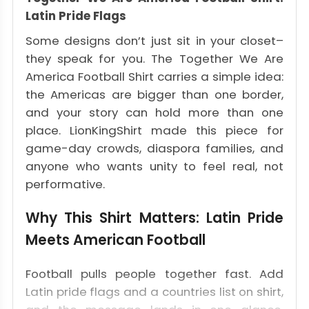
Latin Pride Flags
Some designs don’t just sit in your closet–
they speak for you. The Together We Are
America Football Shirt carries a simple idea:
the Americas are bigger than one border,
and your story can hold more than one
place. LionKingShirt made this piece for
game-day crowds, diaspora families, and
anyone who wants unity to feel real, not
performative.
Why This Shirt Matters: Latin Pride
Meets American Football
Football pulls people together fast. Add
Latin pride flags and a countries list on shirt,