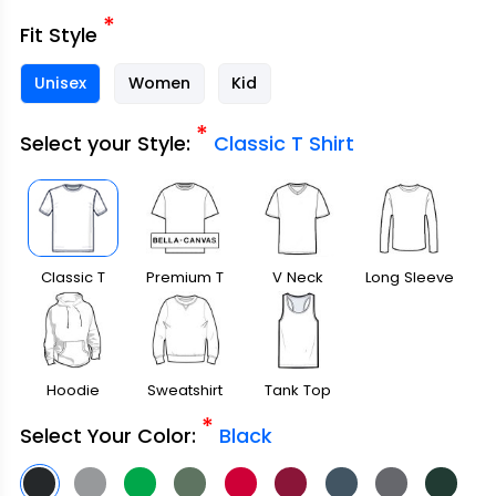
*
Fit Style
Unisex
Women
Kid
*
Select your Style:
Classic T Shirt
Classic T
Premium T
V Neck
Long Sleeve
Shirt
Shirt
Hoodie
Sweatshirt
Tank Top
*
Select Your Color:
Black