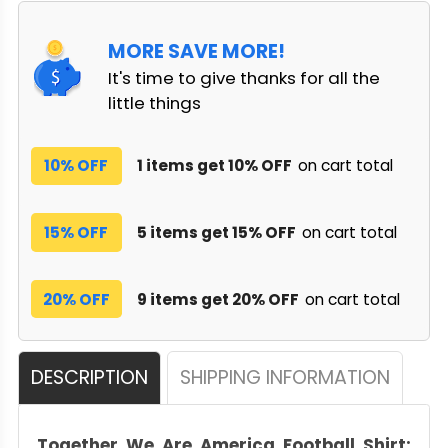
MORE SAVE MORE!
It's time to give thanks for all the
little things
10% OFF
1 items get 10% OFF
on cart total
15% OFF
5 items get 15% OFF
on cart total
20% OFF
9 items get 20% OFF
on cart total
DESCRIPTION
SHIPPING INFORMATION
Together We Are America Football Shirt: