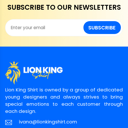
SUBSCRIBE TO OUR NEWSLETTERS
SUBSCRIBE
Lion King Shirt is owned by a group of dedicated
young designers and always strives to bring
special emotions to each customer through
each design.
ivana@lionkingshirt.com