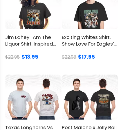
Policy
Jim Lahey I Am The
Exciting Whites Shirt,
Liquor Shirt, Inspired
Show Love For Eagles'
From Trailer Park Boys
Hardworking Heroes
$13.95
$17.95
$22.98
$22.98
Texas Longhorns Vs
Post Malone x Jelly Roll