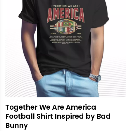
Together We Are America
Football Shirt Inspired by Bad
Bunny