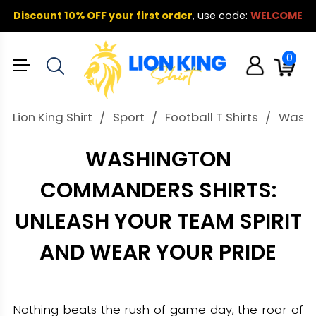
Discount 10% OFF your first order
,
use code:
WELCOME
0
Lion King Shirt
Sport
Football T Shirts
Washin
WASHINGTON
COMMANDERS SHIRTS:
UNLEASH YOUR TEAM SPIRIT
AND WEAR YOUR PRIDE
Nothing beats the rush of game day, the roar of