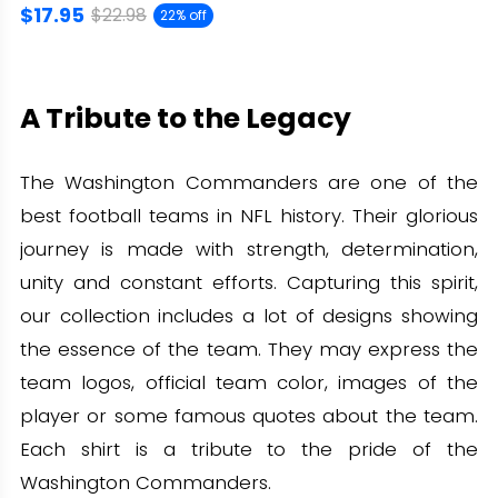
$17.95
$22.98
22% off
A Tribute to the Legacy
The Washington Commanders are one of the
best football teams in NFL history. Their glorious
journey is made with strength, determination,
unity and constant efforts. Capturing this spirit,
our collection includes a lot of designs showing
the essence of the team. They may express the
team logos, official team color, images of the
player or some famous quotes about the team.
Each shirt is a tribute to the pride of the
Washington Commanders.