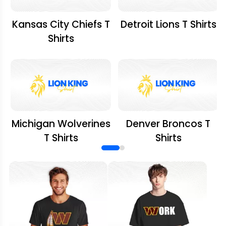
Kansas City Chiefs T
Detroit Lions T Shirts
Shirts
Michigan Wolverines
Denver Broncos T
T Shirts
Shirts