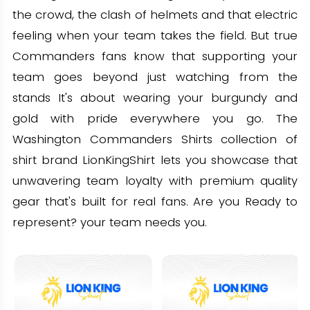
the crowd, the clash of helmets and that electric
feeling when your team takes the field. But true
Commanders fans know that supporting your
team goes beyond just watching from the
stands It's about wearing your burgundy and
gold with pride everywhere you go. The
Washington Commanders Shirts collection of
shirt brand LionKingShirt lets you showcase that
unwavering team loyalty with premium quality
gear that's built for real fans. Are you Ready to
represent? your team needs you.