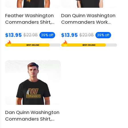
Feather Washington
Dan Quinn Washington
Commanders Shirt,
Commanders Work
Nostalgic Logos Fusion
Shirt, Celebrate Team
$13.95
$13.95
Legacy
$22.98
$22.98
39% off
39% off
Dan Quinn Washington
Commanders Shirt,
Unique Logo Fusion