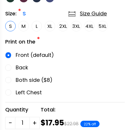
*
Size Guide
Size:
S
S
M
L
XL
2XL
3XL
4XL
5XL
*
Print on the
Front (default)
Back
Both side ($8)
Left Chest
Quantity
Total:
$17.95
-
+
$22.98
22% off