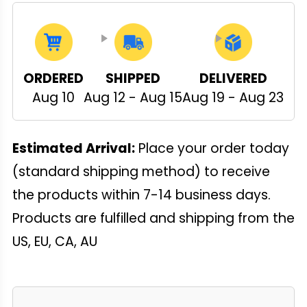
ORDERED
SHIPPED
DELIVERED
Aug 10
Aug 12 - Aug 15
Aug 19 - Aug 23
Estimated Arrival:
Place your order today
(standard shipping method) to receive
the products within 7-14 business days.
Products are fulfilled and shipping from the
US, EU, CA, AU