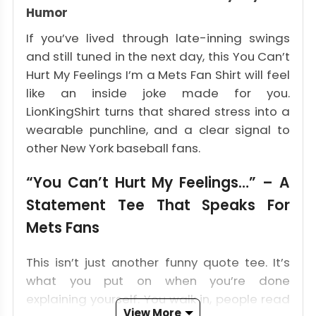
Humor
If you’ve lived through late-inning swings
and still tuned in the next day, this You Can’t
Hurt My Feelings I’m a Mets Fan Shirt will feel
like an inside joke made for you.
LionKingShirt turns that shared stress into a
wearable punchline, and a clear signal to
other New York baseball fans.
“You Can’t Hurt My Feelings…” – A
Statement Tee That Speaks For
Mets Fans
This isn’t just another funny quote tee. It’s
what you put on when you’re done
explaining yourself. You walk in, people read
View More