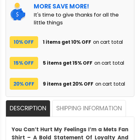
MORE SAVE MORE!
It's time to give thanks for all the
little things
10% OFF
1 items get 10% OFF
on cart total
15% OFF
5 items get 15% OFF
on cart total
20% OFF
9 items get 20% OFF
on cart total
DESCRIPTION
SHIPPING INFORMATION
You Can’t Hurt My Feelings I’m a Mets Fan
Shirt – A Bold Statement Of Loyalty And