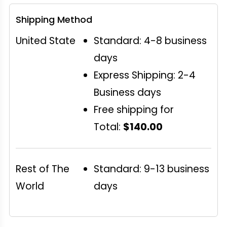
Shipping Method
United State
Standard: 4-8 business
days
Express Shipping: 2-4
Business days
Free shipping for
Total:
$140.00
Rest of The
Standard: 9-13 business
World
days