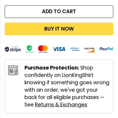
ADD TO CART
BUY IT NOW
Purchase Protection:
Shop
confidently on LionKingShirt
knowing if something goes wrong
with an order, we've got your
back for all eligible purchases —
See
Returns & Exchanges