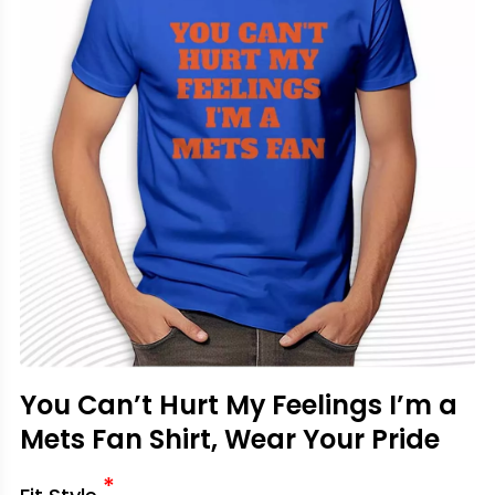
You Can’t Hurt My Feelings I’m a
Mets Fan Shirt, Wear Your Pride
*