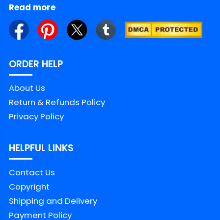
Read more
ORDER HELP
About Us
Return & Refunds Policy
Privacy Policy
HELPFUL LINKS
Contact Us
Copyright
Shipping and Delivery
Payment Policy