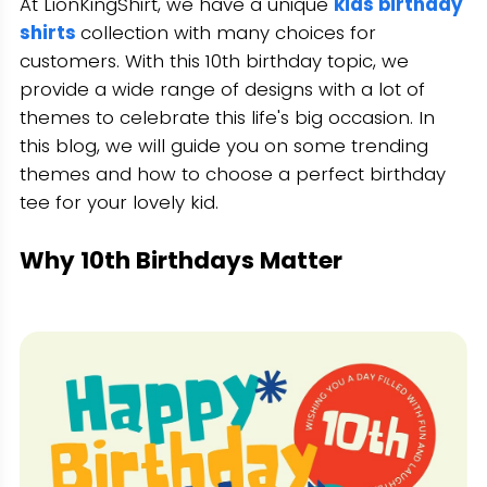
At LionKingShirt, we have a unique
kids birthday
shirts
collection with many choices for
customers. With this 10th birthday topic, we
provide a wide range of designs with a lot of
themes to celebrate this life's big occasion. In
this blog, we will guide you on some trending
themes and how to choose a perfect birthday
tee for your lovely kid.
Why 10th Birthdays Matter