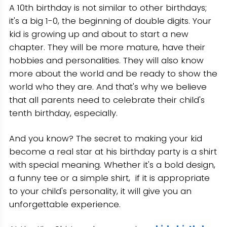
A 10th birthday is not similar to other birthdays;
Conclusion
it's a big 1-0, the beginning of double digits. Your
kid is growing up and about to start a new
chapter. They will be more mature, have their
hobbies and personalities. They will also know
more about the world and be ready to show the
world who they are. And that's why we believe
that all parents need to celebrate their child's
tenth birthday, especially.
And you know? The secret to making your kid
become a real star at his birthday party is a shirt
with special meaning. Whether it's a bold design,
a funny tee or a simple shirt, if it is appropriate
to your child's personality, it will give you an
unforgettable experience.