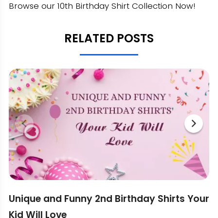
Browse our 10th Birthday Shirt Collection Now!
RELATED POSTS
Unique and Funny 2nd Birthday Shirts Your
Kid Will Love