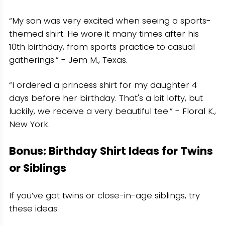
“My son was very excited when seeing a sports-
themed shirt. He wore it many times after his
10th birthday, from sports practice to casual
gatherings.” - Jem M., Texas.
“I ordered a princess shirt for my daughter 4
days before her birthday. That's a bit lofty, but
luckily, we receive a very beautiful tee.” - Floral K.,
New York.
Bonus: Birthday Shirt Ideas for Twins
or Siblings
If you’ve got twins or close-in-age siblings, try
these ideas: