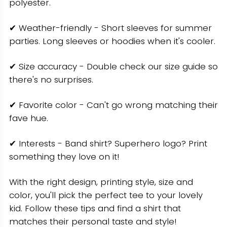
polyester.
✔ Weather-friendly - Short sleeves for summer
parties. Long sleeves or hoodies when it's cooler.
✔ Size accuracy - Double check our size guide so
there's no surprises.
✔ Favorite color - Can't go wrong matching their
fave hue.
✔ Interests - Band shirt? Superhero logo? Print
something they love on it!
With the right design, printing style, size and
color, you'll pick the perfect tee to your lovely
kid. Follow these tips and find a shirt that
matches their personal taste and style!