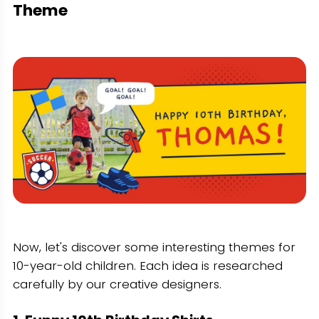
Theme
Now, let's discover some interesting themes for
10-year-old children. Each idea is researched
carefully by our creative designers.