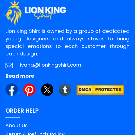
Lion King Shirt is owned by a group of dedicated
young designers and always strives to bring
special emotions to each customer through
each design.
ivana@lionkingshirt.com
Read more
ORDER HELP
About Us
Return & Refunds Policy