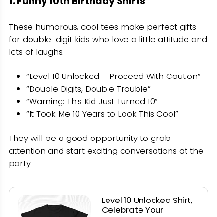
1. Funny 10th Birthday Shirts
These humorous, cool tees make perfect gifts
for double-digit kids who love a little attitude and
lots of laughs.
“Level 10 Unlocked – Proceed With Caution”
“Double Digits, Double Trouble”
“Warning: This Kid Just Turned 10”
“It Took Me 10 Years to Look This Cool”
They will be a good opportunity to grab
attention and start exciting conversations at the
party.
Level 10 Unlocked Shirt,
Celebrate Your