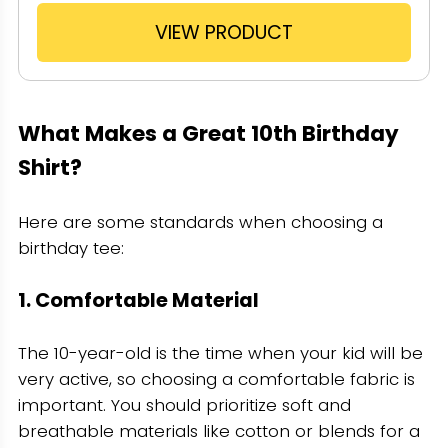
VIEW PRODUCT
What Makes a Great 10th Birthday
Shirt?
Here are some standards when choosing a
birthday tee:
1. Comfortable Material
The 10-year-old is the time when your kid will be
very active, so choosing a comfortable fabric is
important. You should prioritize soft and
breathable materials like cotton or blends for a