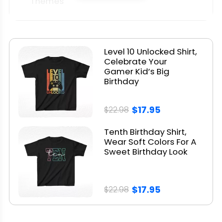
Themes
5. Matching Family Birthday Shirts
6. Minimalist & Aesthetic Designs
7. Custom Name + Birth Year Tees
Level 10 Unlocked Shirt,
8. Pop Culture Themes
Celebrate Your
Gamer Kid’s Big
Picking The Perfect Tee - A Quick
Birthday
Guide
$17.95
$22.98
Where to Buy 10th Birthday Shirts
Real Customer Reviews &
Tenth Birthday Shirt,
Wear Soft Colors For A
Testimonials
Sweet Birthday Look
Bonus: Birthday Shirt Ideas for Twins
or Siblings
$17.95
$22.98
Final Tips for a Memorable 10th
Birthday