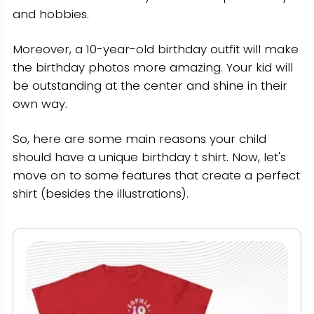
and hobbies.
Moreover, a 10-year-old birthday outfit will make
the birthday photos more amazing. Your kid will
be outstanding at the center and shine in their
own way.
So, here are some main reasons your child
should have a unique birthday t shirt. Now, let's
move on to some features that create a perfect
shirt (besides the illustrations).