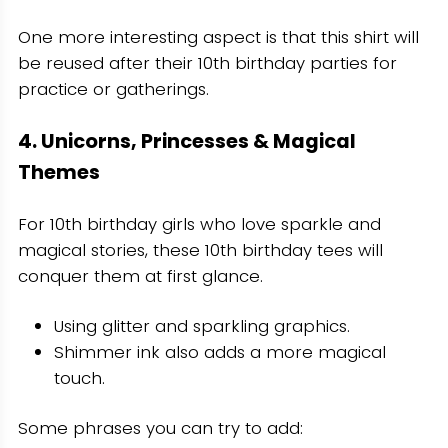
One more interesting aspect is that this shirt will
be reused after their 10th birthday parties for
practice or gatherings.
4. Unicorns, Princesses & Magical
Themes
For 10th birthday girls who love sparkle and
magical stories, these 10th birthday tees will
conquer them at first glance.
Using glitter and sparkling graphics.
Shimmer ink also adds a more magical
touch.
Some phrases you can try to add: