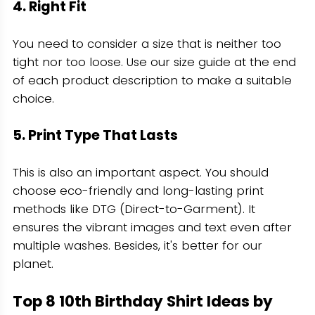
4. Right Fit
You need to consider a size that is neither too
tight nor too loose. Use our size guide at the end
of each product description to make a suitable
choice.
5. Print Type That Lasts
This is also an important aspect. You should
choose eco-friendly and long-lasting print
methods like DTG (Direct-to-Garment). It
ensures the vibrant images and text even after
multiple washes. Besides, it's better for our
planet.
Top 8 10th Birthday Shirt Ideas by