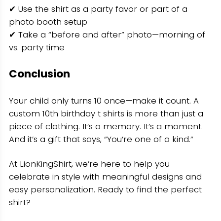
✔ Use the shirt as a party favor or part of a
photo booth setup
✔ Take a “before and after” photo—morning of
vs. party time
Conclusion
Your child only turns 10 once—make it count. A
custom 10th birthday t shirts is more than just a
piece of clothing. It’s a memory. It’s a moment.
And it’s a gift that says, “You’re one of a kind.”
At LionKingShirt, we’re here to help you
celebrate in style with meaningful designs and
easy personalization. Ready to find the perfect
shirt?