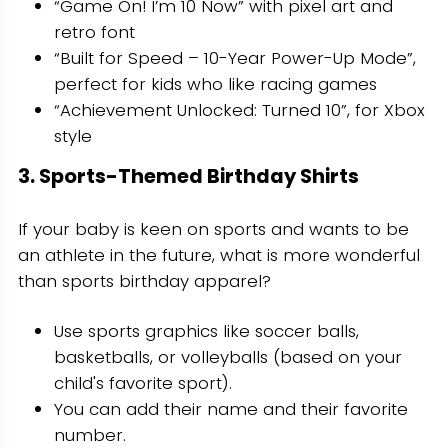
“Game On! I’m 10 Now” with pixel art and
retro font
“Built for Speed – 10-Year Power-Up Mode”,
perfect for kids who like racing games
“Achievement Unlocked: Turned 10”, for Xbox
style
3. Sports-Themed Birthday Shirts
If your baby is keen on sports and wants to be
an athlete in the future, what is more wonderful
than sports birthday apparel?
Use sports graphics like soccer balls,
basketballs, or volleyballs (based on your
child's favorite sport).
You can add their name and their favorite
number.