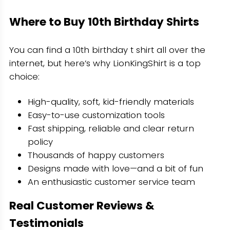
Where to Buy 10th Birthday Shirts
You can find a 10th birthday t shirt all over the
internet, but here’s why LionKingShirt is a top
choice:
High-quality, soft, kid-friendly materials
Easy-to-use customization tools
Fast shipping, reliable and clear return
policy
Thousands of happy customers
Designs made with love—and a bit of fun
An enthusiastic customer service team
Real Customer Reviews &
Testimonials