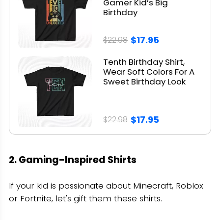
Gamer Kid’s Big
Birthday
$17.95
$22.98
Tenth Birthday Shirt,
Wear Soft Colors For A
Sweet Birthday Look
$17.95
$22.98
2. Gaming-Inspired Shirts
If your kid is passionate about Minecraft, Roblox
or Fortnite, let's gift them these shirts.