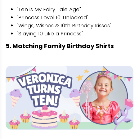
"Ten is My Fairy Tale Age"
"Princess Level 10: Unlocked"
"Wings, Wishes & 10th Birthday Kisses"
"Slaying 10 Like a Princess"
5. Matching Family Birthday Shirts