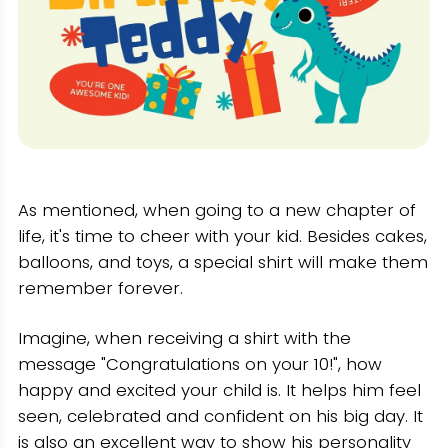
As mentioned, when going to a new chapter of
life, it's time to cheer with your kid. Besides cakes,
balloons, and toys, a special shirt will make them
remember forever.
Imagine, when receiving a shirt with the
message "Congratulations on your 10!", how
happy and excited your child is. It helps him feel
seen, celebrated and confident on his big day. It
is also an excellent way to show his personality