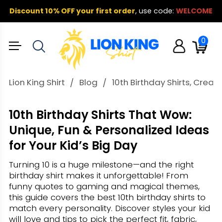
Discount 10% OFF your first order
,
use code:
WELCOME
0
Lion King Shirt
Blog
10th Birthday Shirts, Creat
10th Birthday Shirts That Wow:
Unique, Fun & Personalized Ideas
for Your Kid’s Big Day
Turning 10 is a huge milestone—and the right
birthday shirt makes it unforgettable! From
funny quotes to gaming and magical themes,
this guide covers the best 10th birthday shirts to
match every personality. Discover styles your kid
will love and tips to pick the perfect fit, fabric,