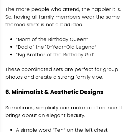
The more people who attend, the happier it is.
So, having all family members wear the same
themed shirts is not a bad idea.
“Mom of the Birthday Queen”
“Dad of the 10-Year-Old Legend”
“Big Brother of the Birthday Girl”
These coordinated sets are perfect for group
photos and create a strong family vibe.
6. Minimalist & Aesthetic Designs
Sometimes, simplicity can make a difference. It
brings about an elegant beauty.
A simple word “Ten” on the left chest