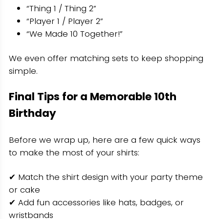
“Thing 1 / Thing 2”
“Player 1 / Player 2”
“We Made 10 Together!”
We even offer matching sets to keep shopping
simple.
Final Tips for a Memorable 10th
Birthday
Before we wrap up, here are a few quick ways
to make the most of your shirts:
✔ Match the shirt design with your party theme
or cake
✔ Add fun accessories like hats, badges, or
wristbands