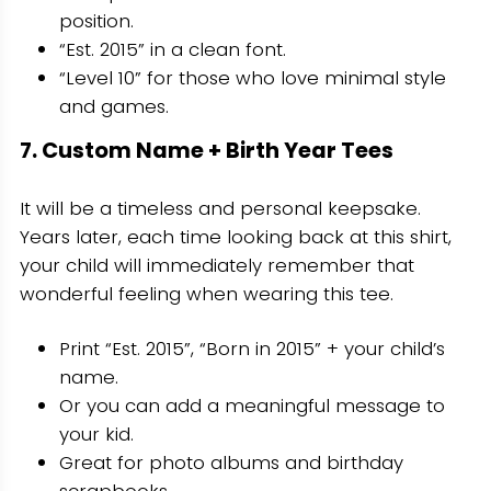
position.
“Est. 2015” in a clean font.
“Level 10” for those who love minimal style
and games.
7. Custom Name + Birth Year Tees
It will be a timeless and personal keepsake.
Years later, each time looking back at this shirt,
your child will immediately remember that
wonderful feeling when wearing this tee.
Print “Est. 2015”, “Born in 2015” + your child’s
name.
Or you can add a meaningful message to
your kid.
Great for photo albums and birthday
scrapbooks.