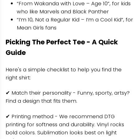
“From Wakanda with Love – Age 10”, for kids
who like Marvels and Black Panther
“I’m 10, Not a Regular Kid – I’m a Cool Kid”, for
Mean Girls fans
Picking The Perfect Tee - A Quick
Guide
Here's a simple checklist to help you find the
right shirt:
✔ Match their personality - Funny, sporty, artsy?
Find a design that fits them.
✔ Printing method - We recommend DTG
printing for softness and durability. Vinyl rocks
bold colors. Sublimation looks best on light