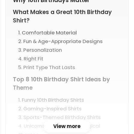
Why 10th Birthdays Matter
What Makes a Great 10th Birthday
Shirt?
1. Comfortable Material
2. Fun & Age-Appropriate Designs
3. Personalization
4. Right Fit
5. Print Type That Lasts
Top 8 10th Birthday Shirt Ideas by
Theme
1. Funny 10th Birthday Shirts
2. Gaming-Inspired Shirts
3. Sports-Themed Birthday Shirts
4. Unicorns, Princesses & Magical
View more