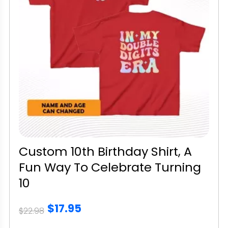
Custom 10th Birthday Shirt, A
Fun Way To Celebrate Turning
10
$17.95
$22.98