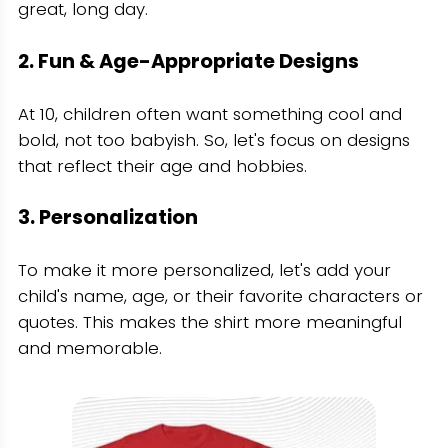
great, long day.
2. Fun & Age-Appropriate Designs
At 10, children often want something cool and
bold, not too babyish. So, let's focus on designs
that reflect their age and hobbies.
3. Personalization
To make it more personalized, let's add your
child's name, age, or their favorite characters or
quotes. This makes the shirt more meaningful
and memorable.