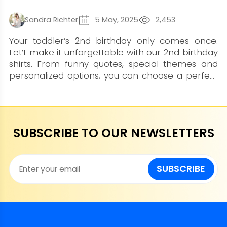
Sandra Richter
5 May, 2025
2,453
Your toddler’s 2nd birthday only comes once.
Let’t make it unforgettable with our 2nd birthday
shirts. From funny quotes, special themes and
personalized options, you can choose a perfect
one at LionKingShirt collection. Bring magic and
smiles to your baby by ording one shirt now,
believe us, it won't disappoint you.
SUBSCRIBE TO OUR NEWSLETTERS
SUBSCRIBE