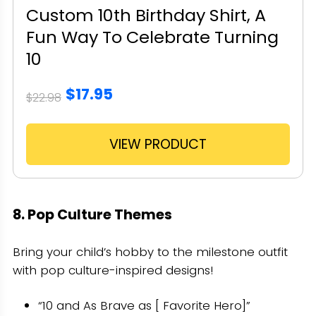
Custom 10th Birthday Shirt, A
Fun Way To Celebrate Turning
10
$17.95
$22.98
VIEW PRODUCT
8. Pop Culture Themes
Bring your child’s hobby to the milestone outfit
with pop culture-inspired designs!
“10 and As Brave as [ Favorite Hero]”