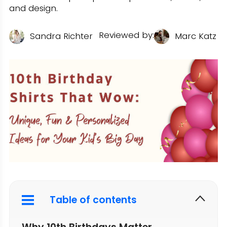
and design.
Reviewed by:
U
Sandra Richter
Marc Katz
Table of contents