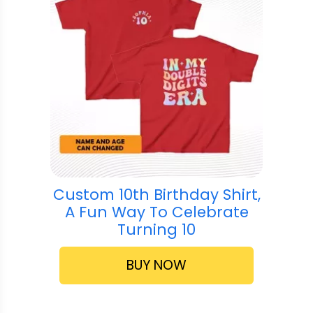
Custom 10th Birthday Shirt,
A Fun Way To Celebrate
Turning 10
BUY NOW