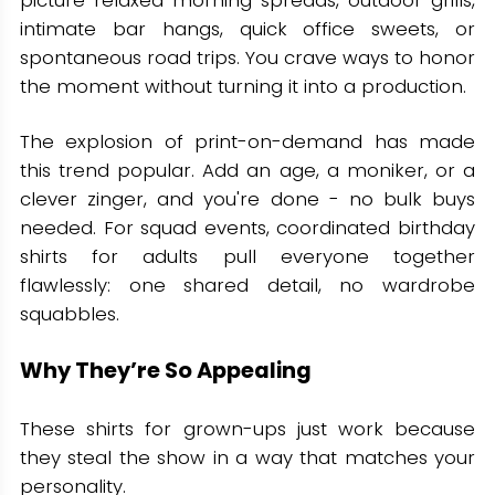
intimate bar hangs, quick office sweets, or
spontaneous road trips. You crave ways to honor
the moment without turning it into a production.
The explosion of print-on-demand has made
this trend popular. Add an age, a moniker, or a
clever zinger, and you're done - no bulk buys
needed. For squad events, coordinated birthday
shirts for adults pull everyone together
flawlessly: one shared detail, no wardrobe
squabbles.
Why They’re So Appealing
These shirts for grown-ups just work because
they steal the show in a way that matches your
personality.