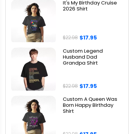
It's My Birthday Cruise
2026 Shirt
$17.95
$22.98
Custom Legend
Husband Dad
Grandpa Shirt
$17.95
$22.98
Custom A Queen Was
Born Happy Birthday
Shirt