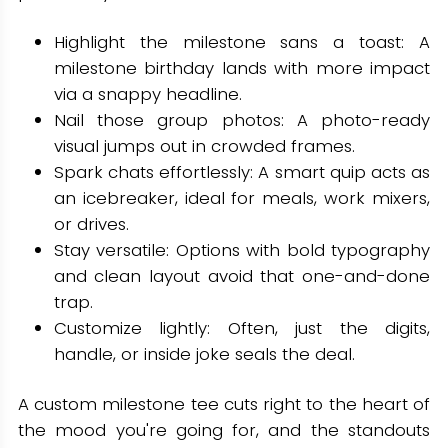
Highlight the milestone sans a toast: A
milestone birthday lands with more impact
via a snappy headline.
Nail those group photos: A photo-ready
visual jumps out in crowded frames.
Spark chats effortlessly: A smart quip acts as
an icebreaker, ideal for meals, work mixers,
or drives.
Stay versatile: Options with bold typography
and clean layout avoid that one-and-done
trap.
Customize lightly: Often, just the digits,
handle, or inside joke seals the deal.
A custom milestone tee cuts right to the heart of
the mood you're going for, and the standouts