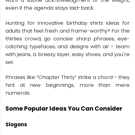
want a subtle acknowledgment of the weight,
even if the agenda stays laid-back.
Hunting for innovative birthday shirts ideas for
adults that feel fresh and frame-worthy? For the
thirties crowd, go concise: sharp phrases, eye-
catching typefaces, and designs with air - team
with jeans, a breezy layer, easy shoes, and you're
set.
Phrases like “Chapter Thirty” strike a chord - they
hint at new beginnings, more than mere
numerals.
Some Popular Ideas You Can Consider
Slogans