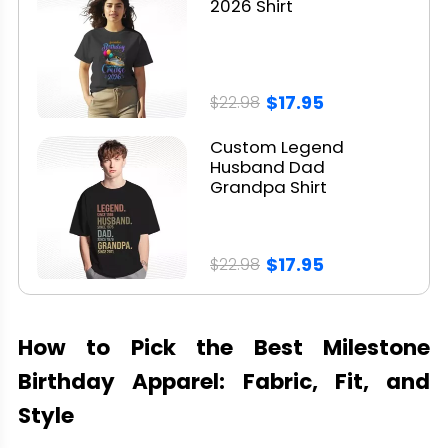
2026 Shirt
$17.95
$22.98
Custom Legend
Husband Dad
Grandpa Shirt
$17.95
$22.98
How to Pick the Best Milestone
Birthday Apparel: Fabric, Fit, and
Style