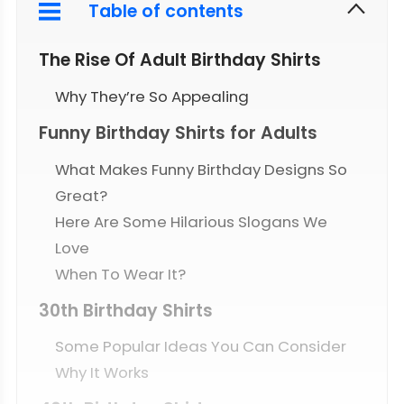
Table of contents
The Rise Of Adult Birthday Shirts
Why They’re So Appealing
Funny Birthday Shirts for Adults
What Makes Funny Birthday Designs So
Great?
Here Are Some Hilarious Slogans We
Love
When To Wear It?
30th Birthday Shirts
Some Popular Ideas You Can Consider
Why It Works