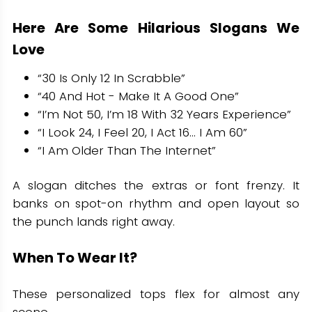
Here Are Some Hilarious Slogans We
Love
“30 Is Only 12 In Scrabble”
“40 And Hot - Make It A Good One”
“I’m Not 50, I’m 18 With 32 Years Experience”
“I Look 24, I Feel 20, I Act 16… I Am 60”
“I Am Older Than The Internet”
A slogan ditches the extras or font frenzy. It
banks on spot-on rhythm and open layout so
the punch lands right away.
When To Wear It?
These personalized tops flex for almost any