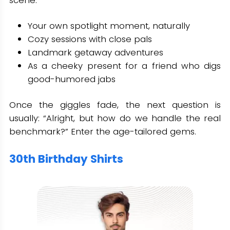
scene.
Your own spotlight moment, naturally
Cozy sessions with close pals
Landmark getaway adventures
As a cheeky present for a friend who digs
good-humored jabs
Once the giggles fade, the next question is
usually: “Alright, but how do we handle the real
benchmark?” Enter the age-tailored gems.
30th Birthday Shirts