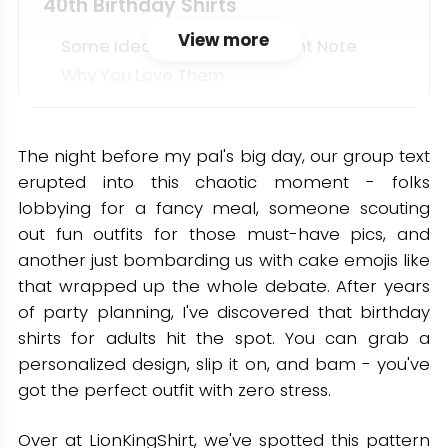
40th Birthday Shirts
View more
Some Ideas That Hit The Right Note
Why You Love Them
50th Birthday Shirts
Fan-Favorite 50th Shirt Ideas
The night before my pal's big day, our group text
erupted into this chaotic moment - folks
Why It Matters
lobbying for a fancy meal, someone scouting
60th Birthday Shirts
out fun outfits for those must-have pics, and
another just bombarding us with cake emojis like
Bold, Fun, And Meaningful Ideas
that wrapped up the whole debate. After years
Why 60 Deserves Its Own Shirt
of party planning, I've discovered that birthday
Minimalist Picks: Adult Milestone
shirts for adults hit the spot. You can grab a
Tees You’ll Wear Again
personalized design, slip it on, and bam - you've
got the perfect outfit with zero stress.
Design Elements
Simple Slogans
Over at LionKingShirt, we've spotted this pattern