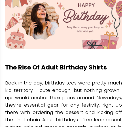
The Rise Of Adult Birthday Shirts
Back in the day, birthday tees were pretty much
kid territory - cute enough, but nothing grown-
ups would anchor their plans around. Nowadays,
they're essential gear for any festivity, right up
there with ordering the dessert and kicking off
the chat chain. Adult birthdays often lean casual:
picture relaxed morning spreads, outdoor grills,