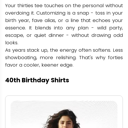
Your thirties tee touches on the personal without
overdoing it. Customizing is a snap - toss in your
birth year, fave alias, or a line that echoes your
essence. It blends into any plan - wild party,
escape, or quiet dinner - without drawing odd
looks.
As years stack up, the energy often softens. Less
showboating, more relishing. That's why forties
favor a cooler, keener edge.
40th Birthday Shirts