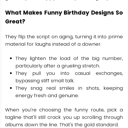
What Makes Funny Birthday Designs So
Great?
They flip the script on aging, turning it into prime
material for laughs instead of a downer.
They lighten the load of the big number,
particularly after a grueling stretch.
They pull you into casual exchanges,
bypassing stiff small talk.
They snag real smiles in shots, keeping
energy fresh and genuine.
When you're choosing the funny route, pick a
tagline that'll still crack you up scrolling through
albums down the line. That's the gold standard.