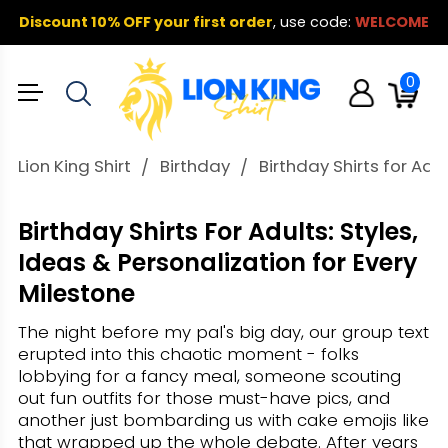
Discount 10% OFF your first order
,
use code:
WELCOME
0
Lion King Shirt
Birthday
Birthday Shirts for Ad
Birthday Shirts For Adults: Styles,
Ideas & Personalization for Every
Milestone
The night before my pal's big day, our group text
erupted into this chaotic moment - folks
lobbying for a fancy meal, someone scouting
out fun outfits for those must-have pics, and
another just bombarding us with cake emojis like
that wrapped up the whole debate. After years