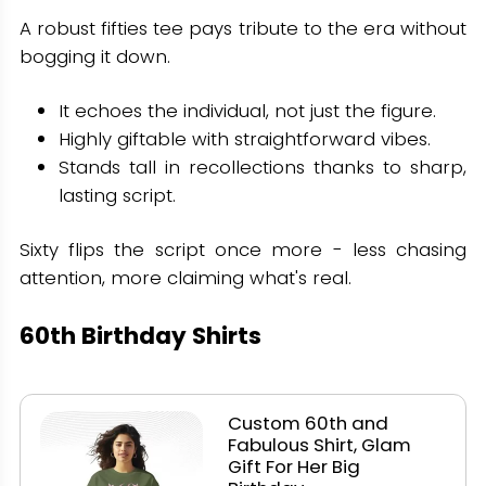
A robust fifties tee pays tribute to the era without
bogging it down.
It echoes the individual, not just the figure.
Highly giftable with straightforward vibes.
Stands tall in recollections thanks to sharp,
lasting script.
Sixty flips the script once more - less chasing
attention, more claiming what's real.
60th Birthday Shirts
Custom 60th and
Fabulous Shirt, Glam
Gift For Her Big