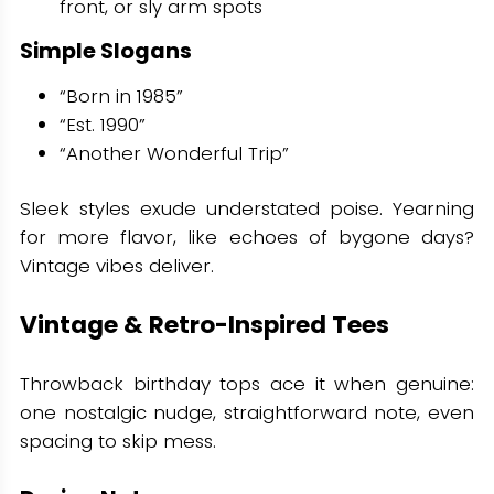
front, or sly arm spots
Simple Slogans
“Born in 1985”
“Est. 1990”
“Another Wonderful Trip”
Sleek styles exude understated poise. Yearning
for more flavor, like echoes of bygone days?
Vintage vibes deliver.
Vintage & Retro-Inspired Tees
Throwback birthday tops ace it when genuine:
one nostalgic nudge, straightforward note, even
spacing to skip mess.