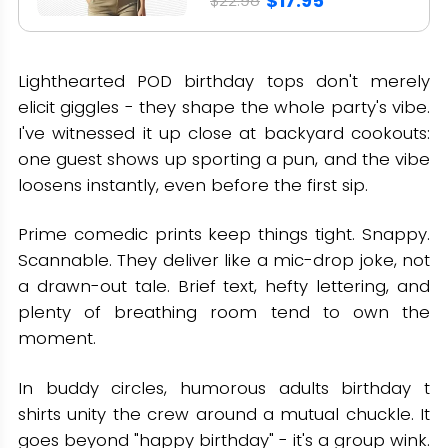
$17.95
$22.98
Lighthearted POD birthday tops don't merely
elicit giggles - they shape the whole party's vibe.
I've witnessed it up close at backyard cookouts:
one guest shows up sporting a pun, and the vibe
loosens instantly, even before the first sip.
Prime comedic prints keep things tight. Snappy.
Scannable. They deliver like a mic-drop joke, not
a drawn-out tale. Brief text, hefty lettering, and
plenty of breathing room tend to own the
moment.
In buddy circles, humorous adults birthday t
shirts unity the crew around a mutual chuckle. It
goes beyond "happy birthday" - it's a group wink.