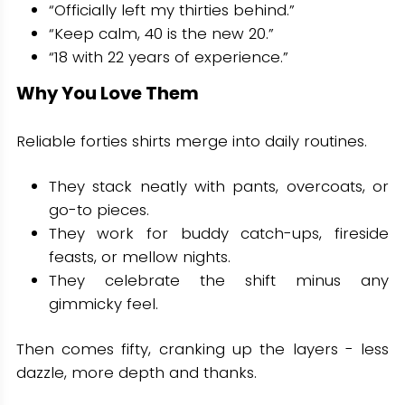
“Officially left my thirties behind.”
“Keep calm, 40 is the new 20.”
“18 with 22 years of experience.”
Why You Love Them
Reliable forties shirts merge into daily routines.
They stack neatly with pants, overcoats, or
go-to pieces.
They work for buddy catch-ups, fireside
feasts, or mellow nights.
They celebrate the shift minus any
gimmicky feel.
Then comes fifty, cranking up the layers - less
dazzle, more depth and thanks.