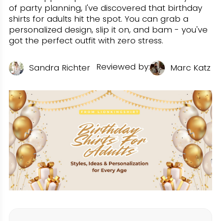
of party planning, I've discovered that birthday
shirts for adults hit the spot. You can grab a
personalized design, slip it on, and bam - you've
got the perfect outfit with zero stress.
Reviewed by:
U
Sandra Richter
Marc Katz