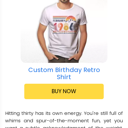
Custom Birthday Retro
Shirt
BUY NOW
Hitting thirty has its own energy. You're still full of
whims and spur-of-the-moment fun, yet you