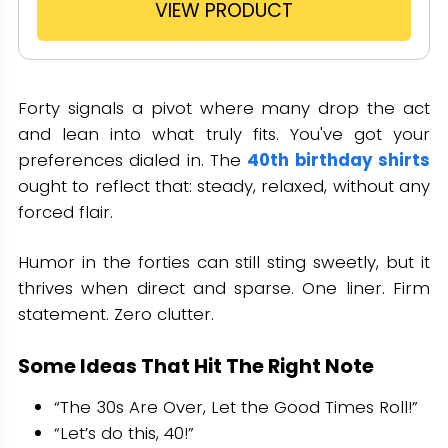
VIEW PRODUCT
Forty signals a pivot where many drop the act
and lean into what truly fits. You've got your
preferences dialed in. The
40th birthday shirts
ought to reflect that: steady, relaxed, without any
forced flair.
Humor in the forties can still sting sweetly, but it
thrives when direct and sparse. One liner. Firm
statement. Zero clutter.
Some Ideas That Hit The Right Note
“The 30s Are Over, Let the Good Times Roll!”
“Let’s do this, 40!”