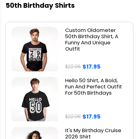
50th Birthday Shirts
Custom Oldometer
50th Birthday Shirt, A
Funny And Unique
Outfit
$17.95
$22.98
Hello 50 Shirt, A Bold,
Fun And Perfect Outfit
For 50th Birthdays
$17.95
$22.98
It's My Birthday Cruise
2026 Shirt