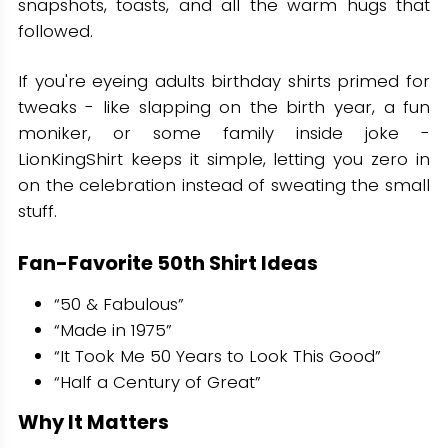
snapshots, toasts, and all the warm hugs that
followed.
If you're eyeing adults birthday shirts primed for
tweaks - like slapping on the birth year, a fun
moniker, or some family inside joke -
LionKingShirt keeps it simple, letting you zero in
on the celebration instead of sweating the small
stuff.
Fan-Favorite 50th Shirt Ideas
“50 & Fabulous”
“Made in 1975”
“It Took Me 50 Years to Look This Good”
“Half a Century of Great”
Why It Matters