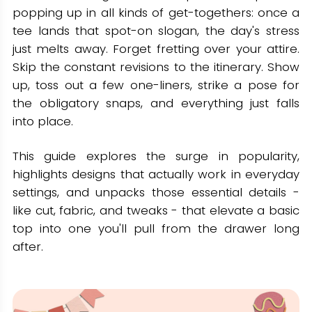
popping up in all kinds of get-togethers: once a
Vintage & Retro-Inspired Tees
tee lands that spot-on slogan, the day's stress
Design Notes
just melts away. Forget fretting over your attire.
Slogan Ideas
Skip the constant revisions to the itinerary. Show
up, toss out a few one-liners, strike a pose for
How to Pick the Best Milestone
the obligatory snaps, and everything just falls
Birthday Apparel: Fabric, Fit, and
into place.
Style
This guide explores the surge in popularity,
Selecting Fabrics
highlights designs that actually work in everyday
Finding the Right Fit
settings, and unpacks those essential details -
Tailoring Looks for Every Event
like cut, fabric, and tweaks - that elevate a basic
top into one you'll pull from the drawer long
Where To Buy Birthday Tees for
after.
Adults (Without The Guesswork)
Make It Yours, Wear It Proud