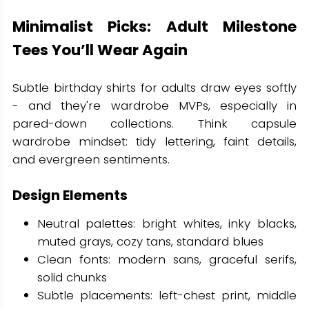
Minimalist Picks: Adult Milestone
Tees You’ll Wear Again
Subtle birthday shirts for adults draw eyes softly
- and they're wardrobe MVPs, especially in
pared-down collections. Think capsule
wardrobe mindset: tidy lettering, faint details,
and evergreen sentiments.
Design Elements
Neutral palettes: bright whites, inky blacks,
muted grays, cozy tans, standard blues
Clean fonts: modern sans, graceful serifs,
solid chunks
Subtle placements: left-chest print, middle