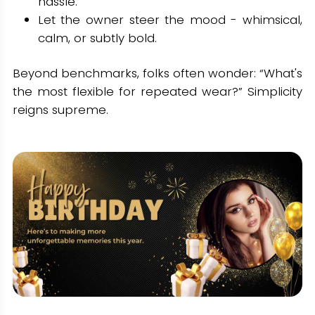
hassle.
Let the owner steer the mood - whimsical,
calm, or subtly bold.
Beyond benchmarks, folks often wonder: “What's
the most flexible for repeated wear?” Simplicity
reigns supreme.