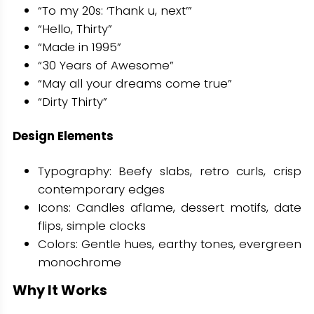
“To my 20s: ‘Thank u, next’”
“Hello, Thirty”
“Made in 1995”
“30 Years of Awesome”
“May all your dreams come true”
“Dirty Thirty”
Design Elements
Typography: Beefy slabs, retro curls, crisp
contemporary edges
Icons: Candles aflame, dessert motifs, date
flips, simple clocks
Colors: Gentle hues, earthy tones, evergreen
monochrome
Why It Works