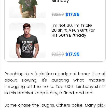
Birthday
$17.95
$22.98
I'm Not 60, I'm Triple
20 Shirt, A Fun Gift For
His 60th Birthday
$17.95
$22.98
Reaching sixty feels like a badge of honor. It's not
about slowing; it's curating what matters,
shrugging off the noise. Top 60th birthday shirts
in this bracket keep it airy, refined, and real.
Some chase the laughs. Others poise. Many pick