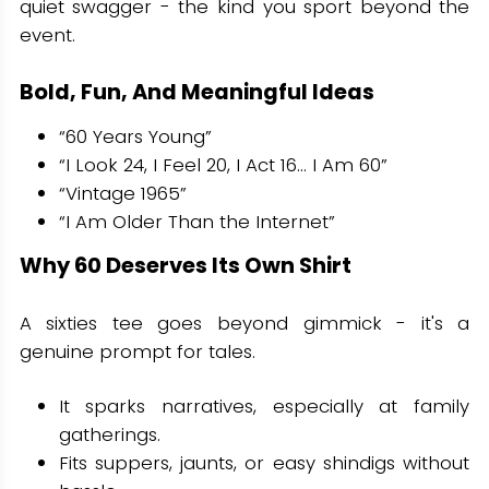
quiet swagger - the kind you sport beyond the
event.
Bold, Fun, And Meaningful Ideas
“60 Years Young”
“I Look 24, I Feel 20, I Act 16… I Am 60”
“Vintage 1965”
“I Am Older Than the Internet”
Why 60 Deserves Its Own Shirt
A sixties tee goes beyond gimmick - it's a
genuine prompt for tales.
It sparks narratives, especially at family
gatherings.
Fits suppers, jaunts, or easy shindigs without