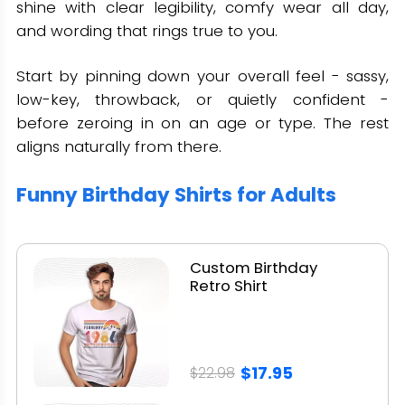
shine with clear legibility, comfy wear all day,
and wording that rings true to you.
Start by pinning down your overall feel - sassy,
low-key, throwback, or quietly confident -
before zeroing in on an age or type. The rest
aligns naturally from there.
Funny Birthday Shirts for Adults
Custom Birthday
Retro Shirt
$17.95
$22.98