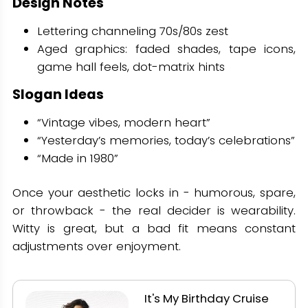
Design Notes
Lettering channeling 70s/80s zest
Aged graphics: faded shades, tape icons,
game hall feels, dot-matrix hints
Slogan Ideas
“Vintage vibes, modern heart”
“Yesterday’s memories, today’s celebrations”
“Made in 1980”
Once your aesthetic locks in - humorous, spare,
or throwback - the real decider is wearability.
Witty is great, but a bad fit means constant
adjustments over enjoyment.
It's My Birthday Cruise