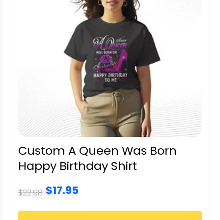
Custom A Queen Was Born
Happy Birthday Shirt
$17.95
$22.98