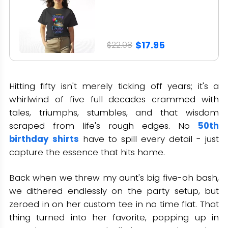
$17.95
$22.98
Hitting fifty isn't merely ticking off years; it's a
whirlwind of five full decades crammed with
tales, triumphs, stumbles, and that wisdom
scraped from life's rough edges. No
50th
birthday shirts
have to spill every detail - just
capture the essence that hits home.
Back when we threw my aunt's big five-oh bash,
we dithered endlessly on the party setup, but
zeroed in on her custom tee in no time flat. That
thing turned into her favorite, popping up in