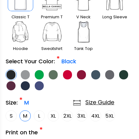
Classic T
Premium T
V Neck
Long Sleeve
Shirt
Shirt
Hoodie
Sweatshirt
Tank Top
*
Select Your Color:
Black
*
Size Guide
Size:
M
S
M
L
XL
2XL
3XL
4XL
5XL
*
Print on the