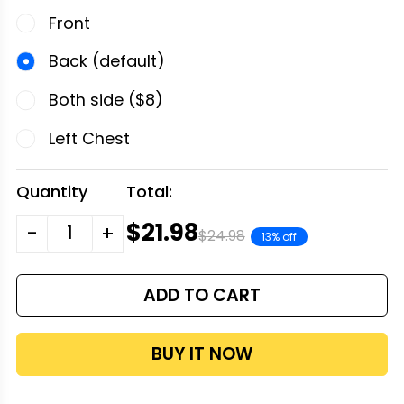
Front
Back (default)
Both side ($8)
Left Chest
Quantity
Total:
$21.98
-
+
$24.98
13% off
ADD TO CART
BUY IT NOW