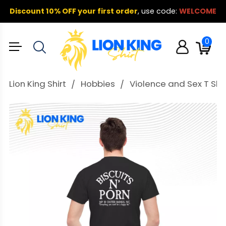
Discount 10% OFF your first order
,
use code:
WELCOME
0
Lion King Shirt
Hobbies
Violence and Sex T Shir