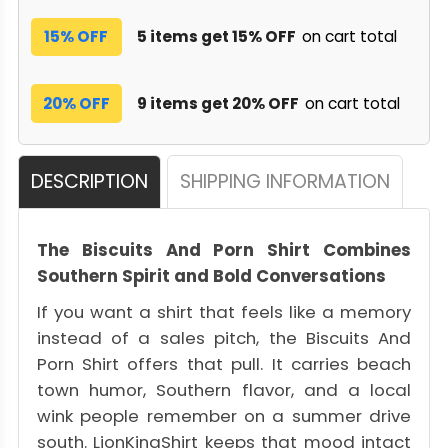
15% OFF
5 items get 15% OFF
on cart total
20% OFF
9 items get 20% OFF
on cart total
DESCRIPTION
SHIPPING INFORMATION
The Biscuits And Porn Shirt Combines
Southern Spirit and Bold Conversations
If you want a shirt that feels like a memory
instead of a sales pitch, the Biscuits And
Porn Shirt offers that pull. It carries beach
town humor, Southern flavor, and a local
wink people remember on a summer drive
south. LionKingShirt keeps that mood intact