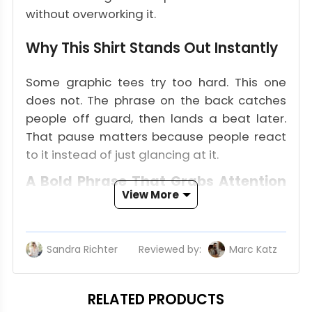
without overworking it.
Why This Shirt Stands Out Instantly
Some graphic tees try too hard. This one
does not. The phrase on the back catches
people off guard, then lands a beat later.
That pause matters because people react
to it instead of just glancing at it.
A Bold Phrase That Grabs Attention
View More
Fast
The wording is the hook. It sounds like
something overheard at a gas station stop
Sandra Richter
Reviewed by:
Marc Katz
Up
near the beach. People looking for a Biscuits
N Porn T Shirt are not chasing polished
RELATED PRODUCTS
fashion language. They want something