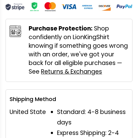
Purchase Protection:
Shop
confidently on LionKingShirt
knowing if something goes wrong
with an order, we've got your
back for all eligible purchases —
See
Returns & Exchanges
Shipping Method
United State
Standard: 4-8 business
days
Express Shipping: 2-4