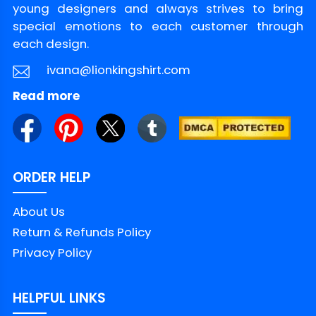
young designers and always strives to bring
Policy
special emotions to each customer through
each design.
ivana@lionkingshirt.com
Read more
ORDER HELP
About Us
Return & Refunds Policy
Privacy Policy
HELPFUL LINKS