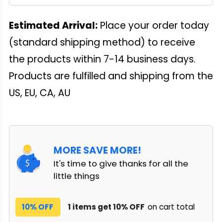
Estimated Arrival:
Place your order today
(standard shipping method) to receive
the products within 7-14 business days.
Products are fulfilled and shipping from the
US, EU, CA, AU
MORE SAVE MORE!
It's time to give thanks for all the
little things
10% OFF
1 items get 10% OFF
on cart total