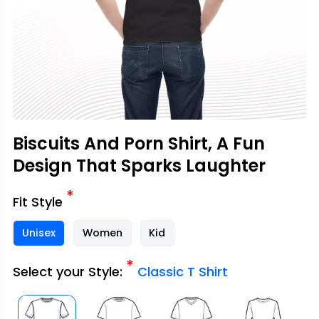
Biscuits And Porn Shirt, A Fun
Design That Sparks Laughter
*
Fit Style
Unisex
Women
Kid
*
Select your Style:
Classic T Shirt