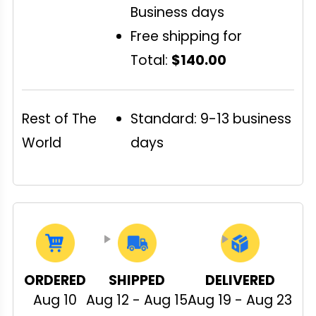
Business days
Free shipping for
Total:
$140.00
Rest of The
Standard: 9-13 business
World
days
ORDERED
SHIPPED
DELIVERED
Aug 10
Aug 12 - Aug 15
Aug 19 - Aug 23