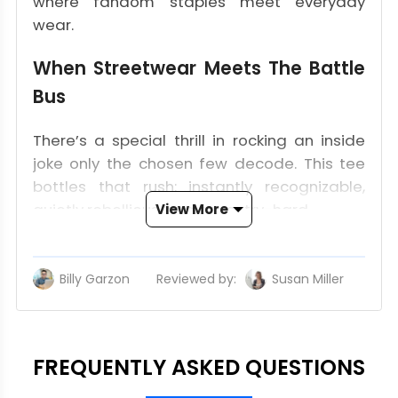
where fandom staples meet everyday
wear.
When Streetwear Meets The Battle
Bus
There’s a special thrill in rocking an inside
joke only the chosen few decode. This tee
bottles that rush: instantly recognizable,
quietly rebellious, and never try-hard.
View More
Iconic Symbols, One Clean
Statement
Billy Garzon
Reviewed by:
Susan Miller
Upd
Front and center, the “lone” script squares
up with the glowing V-coin. Minimal, not
mute–like a single emote tossed in the pre-
FREQUENTLY ASKED QUESTIONS
game lobby that shifts the whole vibe. Spin