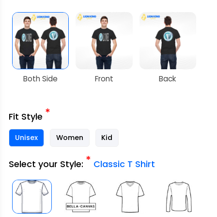
Both Side
Front
Back
*
Fit Style
Unisex
Women
Kid
*
Select your Style:
Classic T Shirt