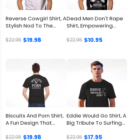
Material
100% Cotton
Reverse Cowgirl Shirt, A
Dead Men Don't Rape
Stylish Nod To The
Shirt, Empowering
Color
Printed With Different Colors
Adventurous Spirit
Quote From Aileen
$19.98
$10.95
Wuornos
$22.98
$22.98
Size
Available from S to 5XL
Classic T Shirt, Premium T
Style
Shirt, V Neck, Long Sleeve,
Hoodie, Sweatshirt, Tank Top
Imported
From the United States
Washed by hand
Washed by washing
Biscuits And Porn Shirt,
Eddie Would Go Shirt, A
Care
machine with a mesh
A Fun Design That
Big Tribute To Surfing
instruction
laundry bag
Sparks Laughter
Hero Eddie Aikau
Avoid drying in direct
$19.98
$17.95
$22.98
$22.98