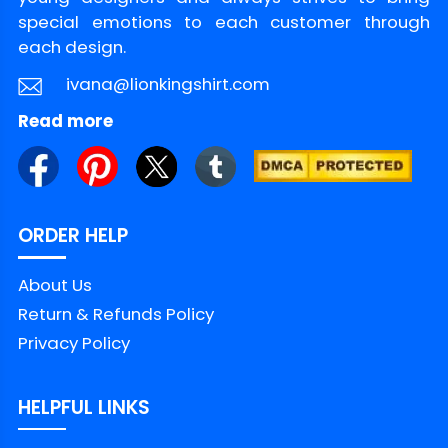
special emotions to each customer through
each design.
ivana@lionkingshirt.com
Read more
ORDER HELP
About Us
Return & Refunds Policy
Privacy Policy
HELPFUL LINKS