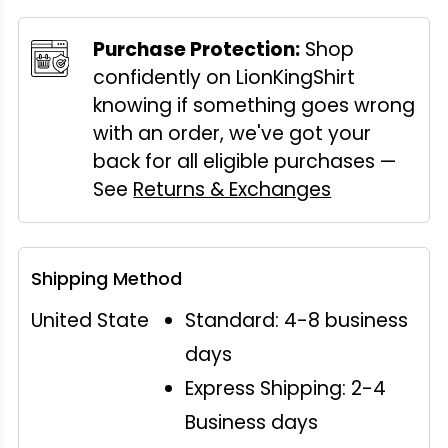
Purchase Protection:
Shop
confidently on LionKingShirt
knowing if something goes wrong
with an order, we've got your
back for all eligible purchases —
See
Returns & Exchanges
Shipping Method
United State
Standard: 4-8 business
days
Express Shipping: 2-4
Business days