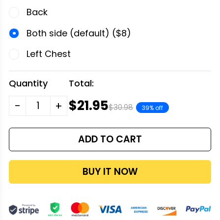
Back
Both side (default) ($8)
Left Chest
Quantity
Total:
$21.95
-
+
$30.98
39% off
ADD TO CART
BUY IT NOW