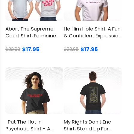
Abort The Supreme
He Him Hole Shirt, A Fun
Court Shirt, Feminine
& Confident Expression
Symbol And Bold
Of Identity
$17.95
$17.95
Slogan
$22.98
$22.98
I Put The Hot In
My Rights Don't End
Psychotic Shirt - A
Shirt, Stand Up For