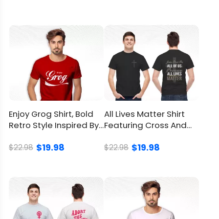
sunlight
Return
and
You can
click here
to check.
Refund
Policy
Enjoy Grog Shirt, Bold
All Lives Matter Shirt
Retro Style Inspired By
Featuring Cross And
18th Century Grog
Bold Design
$19.98
$19.98
$22.98
$22.98