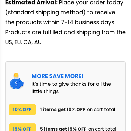
Estimated Arrival:
Place your order today
(standard shipping method) to receive
the products within 7-14 business days.
Products are fulfilled and shipping from the
US, EU, CA, AU
MORE SAVE MORE!
It's time to give thanks for all the
little things
10% OFF
1 items get 10% OFF
on cart total
15% OFF
5 items get 15% OFF
on cart total