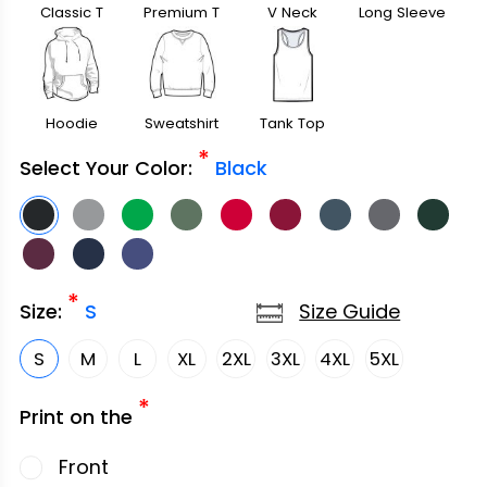
Classic T
Premium T
V Neck
Long Sleeve
Shirt
Shirt
Hoodie
Sweatshirt
Tank Top
*
Select Your Color:
Black
*
Size Guide
Size:
S
S
M
L
XL
2XL
3XL
4XL
5XL
*
Print on the
Front