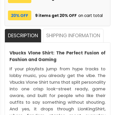
20% OFF
9 items get 20% OFF
on cart total
DESCRIPTION
SHIPPING INFORMATION
Vbucks Vlone Shirt: The Perfect Fusion of
Fashion and Gaming
If your playlists jump from hype tracks to
lobby music, you already get the vibe. The
Vbucks Vlone Shirt turns that split personality
into one crisp look–street ready, game
aware, and built for people who like their
outfits to say something without shouting.
And yes, it drops through LionKingShirt,