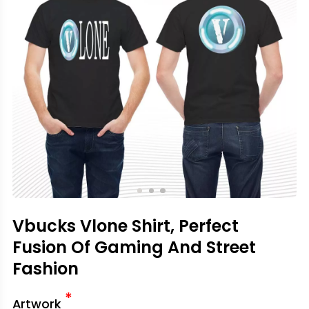
Vbucks Vlone Shirt, Perfect
Fusion Of Gaming And Street
Fashion
*
Artwork