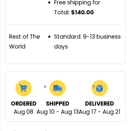
Free shipping for
Total:
$140.00
Rest of The
Standard: 9-13 business
World
days
ORDERED
SHIPPED
DELIVERED
Aug 08
Aug 10 - Aug 13
Aug 17 - Aug 21