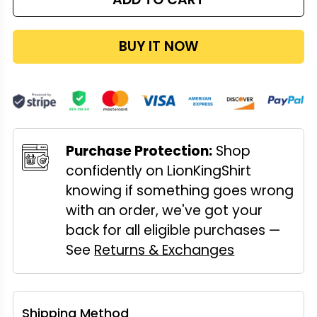
BUY IT NOW
Purchase Protection:
Shop
confidently on LionKingShirt
knowing if something goes wrong
with an order, we've got your
back for all eligible purchases —
See
Returns & Exchanges
Shipping Method