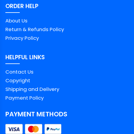
ORDER HELP
About Us
Return & Refunds Policy
Privacy Policy
HELPFUL LINKS
Contact Us
Copyright
Shipping and Delivery
Payment Policy
PAYMENT METHODS