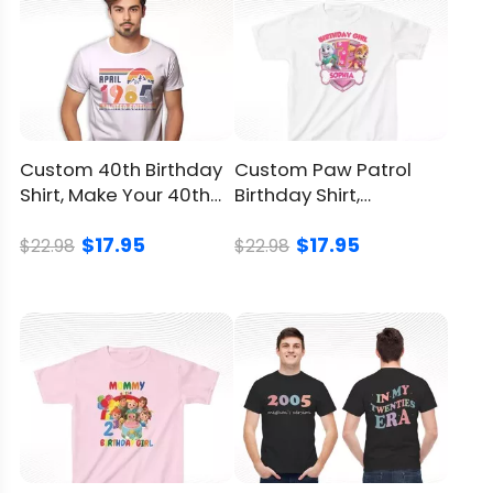
sunlight
Return
and
You can
click here
to check.
Refund
Policy
Custom 40th Birthday
Custom Paw Patrol
Shirt, Make Your 40th
Birthday Shirt,
Celebration Unique
Featuring Skye &
$17.95
$17.95
Everest
$22.98
$22.98