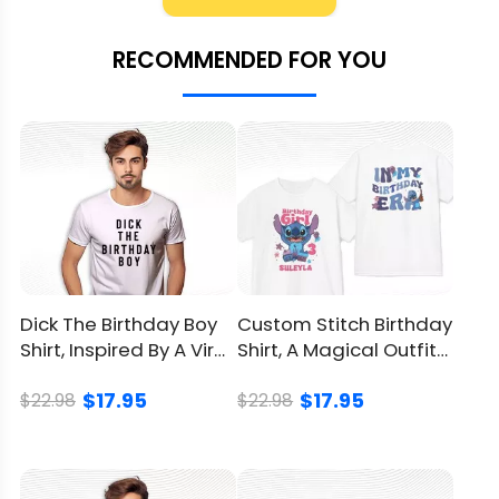
Material
100% Cotton
RECOMMENDED FOR YOU
Color
Printed With Different Colors
Size
Available from S to 5XL
Classic T Shirt, Premium T
Style
Shirt, V Neck, Long Sleeve,
Hoodie, Sweatshirt, Tank Top
Imported
From the United States
Dick The Birthday Boy
Custom Stitch Birthday
Shirt, Inspired By A Viral
Shirt, A Magical Outfit
Washed by hand
Meme Of Evans
For Birthday Girls
Washed by washing
$17.95
$17.95
$22.98
$22.98
Care
machine with a mesh
instruction
laundry bag
Avoid drying in direct