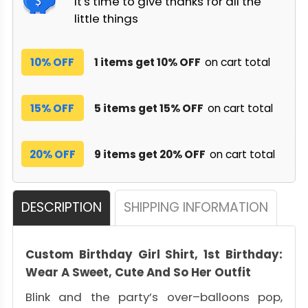
It's time to give thanks for all the
little things
10% OFF
1 items get 10% OFF
on cart total
15% OFF
5 items get 15% OFF
on cart total
20% OFF
9 items get 20% OFF
on cart total
DESCRIPTION
SHIPPING INFORMATION
Custom Birthday Girl Shirt, 1st Birthday:
Wear A Sweet, Cute And So Her Outfit
Blink and the party’s over–balloons pop,