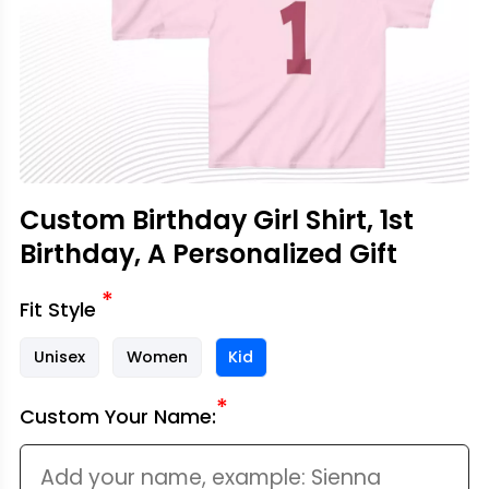
Custom Birthday Girl Shirt, 1st
Birthday, A Personalized Gift
*
Fit Style
Unisex
Women
Kid
*
Custom Your Name: