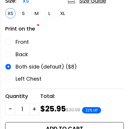
Size Guide
Size:
XS
XS
S
M
L
XL
*
Print on the
Front
Back
Both side (default) ($8)
Left Chest
Quantity
Total:
$25.95
-
+
$30.98
22% off
ADD TO CART