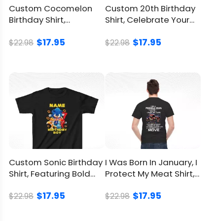
Custom Cocomelon
Custom 20th Birthday
Birthday Shirt,
Shirt, Celebrate Your
Personalize Your
Twenties In Style
$17.95
$17.95
Child’s Day
$22.98
$22.98
Custom Sonic Birthday
I Was Born In January, I
Shirt, Featuring Bold
Protect My Meat Shirt, I
Sonic-Inspired Design
Eat Guns
$17.95
$17.95
$22.98
$22.98