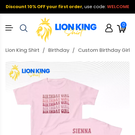
Discount 10% OFF your first order
,
use code:
WELCOME
0
Lion King Shirt
Birthday
Custom Birthday Girl T S