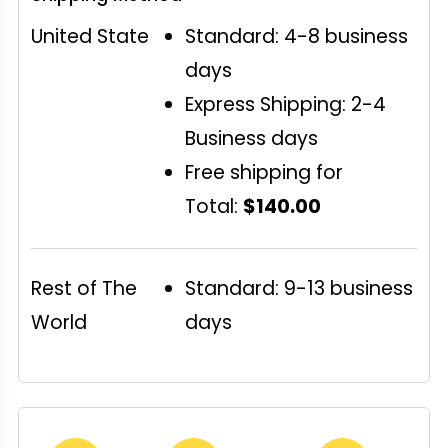
United State
Standard: 4-8 business
days
Express Shipping: 2-4
Business days
Free shipping for
Total:
$140.00
Rest of The
Standard: 9-13 business
World
days