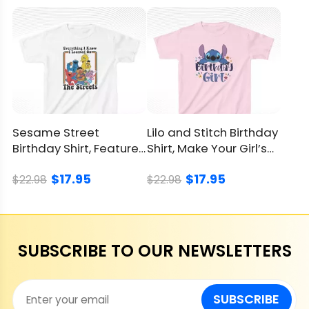
Sesame Street
Lilo and Stitch Birthday
Birthday Shirt, Features
Shirt, Make Your Girl’s
Iconic Characters
Party Special
$17.95
$17.95
$22.98
$22.98
SUBSCRIBE TO OUR NEWSLETTERS
SUBSCRIBE