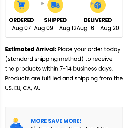
ORDERED
SHIPPED
DELIVERED
Aug 07
Aug 09 - Aug 12
Aug 16 - Aug 20
Estimated Arrival:
Place your order today
(standard shipping method) to receive
the products within 7-14 business days.
Products are fulfilled and shipping from the
US, EU, CA, AU
MORE SAVE MORE!