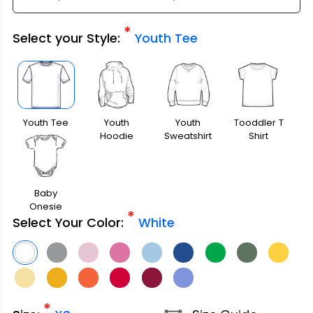
*
Select your Style:
Youth Tee
Youth Tee
Youth
Youth
Tooddler T
Hoodie
Sweatshirt
Shirt
Baby
Onesie
*
Select Your Color:
White
*