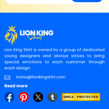
Lion King Shirt is owned by a group of dedicated
young designers and always strives to bring
special emotions to each customer through
each design.
ivana@lionkingshirt.com
Read more