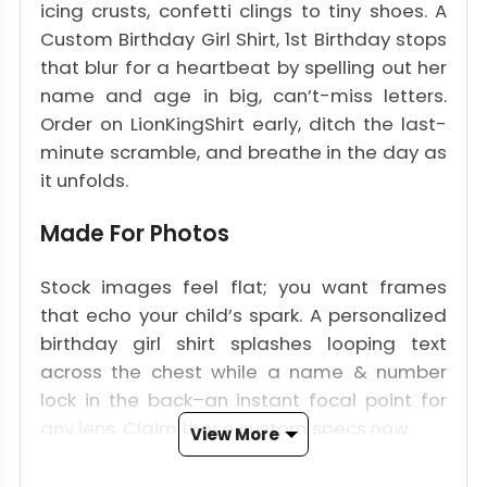
icing crusts, confetti clings to tiny shoes. A
Custom Birthday Girl Shirt, 1st Birthday stops
that blur for a heartbeat by spelling out her
name and age in big, can’t-miss letters.
Order on LionKingShirt early, ditch the last-
minute scramble, and breathe in the day as
it unfolds.
Made For Photos
Stock images feel flat; you want frames
that echo your child’s spark. A personalized
birthday girl shirt splashes looping text
across the chest while a name & number
lock in the back–an instant focal point for
any lens. Claim those custom specs now.
View More
Her Name, Her Number, Her First Big