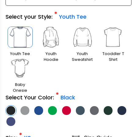
*
Select your Style:
Youth Tee
Youth Tee
Youth
Youth
Tooddler T
Hoodie
Sweatshirt
Shirt
Baby
Onesie
*
Select Your Color:
Black
*