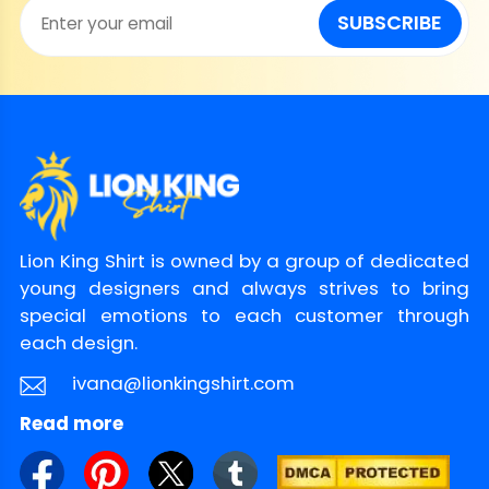
SUBSCRIBE
Lion King Shirt is owned by a group of dedicated
young designers and always strives to bring
special emotions to each customer through
each design.
ivana@lionkingshirt.com
Read more