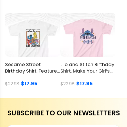
Sesame Street
Lilo and Stitch Birthday
Birthday Shirt, Features
Shirt, Make Your Girl’s
Iconic Characters
Party Special
$17.95
$17.95
$22.98
$22.98
SUBSCRIBE TO OUR NEWSLETTERS