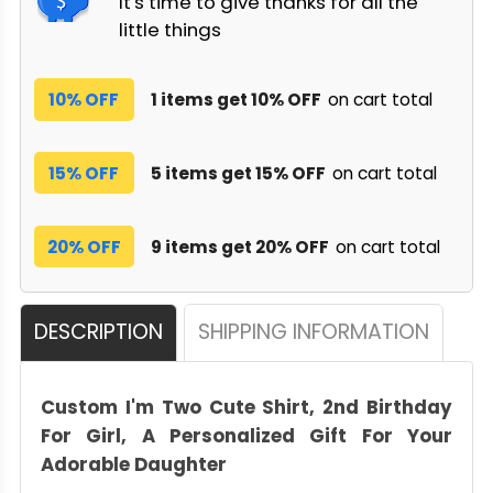
It's time to give thanks for all the
little things
10% OFF
1 items get 10% OFF
on cart total
15% OFF
5 items get 15% OFF
on cart total
20% OFF
9 items get 20% OFF
on cart total
DESCRIPTION
SHIPPING INFORMATION
Custom I'm Two Cute Shirt, 2nd Birthday
For Girl, A Personalized Gift For Your
Adorable Daughter