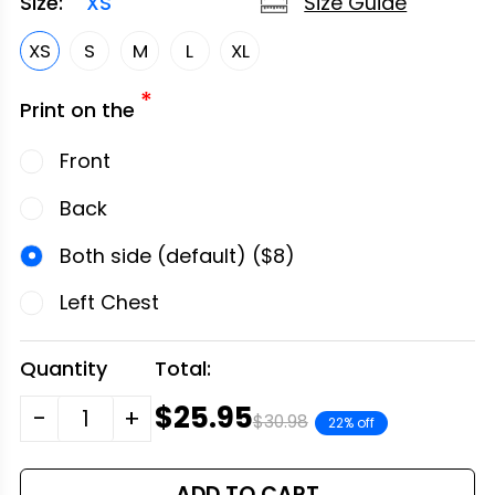
Size Guide
Size:
XS
XS
S
M
L
XL
*
Print on the
Front
Back
Both side (default) ($8)
Left Chest
Quantity
Total:
$25.95
-
+
$30.98
22% off
ADD TO CART