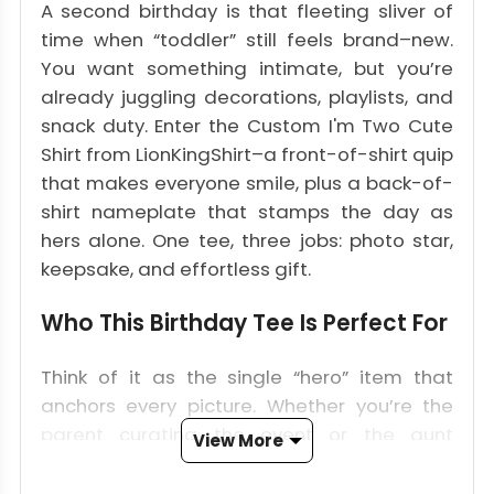
A second birthday is that fleeting sliver of
time when “toddler” still feels brand–new.
You want something intimate, but you’re
already juggling decorations, playlists, and
snack duty. Enter the Custom I'm Two Cute
Shirt from LionKingShirt–a front-of-shirt quip
that makes everyone smile, plus a back-of-
shirt nameplate that stamps the day as
hers alone. One tee, three jobs: photo star,
keepsake, and effortless gift.
Who This Birthday Tee Is Perfect For
Think of it as the single “hero” item that
anchors every picture. Whether you’re the
parent curating the event or the aunt
View More
hunting a keepsake, this shirt translates into
a failsafe 2-year-old party outfit that pops