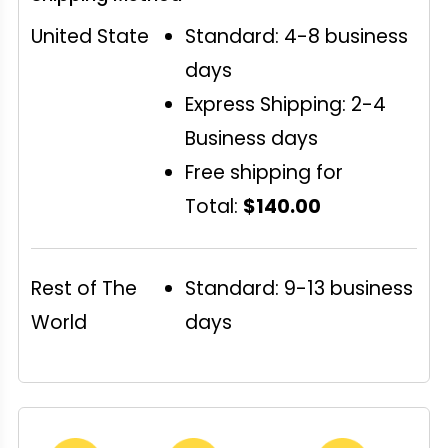
United State
Standard: 4-8 business
days
Express Shipping: 2-4
Business days
Free shipping for
Total:
$140.00
Rest of The
Standard: 9-13 business
World
days