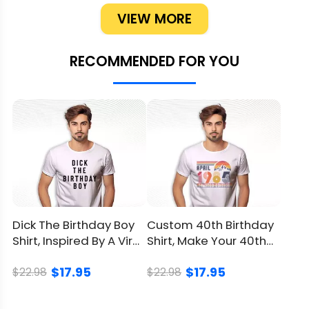
party date? Mention it so the shipping
VIEW MORE
timeline stays tight. Ordering the week
before is a nail-biter; ticking this box early
RECOMMENDED FOR YOU
frees you to finesse the rest.
Ready to brand her second spin around the
sun as uniquely hers? Click to claim your
Custom I'm Two Cute Shirt today and let
LionKingShirt transform one afternoon into a
forever printed memory.
Product Detail
Dick The Birthday Boy
Custom 40th Birthday
Shirt, Inspired By A Viral
Shirt, Make Your 40th
Brand
LionKingShirt
Meme Of Evans
Celebration Unique
$17.95
$17.95
$22.98
$22.98
Material
100% Cotton
Color
Printed With Different Colors