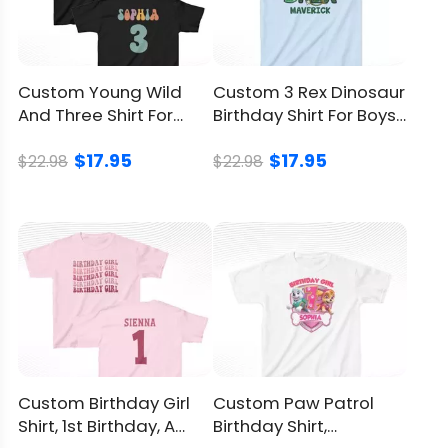
Like a candle you can’t accidentally blow
out, the oversized numeral declares the age
from across the room. Parents Googling
Custom Young Wild
Custom 3 Rex Dinosaur
“2nd birthday outfit boy girl” still land on the
And Three Shirt For
Birthday Shirt For Boys,
right spot because the number leads.
Girls, Cute Party Look
For A Roar Style
$17.95
$17.95
Made For Gifting When You Want
$22.98
$22.98
Something Unique
Here’s where the Custom I'm Two Cute Shirt
earns its stripes. It answers the perennial
“what do I bring?” puzzle in seconds while
radiating thoughtfulness–no lengthy
inscription required.
Party Themes That Pair Beautifully
Custom Birthday Girl
Custom Paw Patrol
With It
Shirt, 1st Birthday, A
Birthday Shirt,