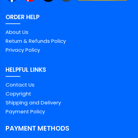
ORDER HELP
About Us
Return & Refunds Policy
Privacy Policy
HELPFUL LINKS
Contact Us
Copyright
Shipping and Delivery
Payment Policy
PAYMENT METHODS