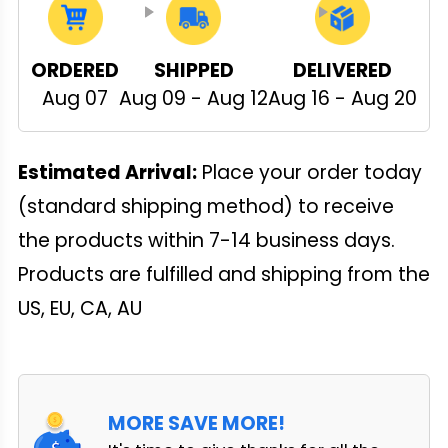
ORDERED
SHIPPED
DELIVERED
Aug 07
Aug 09 - Aug 12
Aug 16 - Aug 20
Estimated Arrival:
Place your order today
(standard shipping method) to receive
the products within 7-14 business days.
Products are fulfilled and shipping from the
US, EU, CA, AU
MORE SAVE MORE!