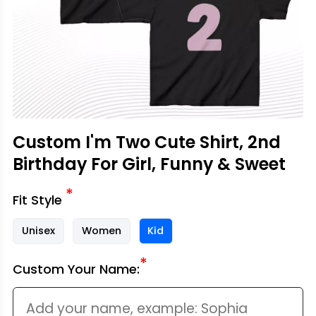
Custom I'm Two Cute Shirt, 2nd
Birthday For Girl, Funny & Sweet
*
Fit Style
Unisex
Women
Kid
*
Custom Your Name: