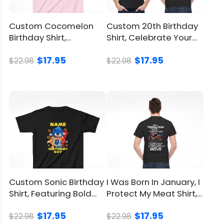
You can
click here
to check.
Refund
Policy
Custom Cocomelon
Custom 20th Birthday
Birthday Shirt,
Shirt, Celebrate Your
Personalize Your
Twenties In Style
$17.95
$17.95
Child’s Day
$22.98
$22.98
Custom Sonic Birthday
I Was Born In January, I
Shirt, Featuring Bold
Protect My Meat Shirt, I
Sonic-Inspired Design
Eat Guns
$17.95
$17.95
$22.98
$22.98