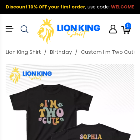
Discount 10% OFF your first order
,
use code:
WELCOME
0
Lion King Shirt
Birthday
Custom I'm Two Cute T S