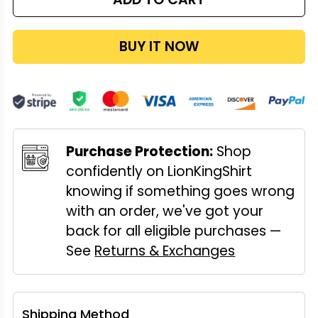
BUY IT NOW
Purchase Protection:
Shop
confidently on LionKingShirt
knowing if something goes wrong
with an order, we've got your
back for all eligible purchases —
See
Returns & Exchanges
Shipping Method