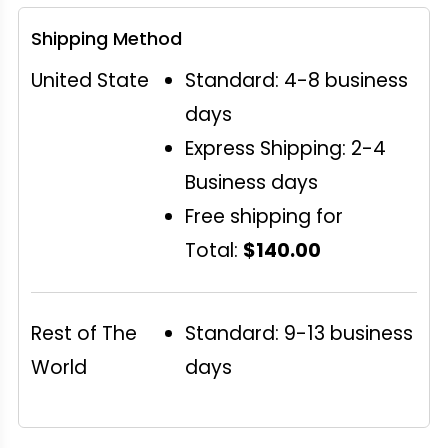
Shipping Method
United State
Standard: 4-8 business
days
Express Shipping: 2-4
Business days
Free shipping for
Total:
$140.00
Rest of The
Standard: 9-13 business
World
days