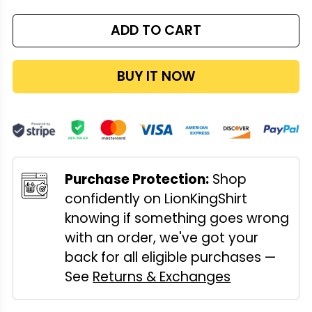
ADD TO CART
BUY IT NOW
Purchase Protection:
Shop
confidently on LionKingShirt
knowing if something goes wrong
with an order, we've got your
back for all eligible purchases —
See
Returns & Exchanges