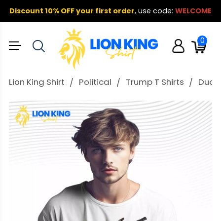
Discount 10% OFF your first order
,
use code:
WELCOME
0
Lion King Shirt
Political
Trump T Shirts
Duck 