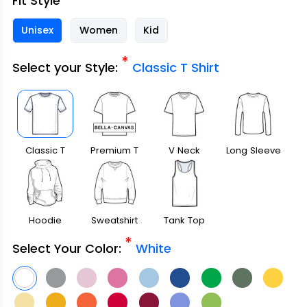
Fit Style
Unisex
Women
Kid
*
Select your Style:
Classic T Shirt
Classic T
Premium T
V Neck
Long Sleeve
Shirt
Shirt
Hoodie
Sweatshirt
Tank Top
*
Select Your Color:
White