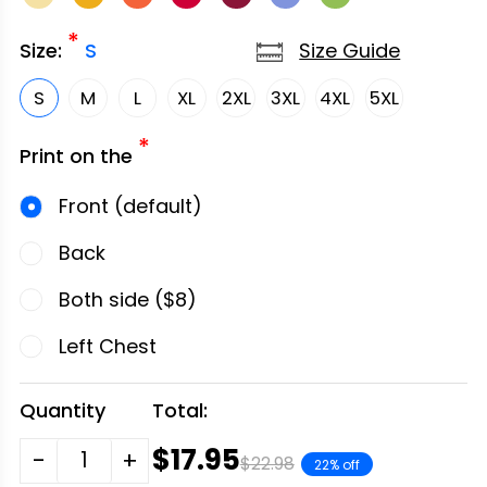
*
Size Guide
Size:
S
S
M
L
XL
2XL
3XL
4XL
5XL
*
Print on the
Front (default)
Back
Both side ($8)
Left Chest
Quantity
Total:
$17.95
-
+
$22.98
22% off