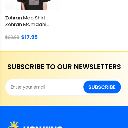
Zohran Mao Shirt:
Zohran Mamdani
Political Parody
$17.95
Graphic
$22.98
SUBSCRIBE TO OUR NEWSLETTERS
SUBSCRIBE