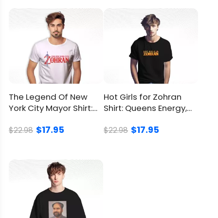
You can
click here
to check.
Refund
Policy
The Legend Of New
Hot Girls for Zohran
York City Mayor Shirt:
Shirt: Queens Energy,
Inspired By Retro
City Pride On
$17.95
$17.95
Gaming
$22.98
$22.98