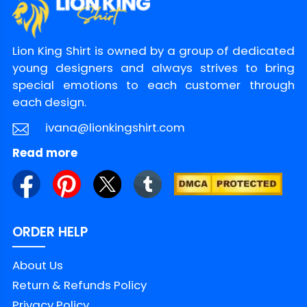
Lion King Shirt is owned by a group of dedicated
young designers and always strives to bring
special emotions to each customer through
each design.
ivana@lionkingshirt.com
Read more
ORDER HELP
About Us
Return & Refunds Policy
Privacy Policy