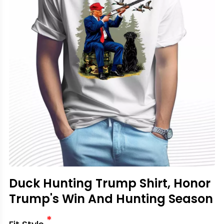
Duck Hunting Trump Shirt, Honor
Trump's Win And Hunting Season
*