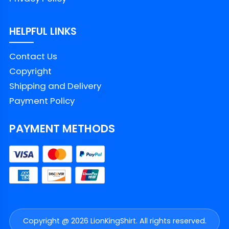
HELPFUL LINKS
Contact Us
Copyright
Shipping and Delivery
Payment Policy
PAYMENT METHODS
Copyright @ 2026 LionKingShirt. All rights reserved.