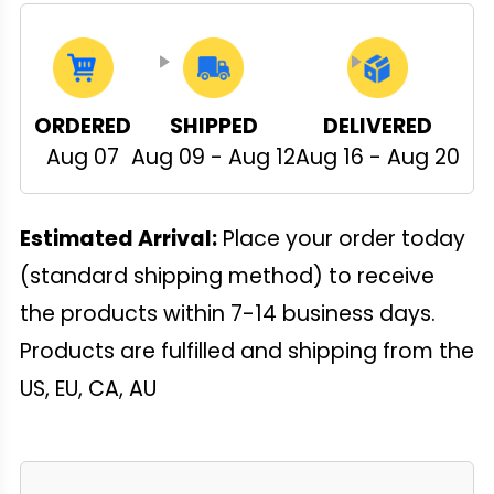
ORDERED
SHIPPED
DELIVERED
Aug 07
Aug 09 - Aug 12
Aug 16 - Aug 20
Estimated Arrival:
Place your order today
(standard shipping method) to receive
the products within 7-14 business days.
Products are fulfilled and shipping from the
US, EU, CA, AU