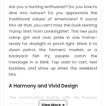
Are you a hunting enthusiast? Do you love to
dive into nature? Do you appreciate the
traditional values of Americans? If you’re
into all that, you can’t miss the Duck Hunting
Trump Shirt from LionKingShirt. This tee puts
camp grit and civic pride in one frame–
ready for daylight or porch light. Wear it to
dawn patrol, the farmers’ market, or a
backyard fish fry; people catch the
message in a blink. Tap add-to-cart, text
buddies, and show up when the weekend
hits.
A Harmony and Vivid Design
The composition bursts with life–human,
dog, and the wild on the wing.
View More