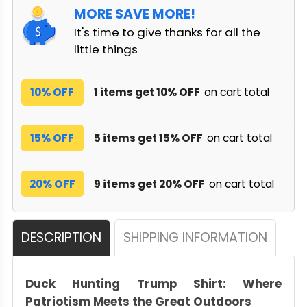
MORE SAVE MORE!
It's time to give thanks for all the
little things
10% OFF
1 items get 10% OFF
on cart total
15% OFF
5 items get 15% OFF
on cart total
20% OFF
9 items get 20% OFF
on cart total
DESCRIPTION
SHIPPING INFORMATION
Duck Hunting Trump Shirt: Where
Patriotism Meets the Great Outdoors