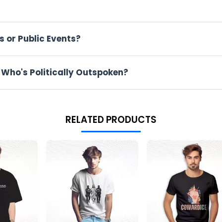
ng this direct. But for some people, it feels just right.
made for those who've never shied away from rocking the boat. We'
s or Public Events?
o's ever responded to Thanksgiving dinner.
 Who's Politically Outspoken?
e. But you'll also see them at the coffee shop, at school, or just
.
RELATED PRODUCTS
 shirt sure makes some noise.
e it online. Some love it, some hate it. This mix of feelings mak
 talk politics? This shirt works for birthdays, election days, or j
nk.