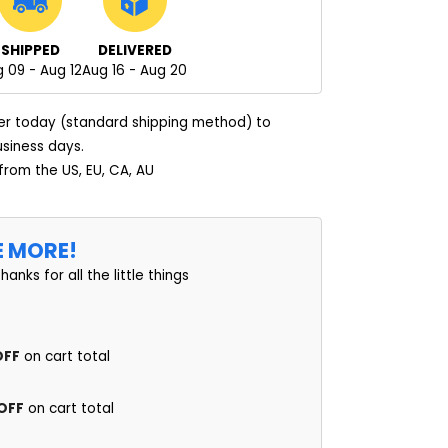
SHIPPED
DELIVERED
 09 - Aug 12
Aug 16 - Aug 20
er today (standard shipping method) to
usiness days.
 from the US, EU, CA, AU
E MORE!
thanks for all the little things
OFF
on cart total
 OFF
on cart total