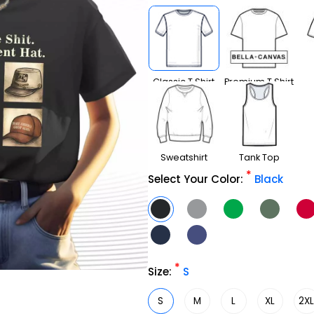
Classic T Shirt
Premium T Shirt
Sweatshirt
Tank Top
*
Select Your Color:
Black
*
Size:
S
S
M
L
XL
2X