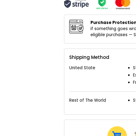
Purchase Protection
if something goes wro
eligible purchases —
Shipping Method
United State
S
E
F
Rest of The World
S