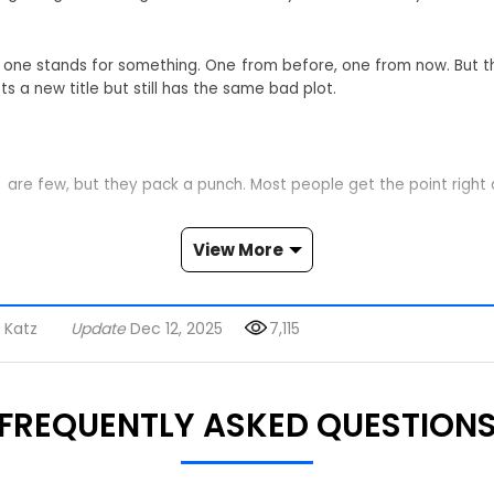
ach one stands for something. One from before, one from now. But 
s a new title but still has the same bad plot.
t are few, but they pack a punch. Most people get the point right
View More
t many Americans have felt for years—the endless cycle of em
isual metaphor for putting lipstick on a pig—new packaging, same
 Katz
Update
Dec 12, 2025
7,115
 signs. Just put on this shirt and walk around. The message is c
 notice.
FREQUENTLY ASKED QUESTION