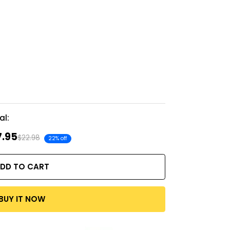
al:
7.95
$22.98
22% off
DD TO CART
BUY IT NOW