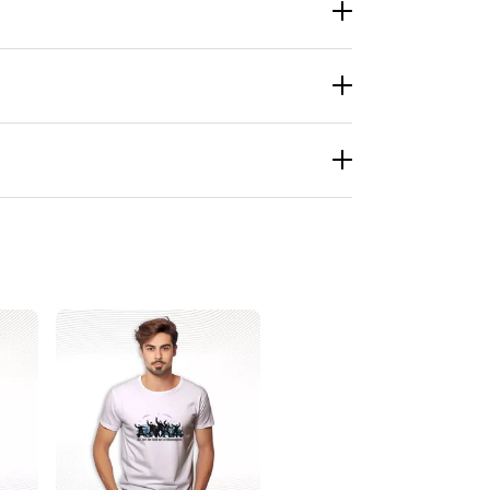
re talking about the ballot-box warriors, the
 around town. They start talks. Sometimes good
es it spread fast on social media. Before you
ust because. You can find it at LionKingShirt,