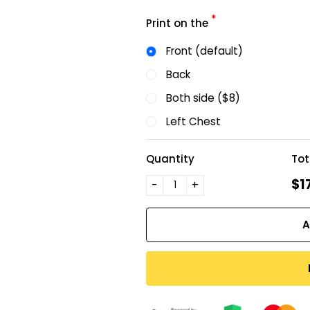
*
Print on the
Front (default)
Back
Both side ($8)
Left Chest
Quantity
Tot
$1
-
+
A