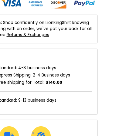
:
Shop confidently on LionKingShirt knowing
ng with an order, we've got your back for all
 See
Returns & Exchanges
tandard: 4-8 business days
xpress Shipping: 2-4 Business days
ree shipping for Total:
$140.00
tandard: 9-13 business days