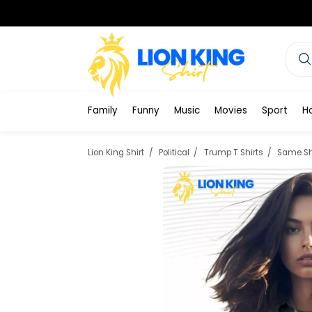
Family
Funny
Music
Movies
Sport
H
Lion King Shirt
Political
Trump T Shirts
Same Shi