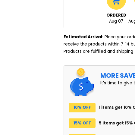
ORDERED
Aug 07
Aug
Estimated Arrival:
Place your ord
receive the products within 7-14 b
Products are fulfilled and shipping
MORE SAV
It's time to give 
10% OFF
1 items get 10% 
15% OFF
5 items get 15%