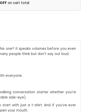
 OFF
on cart total
 This one? It speaks volumes before you even
 many people think but don't say out loud.
with everyone.
 walking conversation starter whether you're
table side-eye).
start with just a t-shirt. And if you’ve ever
 open your mouth.