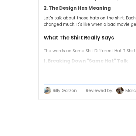
2. The Design Has Meaning
Let's talk about those hats on the shirt. E
changed much. It's like when a bad movie get
What The Shirt Really Says
The words on Same Shit Different Hat T Shir
1. Breaking Down "Same Hat" Talk
'Same shit' cuts through the noise to wha
rhetoric. 'Different hat' is the perfect v
people catch the drift immediately.
Billy Garzon
Reviewed by:
Marc
2. Simple Way to Share Your View
You don't need to write long posts or carry
people will agree, some won't - but they'll all
Who Wears These Shirts?