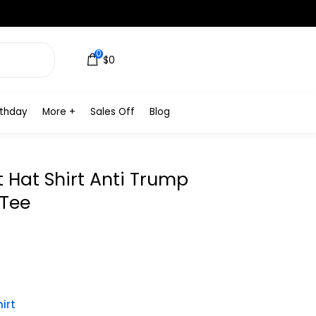
0
$0
rthday
More +
Sales Off
Blog
t Hat Shirt Anti Trump
 Tee
irt