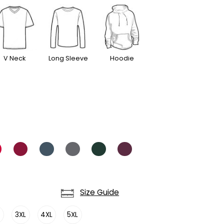
V Neck
Long Sleeve
Hoodie
Size Guide
L
3XL
4XL
5XL