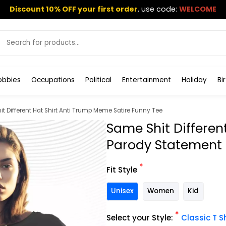
Discount 10% OFF your first order
,
use code:
WELCOME
obbies
Occupations
Political
Entertainment
Holiday
Bi
t Different Hat Shirt Anti Trump Meme Satire Funny Tee
Same Shit Differen
Parody Statement
*
Fit Style
Unisex
Women
Kid
*
Select your Style:
Classic T Sh