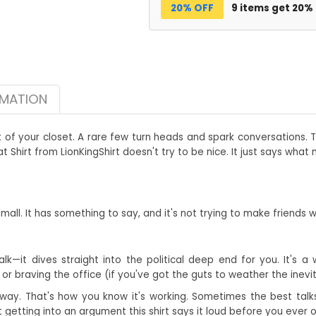
20% OFF
9 items get 20%
RMATION
k of your closet. A rare few turn heads and spark conversations.
Shirt from LionKingShirt doesn't try to be nice. It just says what
he mall. It has something to say, and it's not trying to make friends 
lk—it dives straight into the political deep end for you. It's a
or braving the office (if you've got the guts to weather the inevi
away. That's how you know it's working. Sometimes the best talks 
getting into an argument this shirt says it loud before you ever