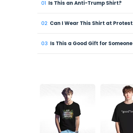
Not everyone feels good about wearing somethi
01
Is This an Anti-Trump Shirt?
1. Folks Who Speak Their Mind
The Same Shit Different Hat Shirt is tailor-
02
Can I Wear This Shirt at Protest
sign-wielding march regulars, and anyone wh
2. From Protests to Coffee Shops
03
Is This a Good Gift for Someone
You'll spot these shirts at big protests, sur
ones, sometimes not. That's kind of the point
Why This Shirt Sells Out Fast
Things that make noise tend to sell. And this
1. It Gets People Talking
Some folks post pics wearing it. Others shar
know it, everyone's seen it.
2. Great Gift for Like-minded Friends
Not sure what to get your friend who loves to
where the clothes say what many people thi