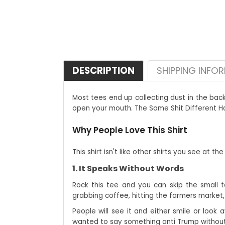
DESCRIPTION
SHIPPING INFO
Most tees end up collecting dust in the bac
open your mouth. The Same Shit Different Hat 
Why People Love This Shirt
This shirt isn't like other shirts you see at t
1. It Speaks Without Words
Rock this tee and you can skip the small ta
grabbing coffee, hitting the farmers market, 
People will see it and either smile or look 
wanted to say something anti Trump without 