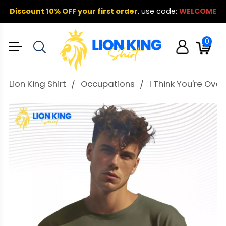
Discount 10% OFF your first order
,
use code:
WELCOME
0
Lion King Shirt
Occupations
I Think You're Ove