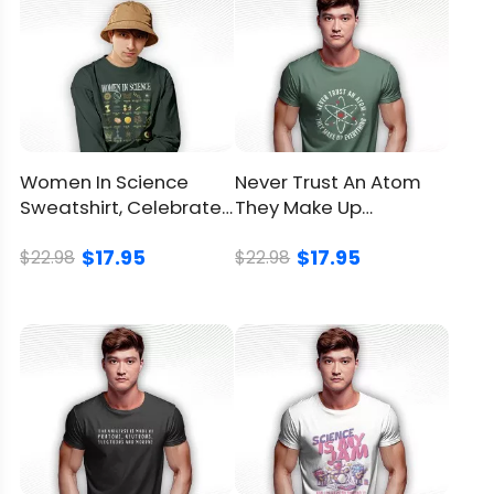
Care
machine with a mesh
instruction
laundry bag
Avoid drying in direct
sunlight
Return
and
Women In Science
Never Trust An Atom
You can
click here
to check.
Refund
Sweatshirt, Celebrate
They Make Up
Policy
Female Achievement
Everything Shirt,
$17.95
$17.95
In STEM
Science Gift
$22.98
$22.98