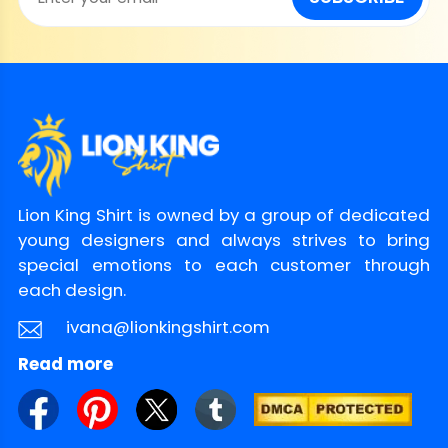
Lion King Shirt is owned by a group of dedicated
young designers and always strives to bring
special emotions to each customer through
each design.
ivana@lionkingshirt.com
Read more