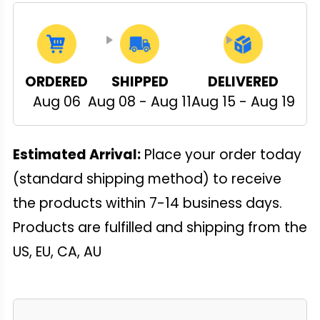
ORDERED
SHIPPED
DELIVERED
Aug 06
Aug 08 - Aug 11
Aug 15 - Aug 19
Estimated Arrival:
Place your order today
(standard shipping method) to receive
the products within 7-14 business days.
Products are fulfilled and shipping from the
US, EU, CA, AU