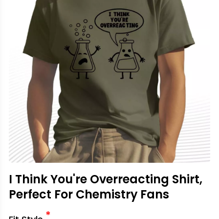
I Think You're Overreacting Shirt,
Perfect For Chemistry Fans
*