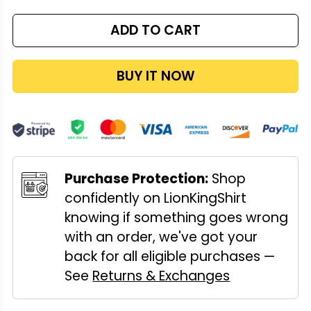
ADD TO CART
BUY IT NOW
Purchase Protection:
Shop
confidently on LionKingShirt
knowing if something goes wrong
with an order, we've got your
back for all eligible purchases —
See
Returns & Exchanges