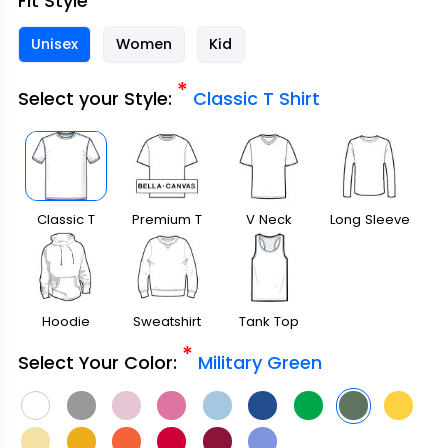
Fit Style
Unisex
Women
Kid
*
Select your Style:
Classic T Shirt
Classic T
Premium T
V Neck
Long Sleeve
Shirt
Shirt
Hoodie
Sweatshirt
Tank Top
*
Select Your Color:
Military Green