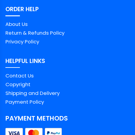
ORDER HELP
About Us
Return & Refunds Policy
Privacy Policy
HELPFUL LINKS
Contact Us
Copyright
Shipping and Delivery
Payment Policy
PAYMENT METHODS