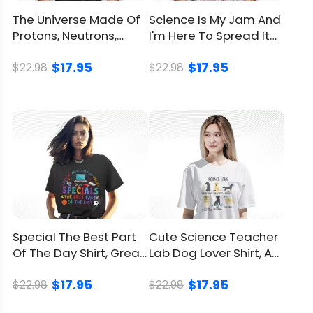
The Universe Made Of
Science Is My Jam And
Protons, Neutrons,
I'm Here To Spread It
Electrons And Morons
Shirt For Teacher
$17.95
$17.95
Shirt
$22.98
$22.98
Special The Best Part
Cute Science Teacher
Of The Day Shirt, Great
Lab Dog Lover Shirt, A
Gift For Teacher
Clever Play On “Lab”
$17.95
$17.95
$22.98
$22.98