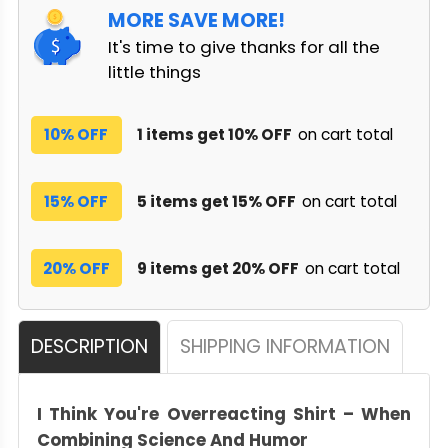
MORE SAVE MORE!
It's time to give thanks for all the
little things
10% OFF
1 items get 10% OFF
on cart total
15% OFF
5 items get 15% OFF
on cart total
20% OFF
9 items get 20% OFF
on cart total
DESCRIPTION
SHIPPING INFORMATION
I Think You're Overreacting Shirt – When
Combining Science And Humor