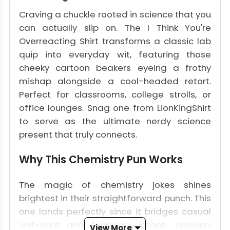
Craving a chuckle rooted in science that you
can actually slip on. The I Think You're
Overreacting Shirt transforms a classic lab
quip into everyday wit, featuring those
cheeky cartoon beakers eyeing a frothy
mishap alongside a cool-headed retort.
Perfect for classrooms, college strolls, or
office lounges. Snag one from LionKingShirt
to serve as the ultimate nerdy science
present that truly connects.
Why This Chemistry Pun Works
The magic of chemistry jokes shines
brightest in their straightforward punch. This
one lands perfectly since it bridges casual
chit-chat and technical jargon, drawing
View More