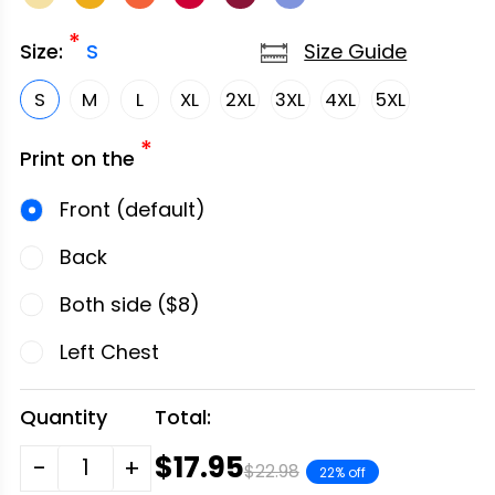
*
Size Guide
Size:
S
S
M
L
XL
2XL
3XL
4XL
5XL
*
Print on the
Front (default)
Back
Both side ($8)
Left Chest
Quantity
Total:
$17.95
-
+
$22.98
22% off