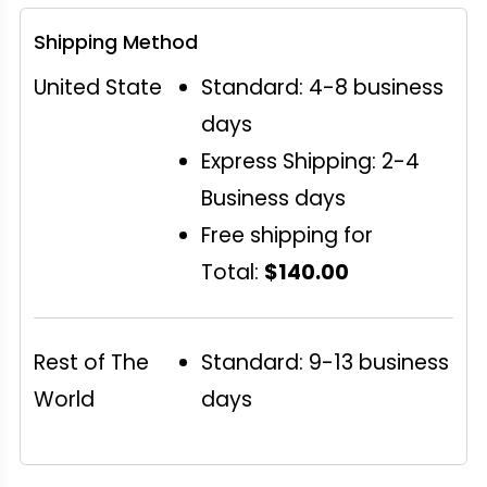
Shipping Method
United State
Standard: 4-8 business
days
Express Shipping: 2-4
Business days
Free shipping for
Total:
$140.00
Rest of The
Standard: 9-13 business
World
days