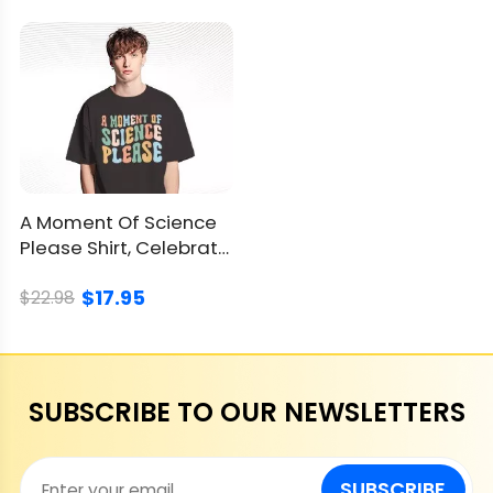
A Moment Of Science
Please Shirt, Celebrate
Curiosity & Discovery
$17.95
$22.98
SUBSCRIBE TO OUR NEWSLETTERS
SUBSCRIBE