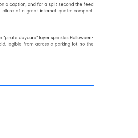
n a caption, and for a split second the feed
allure of a great internet quote: compact,
 “pirate daycare” layer sprinkles Halloween-
ld, legible from across a parking lot, so the
nesota Somali Pirate Shirt into a search bar,
rans nod in recognition; newbies ask for an
 shirt, giving your listing double duty in the
S
ops on camera, whether you’re shooting TikTok