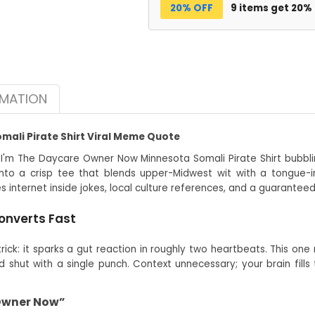
20% OFF
9 items get 20%
RMATION
ali Pirate Shirt Viral Meme Quote
 I'm The Daycare Owner Now Minnesota Somali Pirate Shirt bubblin
to a crisp tee that blends upper-Midwest wit with a tongue-i
s internet inside jokes, local culture references, and a guarante
onverts Fast
ck: it sparks a gut reaction in roughly two heartbeats. This one 
shut with a single punch. Context unnecessary; your brain fill
 Owner Now”