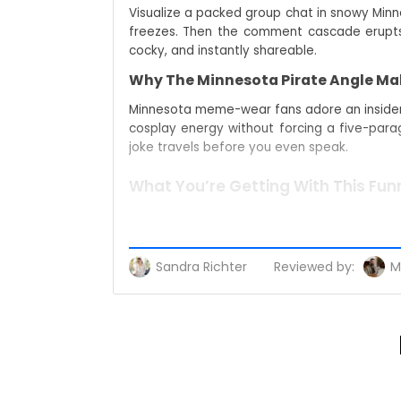
Visualize a packed group chat in snowy Minn
freezes. Then the comment cascade erupts–
cocky, and instantly shareable.
Why The Minnesota Pirate Angle Mak
Minnesota meme-wear fans adore an insider g
cosplay energy without forcing a five-paragr
joke travels before you even speak.
What You’re Getting With This Funn
Throw it on, step outside, and let the tee h
you’re already craving that “zero backstory
Sandra Richter
Reviewed by:
M
A Bold Conversation Starter For Me
People scoop up the daycare owner now meme
explainer. The product also ranks beside term
algorithm.
Built For Everyday Wear And Easy St
Simplicity wins. Match it with denim, jogger