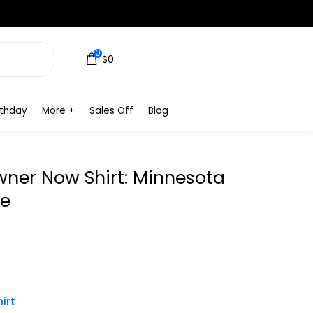
0
$0
rthday
More +
Sales Off
Blog
wner Now Shirt: Minnesota
me
irt