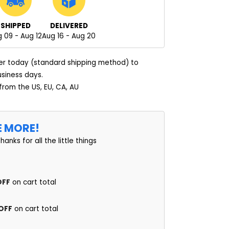
SHIPPED
DELIVERED
 09 - Aug 12
Aug 16 - Aug 20
er today (standard shipping method) to
usiness days.
 from the US, EU, CA, AU
E MORE!
thanks for all the little things
OFF
on cart total
 OFF
on cart total