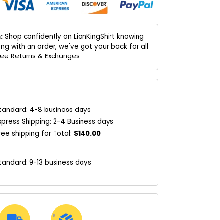
:
Shop confidently on LionKingShirt knowing
ng with an order, we've got your back for all
 See
Returns & Exchanges
tandard: 4-8 business days
xpress Shipping: 2-4 Business days
ree shipping for Total:
$140.00
tandard: 9-13 business days