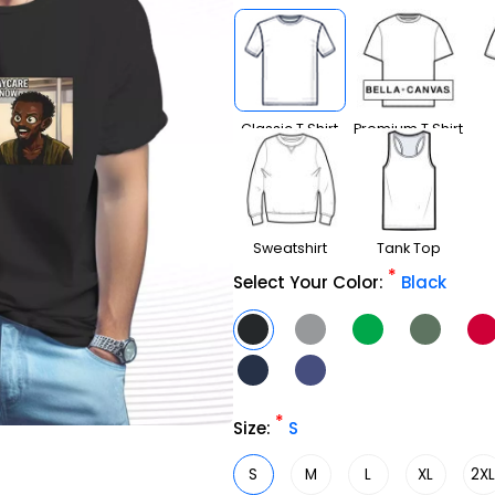
Classic T Shirt
Premium T Shirt
Sweatshirt
Tank Top
*
Select Your Color:
Black
*
Size:
S
S
M
L
XL
2X