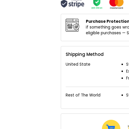
Purchase Protection
if something goes wro
eligible purchases —
Shipping Method
United State
S
E
F
Rest of The World
S