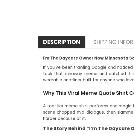
DESCRIPTION
SHIPPING INFO
I'm The Daycare Owner Now Minnesota Som
If you’ve been trawling Google and noticed
took that runaway meme and stitched it in
wearable one-liner built for anyone who love
Why This Viral Meme Quote Shirt C
A top-tier meme shirt performs one magic tri
scene chopped mid-dialogue, then slammed 
harder because of it.
The Story Behind “I’m The Daycare