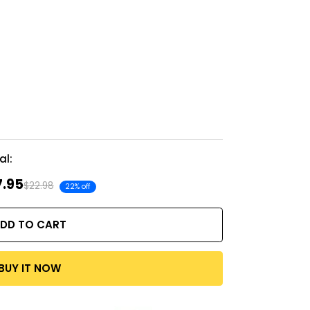
al:
7.95
$22.98
22% off
DD TO CART
BUY IT NOW