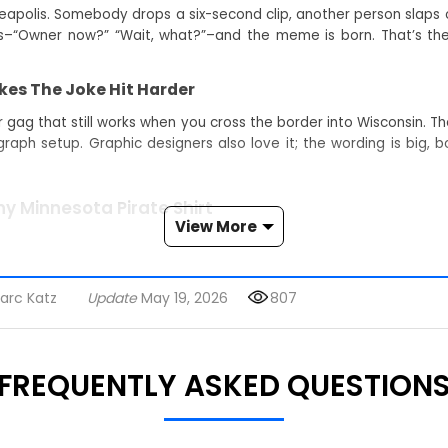
eapolis. Somebody drops a six-second clip, another person slaps o
“Owner now?” “Wait, what?”–and the meme is born. That’s the 
es The Joke Hit Harder
ag that still works when you cross the border into Wisconsin. The
aph setup. Graphic designers also love it; the wording is big, bo
y Minnesota Pirate Shirt
View More
andle your small talk. If you typed I'm The Daycare Owner Now Min
 needed” vibe–now you can broadcast it offline.
arc Katz
Update
May 19, 2026
807
me Lovers
 shirt because ice-breaking is hard, but memes are easy. Vete
s like funny quote shirt, viral meme shirt 2026, and trending quote
FREQUENTLY ASKED QUESTION
yling
s, or your loudest windbreaker–done. Bonus: the crisp typeface p