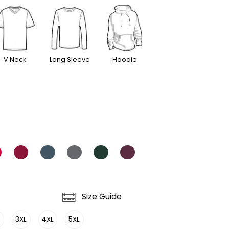
V Neck
Long Sleeve
Hoodie
Size Guide
L
3XL
4XL
5XL