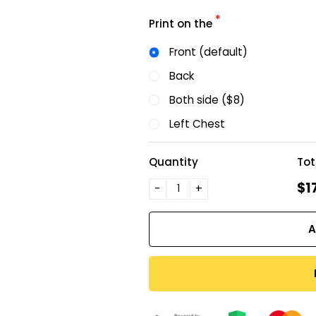
*
Print on the
Front (default)
Back
Both side ($8)
Left Chest
Quantity
Tot
$1
-
+
A