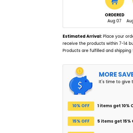
ORDERED
Aug 07
Aug
Estimated Arrival:
Place your ord
receive the products within 7-14 b
Products are fulfilled and shipping
MORE SAV
It's time to give 
10% OFF
1 items get 10% 
15% OFF
5 items get 15%