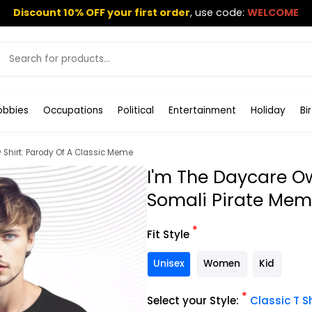
Discount 10% OFF your first order
,
use code:
WELCOME
obbies
Occupations
Political
Entertainment
Holiday
Bi
Shirt: Parody Of A Classic Meme
I'm The Daycare O
Somali Pirate Me
*
Fit Style
Unisex
Women
Kid
*
Select your Style:
Classic T Sh