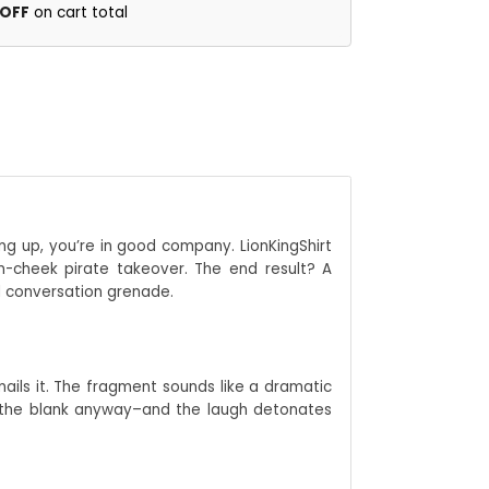
 OFF
on cart total
g up, you’re in good company. LionKingShirt
n-cheek pirate takeover. The end result? A
ed conversation grenade.
nails it. The fragment sounds like a dramatic
s the blank anyway–and the laugh detonates