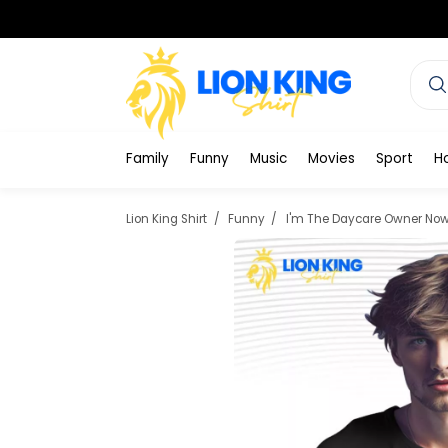
Family
Funny
Music
Movies
Sport
H
Lion King Shirt
Funny
I'm The Daycare Owner Now 