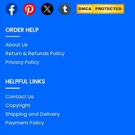
ORDER HELP
About Us
Return & Refunds Policy
Privacy Policy
HELPFUL LINKS
Contact Us
Copyright
Shipping and Delivery
Payment Policy