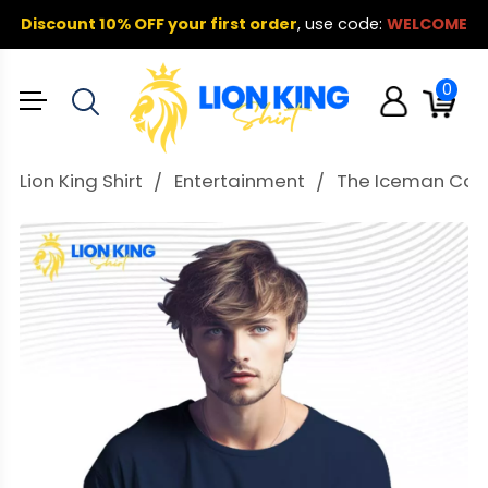
Discount 10% OFF your first order
,
use code:
WELCOME
0
Lion King Shirt
Entertainment
The Iceman Caleb