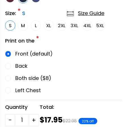
*
Size Guide
Size:
S
S
M
L
XL
2XL
3XL
4XL
5XL
*
Print on the
Front (default)
Back
Both side ($8)
Left Chest
Quantity
Total:
$17.95
-
+
$22.98
22% off