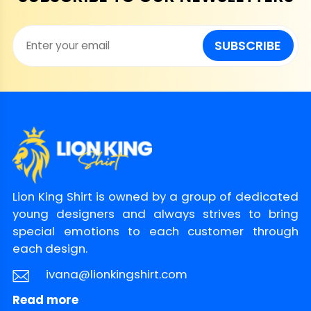
SUBSCRIBE
Lion King Shirt is owned by a group of dedicated
young designers and always strives to bring
special emotions to each customer through
each design.
ivana@lionkingshirt.com
Read more