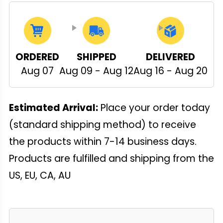
ORDERED
SHIPPED
DELIVERED
Aug 07
Aug 09 - Aug 12
Aug 16 - Aug 20
Estimated Arrival:
Place your order today
(standard shipping method) to receive
the products within 7-14 business days.
Products are fulfilled and shipping from the
US, EU, CA, AU