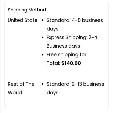
Shipping Method
United State
Standard: 4-8 business
days
Express Shipping: 2-4
Business days
Free shipping for
Total:
$140.00
Rest of The
Standard: 9-13 business
World
days