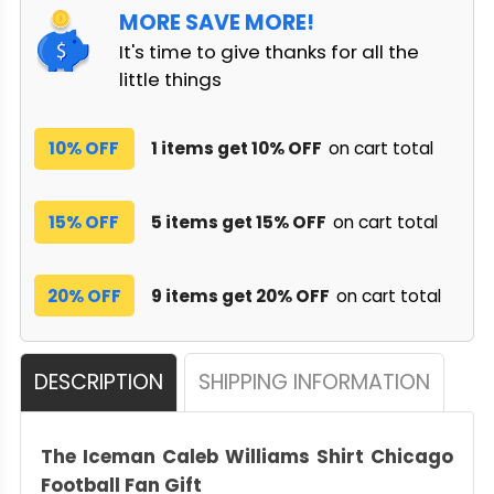
MORE SAVE MORE!
It's time to give thanks for all the
little things
10% OFF
1 items get 10% OFF
on cart total
15% OFF
5 items get 15% OFF
on cart total
20% OFF
9 items get 20% OFF
on cart total
DESCRIPTION
SHIPPING INFORMATION
The Iceman Caleb Williams Shirt Chicago
Football Fan Gift