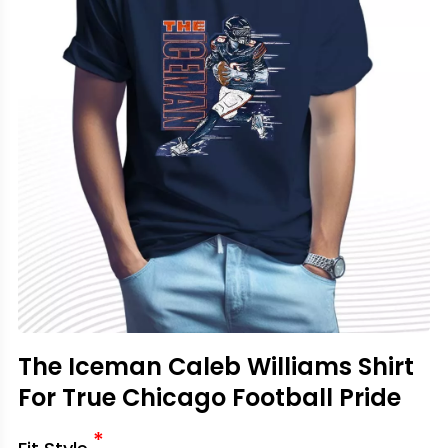
The Iceman Caleb Williams Shirt
For True Chicago Football Pride
*