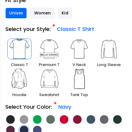
Fit Style
Unisex
Women
Kid
*
Select your Style:
Classic T Shirt
Classic T
Premium T
V Neck
Long Sleeve
Shirt
Shirt
Hoodie
Sweatshirt
Tank Top
*
Select Your Color:
Navy