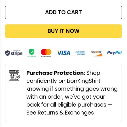
ADD TO CART
BUY IT NOW
Purchase Protection:
Shop
confidently on LionKingShirt
knowing if something goes wrong
with an order, we've got your
back for all eligible purchases —
See
Returns & Exchanges