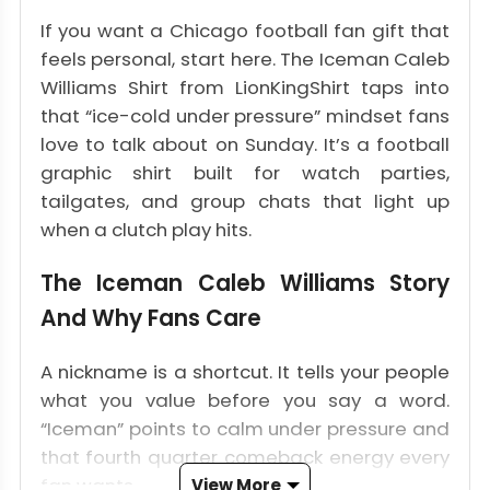
If you want a Chicago football fan gift that
feels personal, start here. The Iceman Caleb
Williams Shirt from LionKingShirt taps into
that “ice-cold under pressure” mindset fans
love to talk about on Sunday. It’s a football
graphic shirt built for watch parties,
tailgates, and group chats that light up
when a clutch play hits.
The Iceman Caleb Williams Story
And Why Fans Care
A nickname is a shortcut. It tells your people
what you value before you say a word.
“Iceman” points to calm under pressure and
that fourth quarter comeback energy every
fan wants.
View More