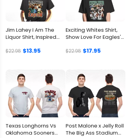
Jim Lahey I Am The
Exciting Whites Shirt,
Liquor Shirt, Inspired
Show Love For Eagles'
From Trailer Park Boys
Hardworking Heroes
$13.95
$17.95
$22.98
$22.98
Texas Longhorns Vs
Post Malone x Jelly Roll
Oklahoma Sooners
The Big Ass Stadium