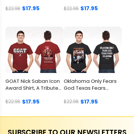
Red River Rivalry Shirt
Tour Shirt, Epic Tee
$17.95
$17.95
$22.98
$22.98
GOAT Nick Saban Icon
Oklahoma Only Fears
Award Shirt, A Tribute
God Texas Fears
To A Coaching Legend
Oklahoma Shirt,
$17.95
$17.95
Sooners Win
$22.98
$22.98
SUBSCRIBE TO OUR NEWSLETTERS