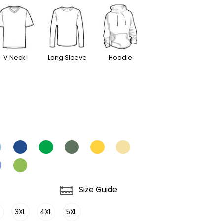
V Neck
Long Sleeve
Hoodie
Size Guide
L
3XL
4XL
5XL