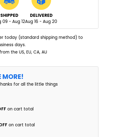
SHIPPED
DELIVERED
 09 - Aug 12
Aug 16 - Aug 20
er today (standard shipping method) to
usiness days.
 from the US, EU, CA, AU
E MORE!
thanks for all the little things
OFF
on cart total
 OFF
on cart total