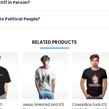
Off in Person?
d the Go Back We Screwed Up Shirt over a raincoat before joining
olled around, and Eli’s inbox overflowed with interview invites, 
sized movement–proof a garment can outshout a megaphone.
o Political People?
crewed Up T Shirt
els right and styles easy–a rare two-for-one in chaotic closets.
RELATED PRODUCTS
thon marches without clinging.
be calculus required.
cles, so the joke never fades.
Smash the add-to-cart button before your size ghost-disappears!
 breaking news trends, so move fast. Secure your Go Back We Sc
 shift, but your statement piece will still be yelling.
t:
Jesus Arrested Anti ICE
Cowardice Fuck ICE