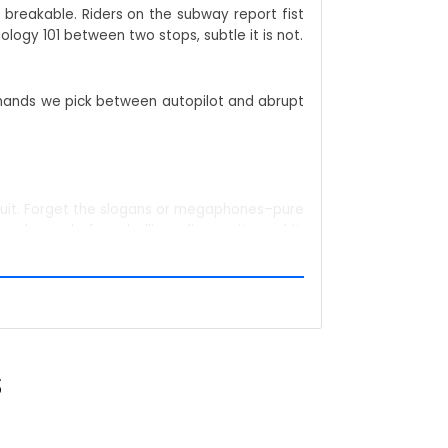
 breakable. Riders on the subway report fist
logy 101 between two stops, subtle it is not.
demands we pick between autopilot and abrupt
't quit. Forget the slogans or megaphones–pure
 a barcode for rebellion: glimpse it, read it,
S
s; the statement stays loud. Coffee queues,