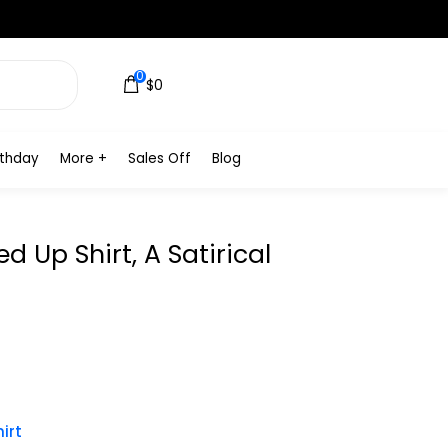
0
$0
rthday
More +
Sales Off
Blog
 Up Shirt, A Satirical
irt