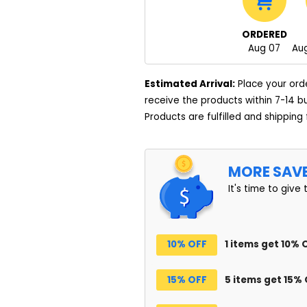
ORDERED
Aug 07
Aug
Estimated Arrival:
Place your ord
receive the products within 7-14 b
Products are fulfilled and shipping
MORE SAV
It's time to give 
10% OFF
1 items get 10% 
15% OFF
5 items get 15%