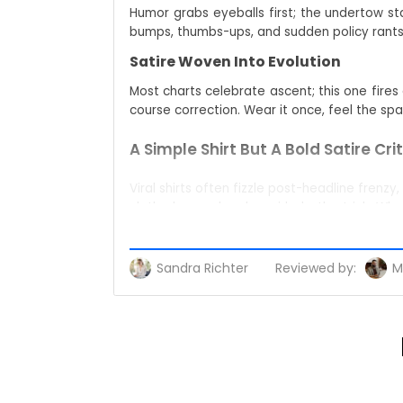
Humor grabs eyeballs first; the undertow st
bumps, thumbs-ups, and sudden policy rants t
Satire Woven Into Evolution
Most charts celebrate ascent; this one fire
course correction. Wear it once, feel the spar
A Simple Shirt But A Bold Satire Cri
Viral shirts often fizzle post-headline frenz
cloth, dye, and a sly smirk do the trick. Whe
chime in.
Packs the backstory in a heartbeat–perfe
Sandra Richter
Reviewed by:
M
Works like a buddy check: friends smirk, fo
Shines in snaps, flipping everyday pics into 
Wearing Your Opinion Out Loud
Algorithms bury posts, but nobody can shad
airport gates, even family dinners morph into
Story Behind A Protest March