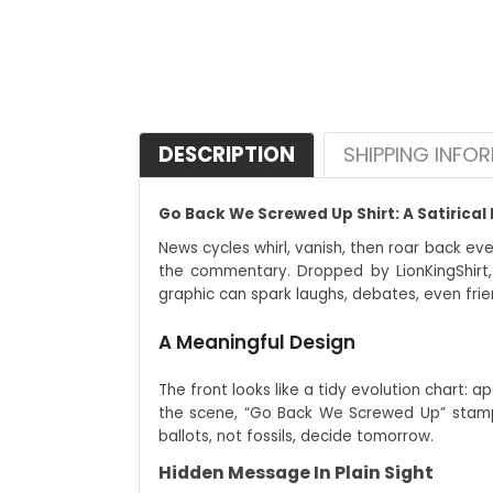
DESCRIPTION
SHIPPING INFO
Go Back We Screwed Up Shirt: A Satirical 
News cycles whirl, vanish, then roar back ev
the commentary. Dropped by LionKingShirt,
graphic can spark laughs, debates, even frie
A Meaningful Design
The front looks like a tidy evolution chart: 
the scene, “Go Back We Screwed Up” stamps 
ballots, not fossils, decide tomorrow.
Hidden Message In Plain Sight