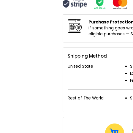
Purchase Protection
if something goes wro
eligible purchases —
Shipping Method
United State
S
E
F
Rest of The World
S