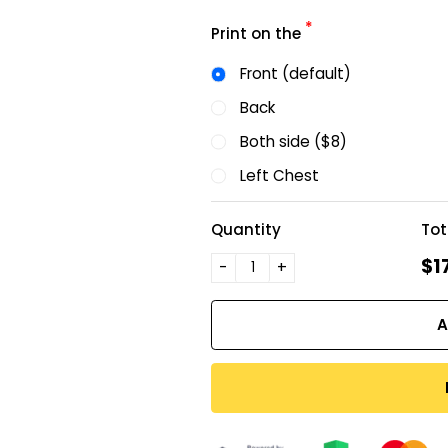
*
Print on the
Front (default)
Back
Both side ($8)
Left Chest
Quantity
Tot
$1
-
+
A