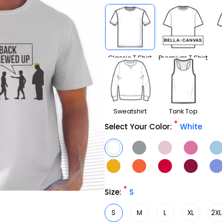
Classic T Shirt
Premium T Shirt
Sweatshirt
Tank Top
*
Select Your Color:
White
*
Size:
S
S
M
L
XL
2X