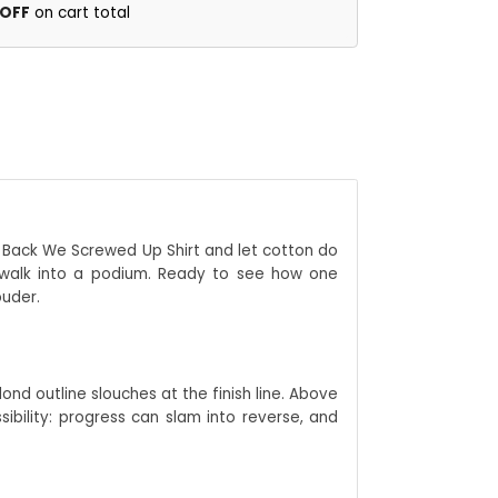
 OFF
on cart total
Go Back We Screwed Up Shirt and let cotton do
sswalk into a podium. Ready to see how one
ouder.
ond outline slouches at the finish line. Above
bility: progress can slam into reverse, and