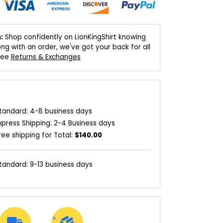
:
Shop confidently on LionKingShirt knowing
ng with an order, we've got your back for all
 See
Returns & Exchanges
tandard: 4-8 business days
xpress Shipping: 2-4 Business days
ree shipping for Total:
$140.00
tandard: 9-13 business days