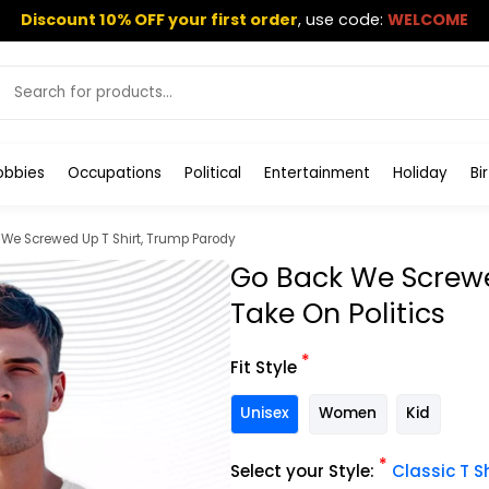
Discount 10% OFF your first order
,
use code:
WELCOME
obbies
Occupations
Political
Entertainment
Holiday
Bi
We Screwed Up T Shirt, Trump Parody
Go Back We Screwed
Take On Politics
*
Fit Style
Unisex
Women
Kid
*
Select your Style:
Classic T Sh