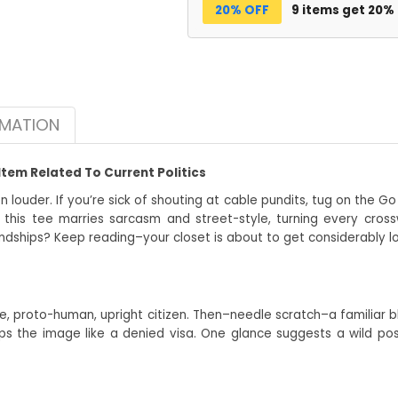
20% OFF
9 items get 20%
RMATION
Item Related To Current Politics
en louder. If you’re sick of shouting at cable pundits, tug on the 
 this tee marries sarcasm and street-style, turning every cro
ndships? Keep reading–your closet is about to get considerably l
ape, proto-human, upright citizen. Then–needle scratch–a familiar bl
the image like a denied visa. One glance suggests a wild possi