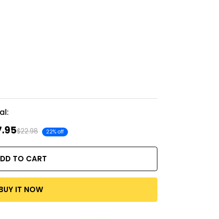
al:
7.95
$22.98
22% off
DD TO CART
BUY IT NOW