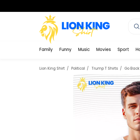
Family
Funny
Music
Movies
Sport
H
Lion King Shirt
Political
Trump T Shirts
Go Back 