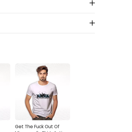
 an unplanned rally. A journalist snapped a
playlists, and unsolicited pizza coupons. One
 Imagine stepping outside and watching street
rewed Up Shirt, screenshot the receipt, and
Get The Fuck Out Of