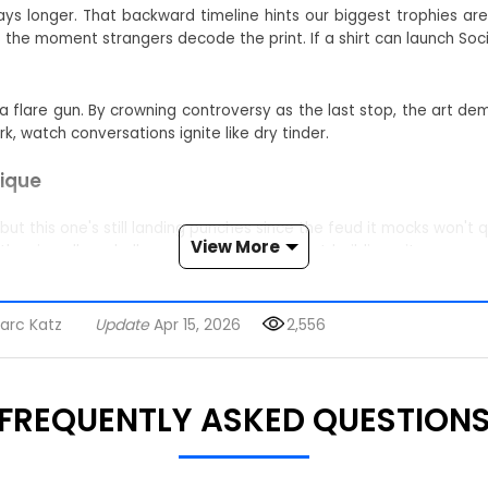
ays longer. That backward timeline hints our biggest trophies are
he moment strangers decode the print. If a shirt can launch Socio
s a flare gun. By crowning controversy as the last stop, the art 
k, watch conversations ignite like dry tinder.
tique
y, but this one's still landing punches since the feud it mocks won
View More
ther in college halls or outside government buildings, it serves as
ct for rowdy gatherings.
arc Katz
Update
Apr 15, 2026
2,556
es frown first.
viral zingers.
FREQUENTLY ASKED QUESTION
ow-ban your torso. Match the tee with jeans, blazers, or pajama
 mini town halls the second you walk in.