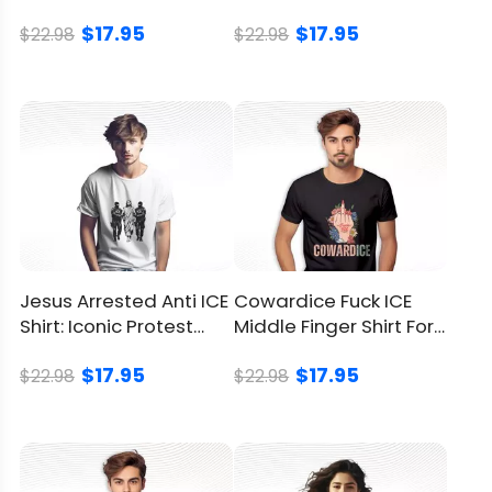
Meme T Shirt
Pride, No Fascists
Good With Meaning
$17.95
$17.95
$22.98
$22.98
Some situations practically beg for a meme
garment such as this:
A debate-watch bash where everyone
must smuggle in one absurd object
A birthday blowout for the coworker who
can’t exit a convo without citing polls
A secret-Santa roulette devoted to
daring, laughter-first presents
Look At How One Shirt Becomes The
Jesus Arrested Anti ICE
Cowardice Fuck ICE
Shirt: Iconic Protest
Middle Finger Shirt For
Party Joke
Design
Anti-ICE Protest
Visualize walking into a nail-biting election-
$17.95
$17.95
$22.98
$22.98
night huddle. Someone clocks the artwork,
and the Bubba Trump Shirt hijacks the
schedule. Quips fly, phones flash, tension
thaws, and comedy claims the timeline.