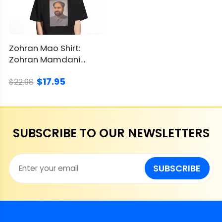
Zohran Mao Shirt:
Zohran Mamdani
Political Parody
$17.95
Graphic
$22.98
SUBSCRIBE TO OUR NEWSLETTERS
SUBSCRIBE