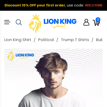
Discount 10% OFF your first order
,
use code:
WELCOME
0
Lion King Shirt
Political
Trump T Shirts
Bubba