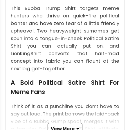
This Bubba Trump Shirt targets meme
hunters who thrive on quick-fire political
banter and have zero fear of a little friendly
upheaval. Two heavyweight surnames get
spun into a tongue-in-cheek Political Satire
Shirt you can actually put on, and
LionKingShirt converts that half-mad
concept into fabric you can flaunt at the
next big get-together.
A Bold Political Satire Shirt For
Meme Fans
Think of it as a punchline you don’t have to
say out loud. The print borrows the laid-back
vibe of a Bubba Gump spoof, merges it with
a top-tier Political Meme T Shirt attitude,
View More