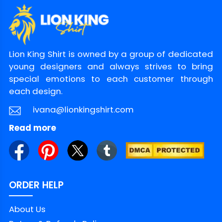
Lion King Shirt is owned by a group of dedicated
young designers and always strives to bring
special emotions to each customer through
each design.
ivana@lionkingshirt.com
Read more
ORDER HELP
About Us