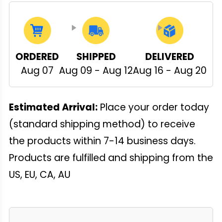
ORDERED
SHIPPED
DELIVERED
Aug 07
Aug 09 - Aug 12
Aug 16 - Aug 20
Estimated Arrival:
Place your order today
(standard shipping method) to receive
the products within 7-14 business days.
Products are fulfilled and shipping from the
US, EU, CA, AU