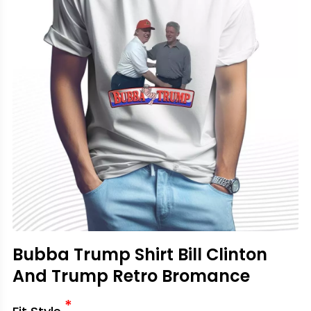
Bubba Trump Shirt Bill Clinton
And Trump Retro Bromance
*