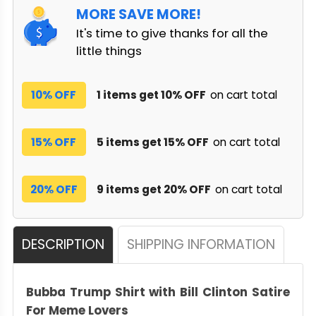
MORE SAVE MORE!
It's time to give thanks for all the
little things
10% OFF
1 items get 10% OFF
on cart total
15% OFF
5 items get 15% OFF
on cart total
20% OFF
9 items get 20% OFF
on cart total
DESCRIPTION
SHIPPING INFORMATION
Bubba Trump Shirt with Bill Clinton Satire
For Meme Lovers