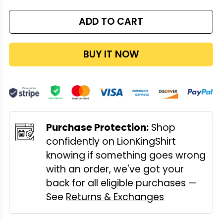
ADD TO CART
BUY IT NOW
Purchase Protection:
Shop
confidently on LionKingShirt
knowing if something goes wrong
with an order, we've got your
back for all eligible purchases —
See
Returns & Exchanges