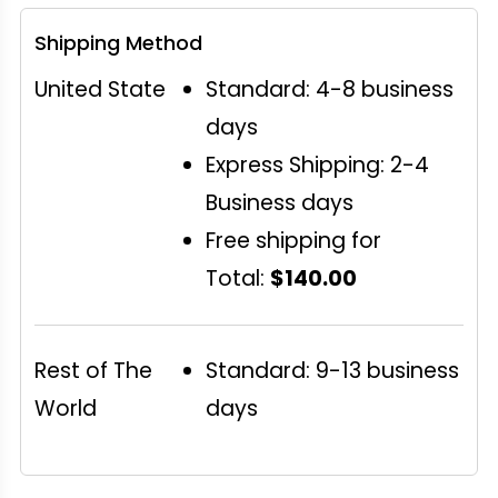
Shipping Method
United State
Standard: 4-8 business
days
Express Shipping: 2-4
Business days
Free shipping for
Total:
$140.00
Rest of The
Standard: 9-13 business
World
days