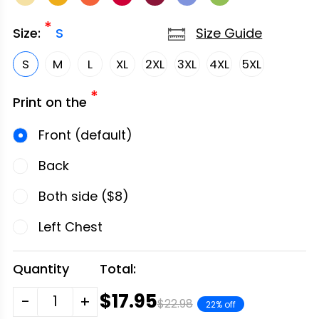
*
Size Guide
Size:
S
S
M
L
XL
2XL
3XL
4XL
5XL
*
Print on the
Front (default)
Back
Both side ($8)
Left Chest
Quantity
Total:
$17.95
-
+
$22.98
22% off