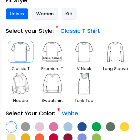
Fit Style
Unisex
Women
Kid
*
Select your Style:
Classic T Shirt
Classic T
Premium T
V Neck
Long Sleeve
Shirt
Shirt
Hoodie
Sweatshirt
Tank Top
*
Select Your Color:
White