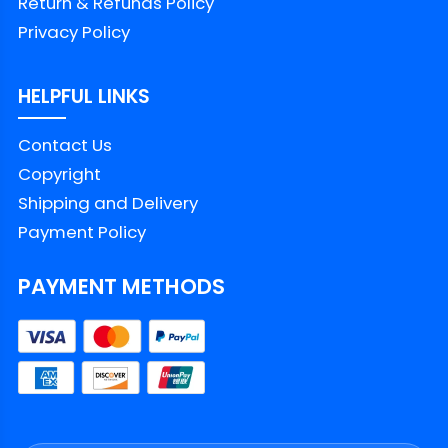
Return & Refunds Policy
Privacy Policy
HELPFUL LINKS
Contact Us
Copyright
Shipping and Delivery
Payment Policy
PAYMENT METHODS